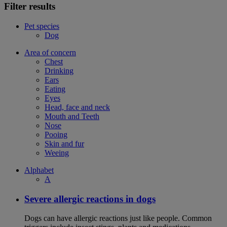
Filter results
Pet species
Dog
Area of concern
Chest
Drinking
Ears
Eating
Eyes
Head, face and neck
Mouth and Teeth
Nose
Pooing
Skin and fur
Weeing
Alphabet
A
Severe allergic reactions in dogs
Dogs can have allergic reactions just like people. Common