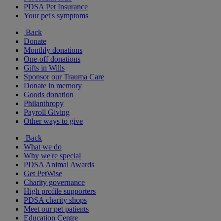
PDSA Pet Insurance
Your pet's symptoms
Back
Donate
Monthly donations
One-off donations
Gifts in Wills
Sponsor our Trauma Care
Donate in memory
Goods donation
Philanthropy
Payroll Giving
Other ways to give
Back
What we do
Why we're special
PDSA Animal Awards
Get PetWise
Charity governance
High profile supporters
PDSA charity shops
Meet our pet patients
Education Centre