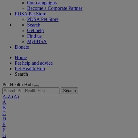
Our campaigns
Become a Corporate Partner
PDSA Pet Store
PDSA Pet Store
Search
Get help
Find us
MyPDSA
Donate
Home
Pet help and advice
Pet Health Hub
Search
Pet Health Hub
Search
A-Z
(A)
A
B
C
D
E
F
G