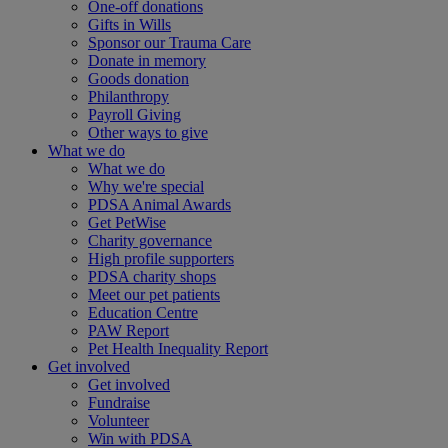
One-off donations
Gifts in Wills
Sponsor our Trauma Care
Donate in memory
Goods donation
Philanthropy
Payroll Giving
Other ways to give
What we do
What we do
Why we're special
PDSA Animal Awards
Get PetWise
Charity governance
High profile supporters
PDSA charity shops
Meet our pet patients
Education Centre
PAW Report
Pet Health Inequality Report
Get involved
Get involved
Fundraise
Volunteer
Win with PDSA