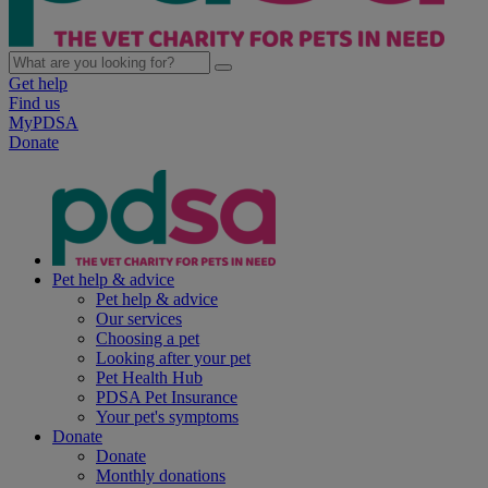
Get help
Find us
MyPDSA
Donate
Pet help & advice
Pet help & advice
Our services
Choosing a pet
Looking after your pet
Pet Health Hub
PDSA Pet Insurance
Your pet's symptoms
Donate
Donate
Monthly donations