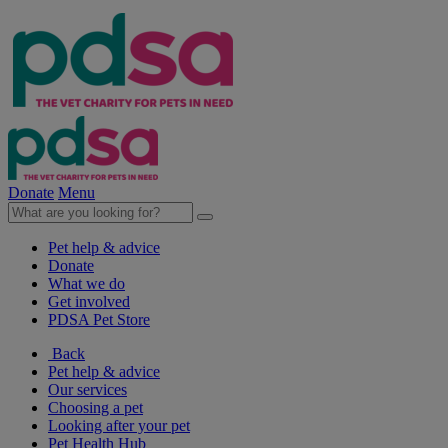
Donate
Menu
Pet help & advice
Donate
What we do
Get involved
PDSA Pet Store
Back
Pet help & advice
Our services
Choosing a pet
Looking after your pet
Pet Health Hub