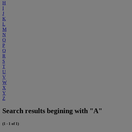
H
I
J
K
L
M
N
O
P
Q
R
S
T
U
V
W
X
Y
Z
Search results begining with "A"
(1 - 1 of 1)