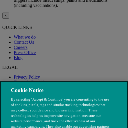
triggers include insect stings, plants and medications
(including vaccinations).
×
QUICK LINKS
What we do
Contact Us
Careers
Press Office
Blog
LEGAL
Privacy Policy
Terms & Conditions
Modern Slavery
Cookie Notice
By selecting ‘Accept & Continue’ you are consenting to the use
of cookies, pixels, tags and similar tracking technologies that
may collect your device and browser information. These
technologies help us improve site navigation, measure our
website performance, and track the effectiveness of our
marketing campaigns. They also enable our advertising partners