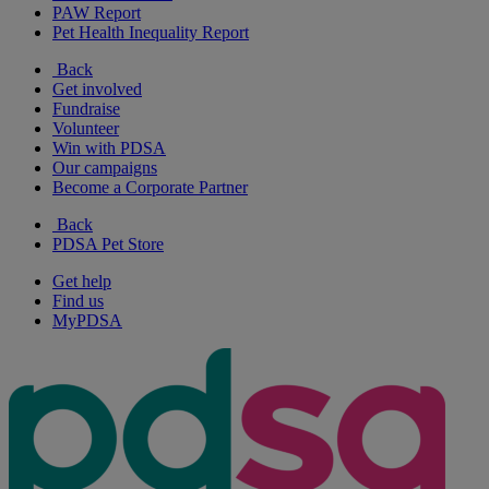
PAW Report
Pet Health Inequality Report
Back
Get involved
Fundraise
Volunteer
Win with PDSA
Our campaigns
Become a Corporate Partner
Back
PDSA Pet Store
Get help
Find us
MyPDSA