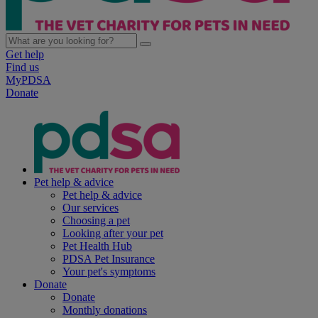
Get help
Find us
MyPDSA
Donate
Pet help & advice
Pet help & advice
Our services
Choosing a pet
Looking after your pet
Pet Health Hub
PDSA Pet Insurance
Your pet's symptoms
Donate
Donate
Monthly donations