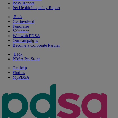
PAW Report
Pet Health Inequality Report
Back
Get involved
Fundraise
Volunteer
Win with PDSA
Our campaigns
Become a Corporate Partner
Back
PDSA Pet Store
Get help
Find us
MyPDSA