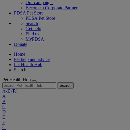
Our campaigns
Become a Corporate Partner
PDSA Pet Store
PDSA Pet Store
Search
Get help
Find us
MyPDSA
Donate
Home
Pet help and advice
Pet Health Hub
Search
Pet Health Hub
Search
A-Z
(R)
A
B
C
D
E
F
G