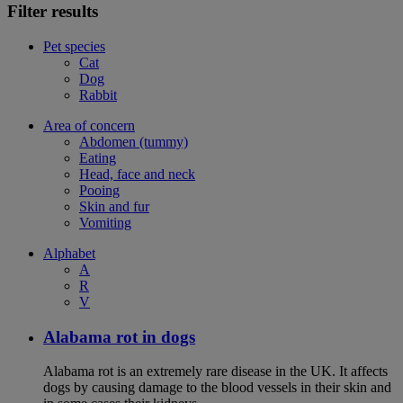
Filter results
Pet species
Cat
Dog
Rabbit
Area of concern
Abdomen (tummy)
Eating
Head, face and neck
Pooing
Skin and fur
Vomiting
Alphabet
A
R
V
Alabama rot in dogs
Alabama rot is an extremely rare disease in the UK. It affects
dogs by causing damage to the blood vessels in their skin and