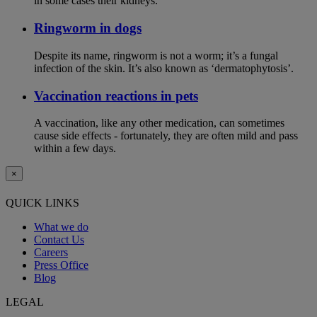
in some cases their kidneys.
Ringworm in dogs
Despite its name, ringworm is not a worm; it’s a fungal
infection of the skin. It’s also known as ‘dermatophytosis’.
Vaccination reactions in pets
A vaccination, like any other medication, can sometimes
cause side effects - fortunately, they are often mild and pass
within a few days.
×
QUICK LINKS
What we do
Contact Us
Careers
Press Office
Blog
LEGAL