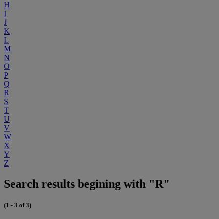
H
I
J
K
L
M
N
O
P
Q
R
S
T
U
V
W
X
Y
Z
Search results begining with "R"
(1 - 3 of 3)