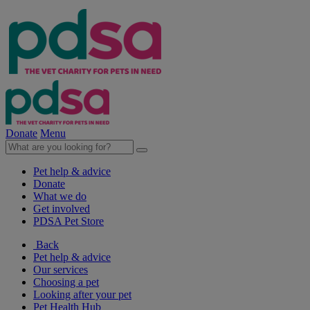
Donate
Menu
Pet help & advice
Donate
What we do
Get involved
PDSA Pet Store
Back
Pet help & advice
Our services
Choosing a pet
Looking after your pet
Pet Health Hub