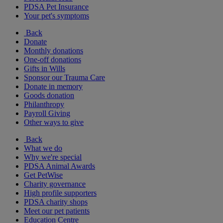
PDSA Pet Insurance
Your pet's symptoms
Back
Donate
Monthly donations
One-off donations
Gifts in Wills
Sponsor our Trauma Care
Donate in memory
Goods donation
Philanthropy
Payroll Giving
Other ways to give
Back
What we do
Why we're special
PDSA Animal Awards
Get PetWise
Charity governance
High profile supporters
PDSA charity shops
Meet our pet patients
Education Centre