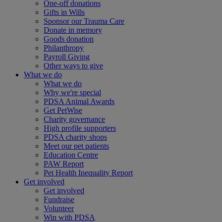
One-off donations
Gifts in Wills
Sponsor our Trauma Care
Donate in memory
Goods donation
Philanthropy
Payroll Giving
Other ways to give
What we do
What we do
Why we're special
PDSA Animal Awards
Get PetWise
Charity governance
High profile supporters
PDSA charity shops
Meet our pet patients
Education Centre
PAW Report
Pet Health Inequality Report
Get involved
Get involved
Fundraise
Volunteer
Win with PDSA