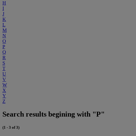
H
I
J
K
L
M
N
O
P
Q
R
S
T
U
V
W
X
Y
Z
Search results begining with "P"
(1 - 3 of 3)