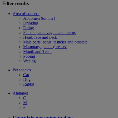
Filter results
Area of concern
Abdomen (tummy)
Drinking
Eating
Female parts: vagina and uterus
Head, face and neck
Male parts: penis, testicles and prostate
Mammary glands (breasts)
Mouth and Teeth
Pooing
Weeing
Pet species
Cat
Dog
Rabbit
Alphabet
C
M
P
Chocolate poisoning in dogs