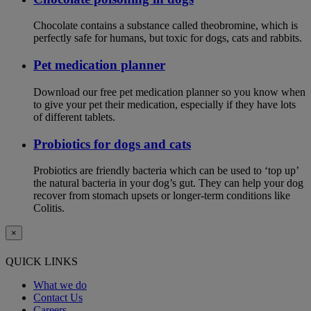
Chocolate contains a substance called theobromine, which is
perfectly safe for humans, but toxic for dogs, cats and rabbits.
Pet medication planner
Download our free pet medication planner so you know when
to give your pet their medication, especially if they have lots
of different tablets.
Probiotics for dogs and cats
Probiotics are friendly bacteria which can be used to ‘top up’
the natural bacteria in your dog’s gut. They can help your dog
recover from stomach upsets or longer-term conditions like
Colitis.
×
QUICK LINKS
What we do
Contact Us
Careers