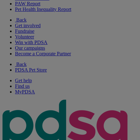
PAW Report
Pet Health Inequality Report
Back
Get involved
Fundraise
Volunteer
Win with PDSA
Our campaigns
Become a Corporate Partner
Back
PDSA Pet Store
Get help
Find us
MyPDSA