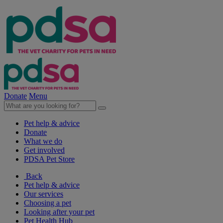
Donate
Menu
Pet help & advice
Donate
What we do
Get involved
PDSA Pet Store
Back
Pet help & advice
Our services
Choosing a pet
Looking after your pet
Pet Health Hub