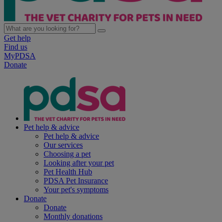
Get help
Find us
MyPDSA
Donate
Pet help & advice
Pet help & advice
Our services
Choosing a pet
Looking after your pet
Pet Health Hub
PDSA Pet Insurance
Your pet's symptoms
Donate
Donate
Monthly donations