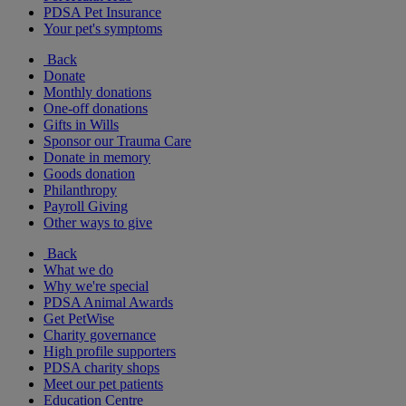
PDSA Pet Insurance
Your pet's symptoms
Back
Donate
Monthly donations
One-off donations
Gifts in Wills
Sponsor our Trauma Care
Donate in memory
Goods donation
Philanthropy
Payroll Giving
Other ways to give
Back
What we do
Why we're special
PDSA Animal Awards
Get PetWise
Charity governance
High profile supporters
PDSA charity shops
Meet our pet patients
Education Centre