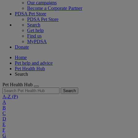
Our campaigns
Become a Corporate Partner
PDSA Pet Store
PDSA Pet Store
Search
Get help
Find us
MyPDSA
Donate
Home
Pet help and advice
Pet Health Hub
Search
Pet Health Hub
Search
A-Z
(P)
A
B
C
D
E
F
G