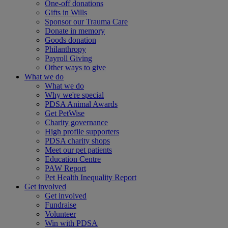
One-off donations
Gifts in Wills
Sponsor our Trauma Care
Donate in memory
Goods donation
Philanthropy
Payroll Giving
Other ways to give
What we do
What we do
Why we're special
PDSA Animal Awards
Get PetWise
Charity governance
High profile supporters
PDSA charity shops
Meet our pet patients
Education Centre
PAW Report
Pet Health Inequality Report
Get involved
Get involved
Fundraise
Volunteer
Win with PDSA