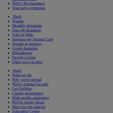
PDSA Pet Insurance
Your pet's symptoms
Back
Donate
Monthly donations
One-off donations
Gifts in Wills
Sponsor our Trauma Care
Donate in memory
Goods donation
Philanthropy
Payroll Giving
Other ways to give
Back
What we do
Why we're special
PDSA Animal Awards
Get PetWise
Charity governance
High profile supporters
PDSA charity shops
Meet our pet patients
Education Centre