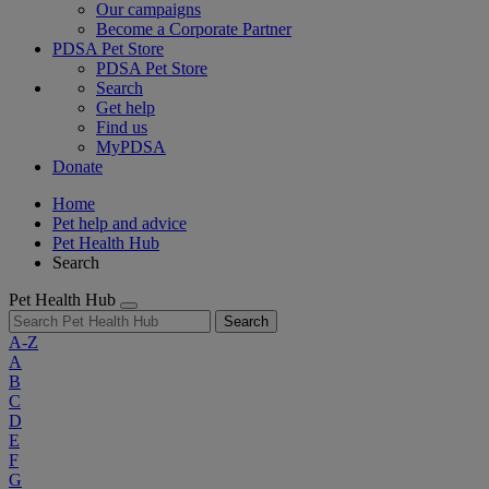
Our campaigns
Become a Corporate Partner
PDSA Pet Store
PDSA Pet Store
Search
Get help
Find us
MyPDSA
Donate
Home
Pet help and advice
Pet Health Hub
Search
Pet Health Hub
Search
A-Z
A
B
C
D
E
F
G