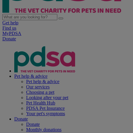
Get help
Find us
MyPDSA
Donate
Pet help & advice
Pet help & advice
Our services
Choosing a pet
Looking after your pet
Pet Health Hub
PDSA Pet Insurance
Your pet's symptoms
Donate
Donate
Monthly donations