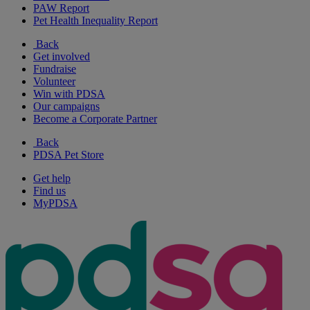
PAW Report
Pet Health Inequality Report
Back
Get involved
Fundraise
Volunteer
Win with PDSA
Our campaigns
Become a Corporate Partner
Back
PDSA Pet Store
Get help
Find us
MyPDSA