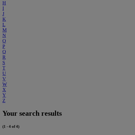
H
I
J
K
L
M
N
O
P
Q
R
S
T
U
V
W
X
Y
Z
Your search results
(1 - 4 of 4)