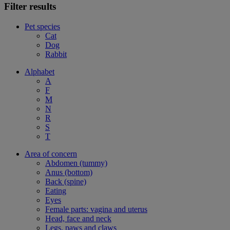
Filter results
Pet species
Cat
Dog
Rabbit
Alphabet
A
F
M
N
R
S
T
Area of concern
Abdomen (tummy)
Anus (bottom)
Back (spine)
Eating
Eyes
Female parts: vagina and uterus
Head, face and neck
Legs, paws and claws