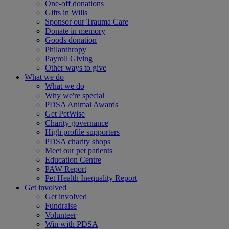
One-off donations
Gifts in Wills
Sponsor our Trauma Care
Donate in memory
Goods donation
Philanthropy
Payroll Giving
Other ways to give
What we do
What we do
Why we're special
PDSA Animal Awards
Get PetWise
Charity governance
High profile supporters
PDSA charity shops
Meet our pet patients
Education Centre
PAW Report
Pet Health Inequality Report
Get involved
Get involved
Fundraise
Volunteer
Win with PDSA