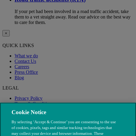
If your pet had been involved in a road traffic accident, take
them to a vet straight away. Read our advice on the best way
to care for them.
×
QUICK LINKS
What we do
Contact Us
Careers
Press Office
Blog
LEGAL
Privacy Policy
Terms & Conditions
Modern Slavery
Cookie Notice
By selecting ‘Accept & Continue’ you are consenting to the use
of cookies, pixels, tags and similar tracking technologies that
may collect your device and browser information. These