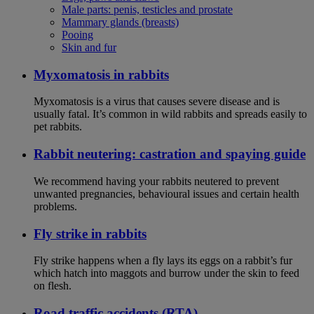
Male parts: penis, testicles and prostate
Mammary glands (breasts)
Pooing
Skin and fur
Myxomatosis in rabbits
Myxomatosis is a virus that causes severe disease and is
usually fatal. It’s common in wild rabbits and spreads easily to
pet rabbits.
Rabbit neutering: castration and spaying guide
We recommend having your rabbits neutered to prevent
unwanted pregnancies, behavioural issues and certain health
problems.
Fly strike in rabbits
Fly strike happens when a fly lays its eggs on a rabbit’s fur
which hatch into maggots and burrow under the skin to feed
on flesh.
Road traffic accidents (RTA)