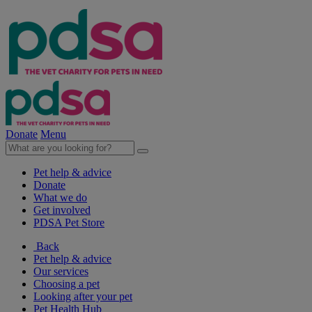
Donate
Menu
Pet help & advice
Donate
What we do
Get involved
PDSA Pet Store
Back
Pet help & advice
Our services
Choosing a pet
Looking after your pet
Pet Health Hub