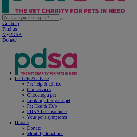
Get help
Find us
MyPDSA
Donate
Pet help & advice
Pet help & advice
Our services
Choosing a pet
Looking after your pet
Pet Health Hub
PDSA Pet Insurance
Your pet's symptoms
Donate
Donate
Monthly donations