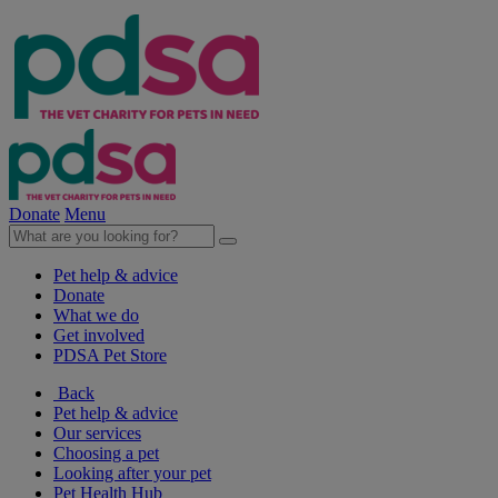
Donate
Menu
Pet help & advice
Donate
What we do
Get involved
PDSA Pet Store
Back
Pet help & advice
Our services
Choosing a pet
Looking after your pet
Pet Health Hub