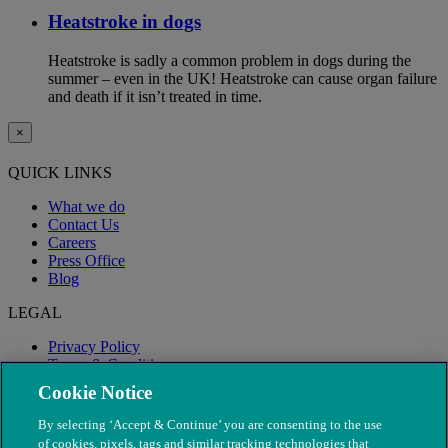
Heatstroke in dogs
Heatstroke is sadly a common problem in dogs during the
summer – even in the UK! Heatstroke can cause organ failure
and death if it isn’t treated in time.
×
QUICK LINKS
What we do
Contact Us
Careers
Press Office
Blog
LEGAL
Privacy Policy
Terms & Conditions
Modern Slavery
Cookie Notice
By selecting ‘Accept & Continue’ you are consenting to the use
of cookies, pixels, tags and similar tracking technologies that