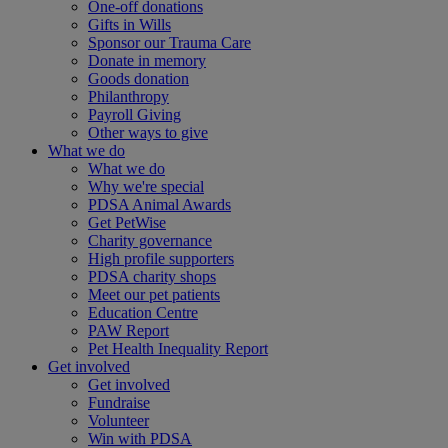
One-off donations
Gifts in Wills
Sponsor our Trauma Care
Donate in memory
Goods donation
Philanthropy
Payroll Giving
Other ways to give
What we do
What we do
Why we're special
PDSA Animal Awards
Get PetWise
Charity governance
High profile supporters
PDSA charity shops
Meet our pet patients
Education Centre
PAW Report
Pet Health Inequality Report
Get involved
Get involved
Fundraise
Volunteer
Win with PDSA