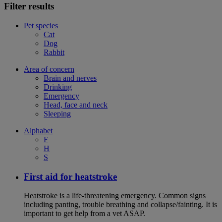
Filter results
Pet species
Cat
Dog
Rabbit
Area of concern
Brain and nerves
Drinking
Emergency
Head, face and neck
Sleeping
Alphabet
F
H
S
First aid for heatstroke
Heatstroke is a life-threatening emergency. Common signs
including panting, trouble breathing and collapse/fainting. It is
important to get help from a vet ASAP.