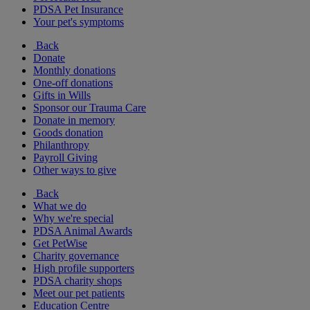
PDSA Pet Insurance
Your pet's symptoms
Back
Donate
Monthly donations
One-off donations
Gifts in Wills
Sponsor our Trauma Care
Donate in memory
Goods donation
Philanthropy
Payroll Giving
Other ways to give
Back
What we do
Why we're special
PDSA Animal Awards
Get PetWise
Charity governance
High profile supporters
PDSA charity shops
Meet our pet patients
Education Centre