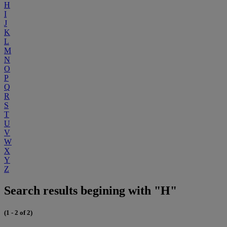
H
I
J
K
L
M
N
O
P
Q
R
S
T
U
V
W
X
Y
Z
Search results begining with "H"
(1 - 2 of 2)