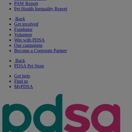
PAW Report
Pet Health Inequality Report
Back
Get involved
Fundraise
Volunteer
Win with PDSA
Our campaigns
Become a Corporate Partner
Back
PDSA Pet Store
Get help
Find us
MyPDSA