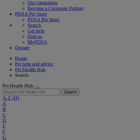
Our campaigns
Become a Corporate Partner
PDSA Pet Store
PDSA Pet Store
Search
Get help
Find us
MyPDSA
Donate
Home
Pet help and advice
Pet Health Hub
Search
Pet Health Hub
Search
A-Z
(H)
A
B
C
D
E
F
G