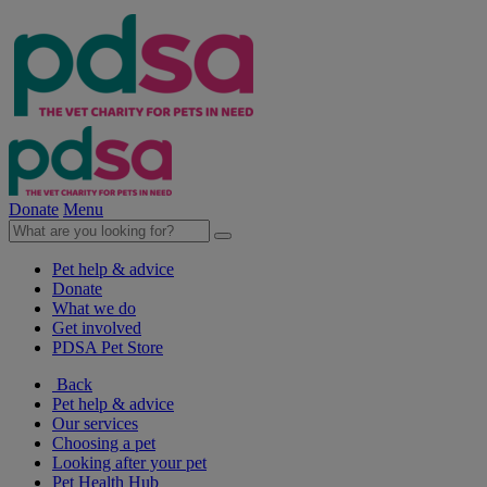
Donate
Menu
Pet help & advice
Donate
What we do
Get involved
PDSA Pet Store
Back
Pet help & advice
Our services
Choosing a pet
Looking after your pet
Pet Health Hub