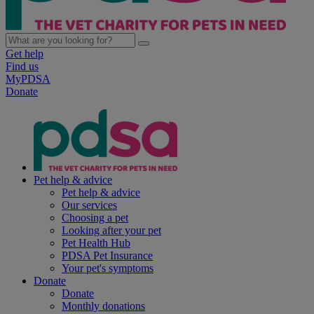
Get help
Find us
MyPDSA
Donate
Pet help & advice
Pet help & advice
Our services
Choosing a pet
Looking after your pet
Pet Health Hub
PDSA Pet Insurance
Your pet's symptoms
Donate
Donate
Monthly donations