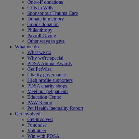
One-off donations
Gifts in Wills
Sponsor our Trauma Care
Donate in memory
Goods donation
Philanthropy
Payroll Giving
Other ways to give
What we do
What we do
Why we're special
PDSA Animal Awards
Get PetWise
Charity governance
High profile supporters
PDSA charity shops
Meet our pet patients
Education Centre
PAW Report
Pet Health Inequality Report
Get involved
Get involved
Fundraise
Volunteer
Win with PDSA