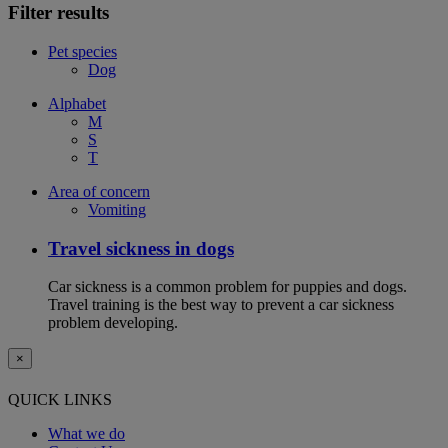
Filter results
Pet species
Dog
Alphabet
M
S
T
Area of concern
Vomiting
Travel sickness in dogs
Car sickness is a common problem for puppies and dogs.
Travel training is the best way to prevent a car sickness
problem developing.
×
QUICK LINKS
What we do