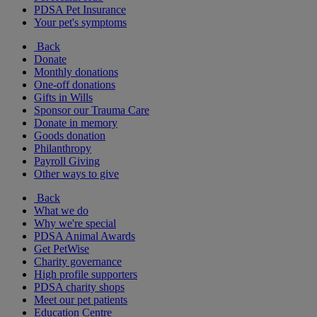
PDSA Pet Insurance
Your pet's symptoms
Back
Donate
Monthly donations
One-off donations
Gifts in Wills
Sponsor our Trauma Care
Donate in memory
Goods donation
Philanthropy
Payroll Giving
Other ways to give
Back
What we do
Why we're special
PDSA Animal Awards
Get PetWise
Charity governance
High profile supporters
PDSA charity shops
Meet our pet patients
Education Centre