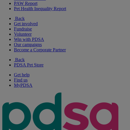
PAW Report
Pet Health Inequality Report
Back
Get involved
Fundraise
Volunteer
Win with PDSA
Our campaigns
Become a Corporate Partner
Back
PDSA Pet Store
Get help
Find us
MyPDSA