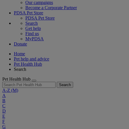
Our campaigns
Become a Corporate Partner
PDSA Pet Store
PDSA Pet Store
Search
Get help
Find us
MyPDSA
Donate
Home
Pet help and advice
Pet Health Hub
Search
Pet Health Hub
Search
A-Z
(M)
A
B
C
D
E
F
G