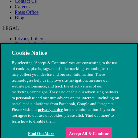
Contact Us
Careers
Press Office
Blog
LEGAL
Privacy Policy
Terms & Conditions
Modern Slavery
Cookie Notice
By selecting ‘Accept & Continue’ you are consenting to the use
of cookies, pixels, tags and similar tracking technologies that
may collect your device and browser information. These
technologies help us improve site navigation, measure our
website performance, and track the effectiveness of our
marketing campaigns. They also enable our advertising partners
to personalise and measure adverts on the internet - including on
social media platforms from Facebook, Google and Instagram.
Please visit our
privacy notice
for more information. If you do
not agree to our use of cookies, please click 'Find out more' to
© The People's Dispensary for Sick Animals. Registered charity
learn how to disable them.
nos. 208217 & SC037585
Find Out More
Accept All & Continue