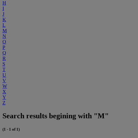
H
I
J
K
L
M
N
O
P
Q
R
S
T
U
V
W
X
Y
Z
Search results begining with "M"
(1 - 1 of 1)