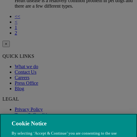
Heart disease is a relatively common problem in pet dogs and
there are a few different types.
<<
<
1
2
×
QUICK LINKS
What we do
Contact Us
Careers
Press Office
Blog
LEGAL
Privacy Policy
Terms & Conditions
Modern Slavery
Cookie Notice
By selecting ‘Accept & Continue’ you are consenting to the use