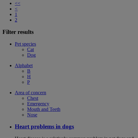
<<
<
1
2
Filter results
Pet species
Cat
Dog
Alphabet
B
H
P
Area of concern
Chest
Emergency
Mouth and Teeth
Nose
Heart problems in dogs