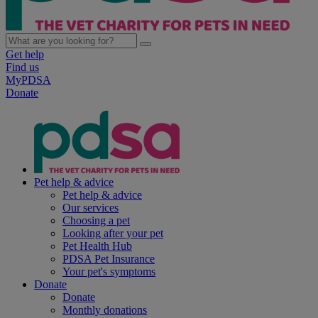
Get help
Find us
MyPDSA
Donate
Pet help & advice
Pet help & advice
Our services
Choosing a pet
Looking after your pet
Pet Health Hub
PDSA Pet Insurance
Your pet's symptoms
Donate
Donate
Monthly donations