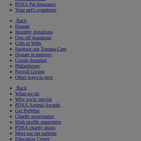
PDSA Pet Insurance
Your pet's symptoms
Back
Donate
Monthly donations
One-off donations
Gifts in Wills
Sponsor our Trauma Care
Donate in memory
Goods donation
Philanthropy
Payroll Giving
Other ways to give
Back
What we do
Why we're special
PDSA Animal Awards
Get PetWise
Charity governance
High profile supporters
PDSA charity shops
Meet our pet patients
Education Centre