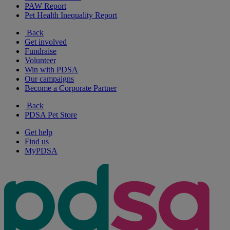
PAW Report
Pet Health Inequality Report
Back
Get involved
Fundraise
Volunteer
Win with PDSA
Our campaigns
Become a Corporate Partner
Back
PDSA Pet Store
Get help
Find us
MyPDSA