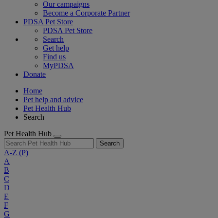
Our campaigns
Become a Corporate Partner
PDSA Pet Store
PDSA Pet Store
Search
Get help
Find us
MyPDSA
Donate
Home
Pet help and advice
Pet Health Hub
Search
Pet Health Hub
Search
A-Z
(P)
A
B
C
D
E
F
G