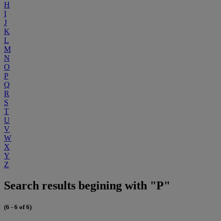
H
I
J
K
L
M
N
O
P
Q
R
S
T
U
V
W
X
Y
Z
Search results begining with "P"
(6 - 6 of 6)