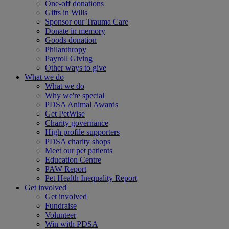
One-off donations
Gifts in Wills
Sponsor our Trauma Care
Donate in memory
Goods donation
Philanthropy
Payroll Giving
Other ways to give
What we do
What we do
Why we're special
PDSA Animal Awards
Get PetWise
Charity governance
High profile supporters
PDSA charity shops
Meet our pet patients
Education Centre
PAW Report
Pet Health Inequality Report
Get involved
Get involved
Fundraise
Volunteer
Win with PDSA