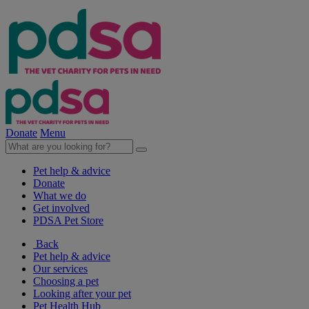
Donate
Menu
Pet help & advice
Donate
What we do
Get involved
PDSA Pet Store
Back
Pet help & advice
Our services
Choosing a pet
Looking after your pet
Pet Health Hub