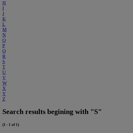
H
I
J
K
L
M
N
O
P
Q
R
S
T
U
V
W
X
Y
Z
Search results begining with "S"
(1 - 1 of 1)