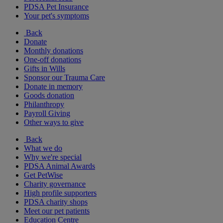
PDSA Pet Insurance
Your pet's symptoms
Back
Donate
Monthly donations
One-off donations
Gifts in Wills
Sponsor our Trauma Care
Donate in memory
Goods donation
Philanthropy
Payroll Giving
Other ways to give
Back
What we do
Why we're special
PDSA Animal Awards
Get PetWise
Charity governance
High profile supporters
PDSA charity shops
Meet our pet patients
Education Centre