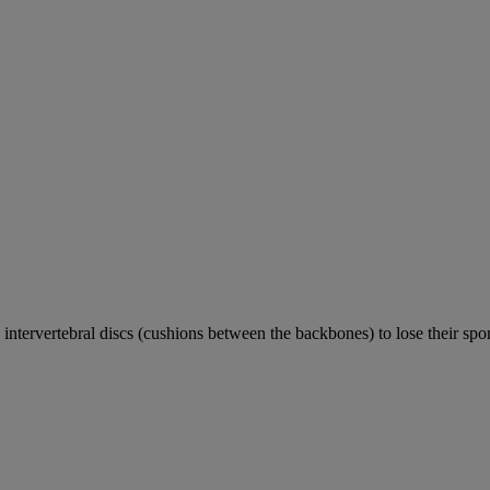
e intervertebral discs (cushions between the backbones) to lose their sp