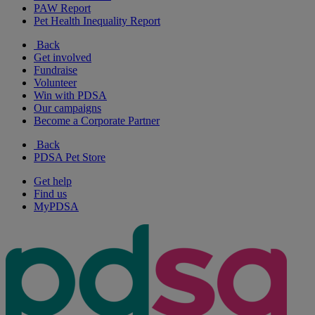
PAW Report
Pet Health Inequality Report
Back
Get involved
Fundraise
Volunteer
Win with PDSA
Our campaigns
Become a Corporate Partner
Back
PDSA Pet Store
Get help
Find us
MyPDSA