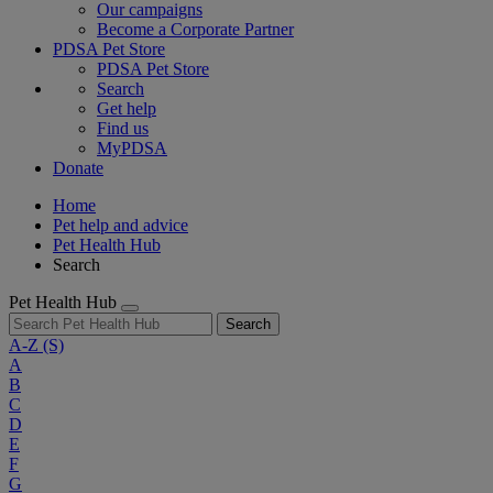
Our campaigns
Become a Corporate Partner
PDSA Pet Store
PDSA Pet Store
Search
Get help
Find us
MyPDSA
Donate
Home
Pet help and advice
Pet Health Hub
Search
Pet Health Hub
Search
A-Z
(S)
A
B
C
D
E
F
G