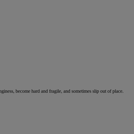
onginess, become hard and fragile, and sometimes slip out of place.