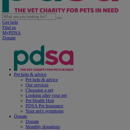
Get help
Find us
MyPDSA
Donate
Pet help & advice
Pet help & advice
Our services
Choosing a pet
Looking after your pet
Pet Health Hub
PDSA Pet Insurance
Your pet's symptoms
Donate
Donate
Monthly donations