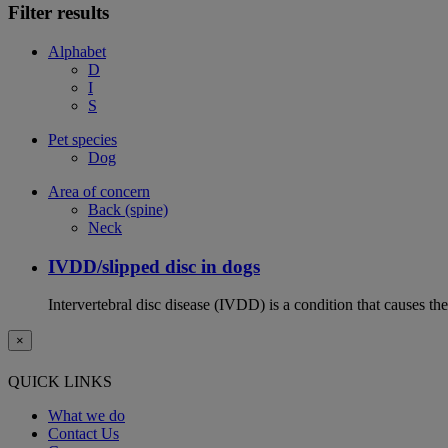
Filter results
Alphabet
D
I
S
Pet species
Dog
Area of concern
Back (spine)
Neck
IVDD/slipped disc in dogs
Intervertebral disc disease (IVDD) is a condition that causes th
×
QUICK LINKS
What we do
Contact Us