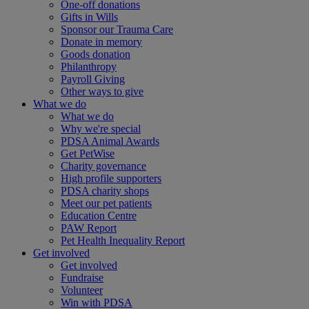
One-off donations
Gifts in Wills
Sponsor our Trauma Care
Donate in memory
Goods donation
Philanthropy
Payroll Giving
Other ways to give
What we do
What we do
Why we're special
PDSA Animal Awards
Get PetWise
Charity governance
High profile supporters
PDSA charity shops
Meet our pet patients
Education Centre
PAW Report
Pet Health Inequality Report
Get involved
Get involved
Fundraise
Volunteer
Win with PDSA