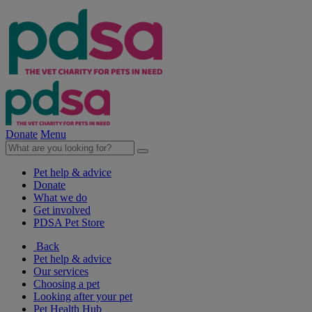
Donate
Menu
Pet help & advice
Donate
What we do
Get involved
PDSA Pet Store
Back
Pet help & advice
Our services
Choosing a pet
Looking after your pet
Pet Health Hub