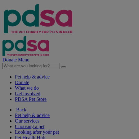
Donate
Menu
Pet help & advice
Donate
What we do
Get involved
PDSA Pet Store
Back
Pet help & advice
Our services
Choosing a pet
Looking after your pet
Pet Health Hub