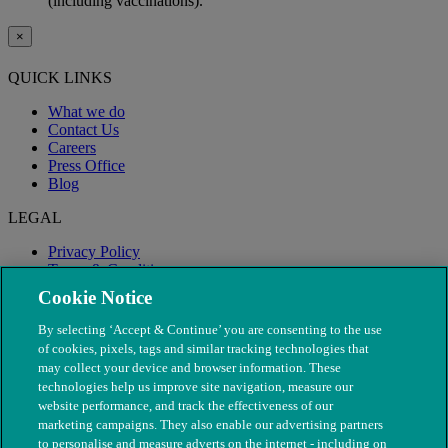
(including vaccinations).
×
QUICK LINKS
What we do
Contact Us
Careers
Press Office
Blog
LEGAL
Privacy Policy
Terms & Conditions
Modern Slavery
Cookie Notice
By selecting ‘Accept & Continue’ you are consenting to the use
of cookies, pixels, tags and similar tracking technologies that
may collect your device and browser information. These
technologies help us improve site navigation, measure our
website performance, and track the effectiveness of our
marketing campaigns. They also enable our advertising partners
to personalise and measure adverts on the internet - including on