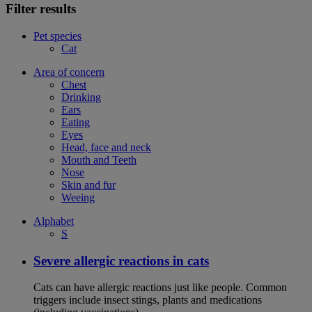
Filter results
Pet species
Cat
Area of concern
Chest
Drinking
Ears
Eating
Eyes
Head, face and neck
Mouth and Teeth
Nose
Skin and fur
Weeing
Alphabet
S
Severe allergic reactions in cats
Cats can have allergic reactions just like people. Common
triggers include insect stings, plants and medications