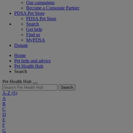
Our campaigns
Become a Corporate Partner
PDSA Pet Store
PDSA Pet Store
Search
Get help
Find us
MyPDSA
Donate
Home
Pet help and advice
Pet Health Hub
Search
Pet Health Hub
Search
A-Z
(S)
A
B
C
D
E
F
G