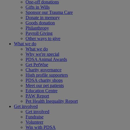
One-off donations
Gifts in Wills
Sponsor our Trauma Care
Donate in memory
Goods donation
Philanthropy
Payroll Giving
Other ways to give
What we do
What we do
Why we're special
PDSA Animal Awards
Get PetWise
Charity governance
High profile supporters
PDSA charity shops
Meet our pet patients
Education Centre
PAW Report
Pet Health Inequality Report
Get involved
Get involved
Fundraise
Volunteer
Win with PDSA