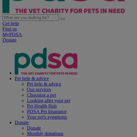
Get help
Find us
MyPDSA
Donate
Pet help & advice
Pet help & advice
Our services
Choosing a pet
Looking after your pet
Pet Health Hub
PDSA Pet Insurance
Your pet's symptoms
Donate
Donate
Monthly donations