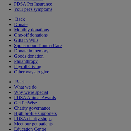
PDSA Pet Insurance
Your pet's symptoms
Back
Donate
Monthly donations
One-off donations
Gifts in Wills
Sponsor our Trauma Care
Donate in memory
Goods donation
Philanthropy
Payroll Giving
Other ways to give
Back
What we do
Why we're special
PDSA Animal Awards
Get PetWise
Charity governance
High profile supporters
PDSA charity shops
Meet our pet patients
Education Centre