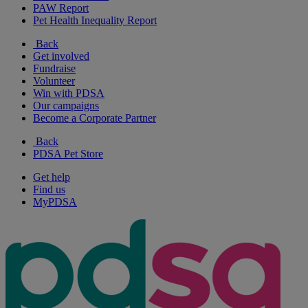
PAW Report
Pet Health Inequality Report
Back
Get involved
Fundraise
Volunteer
Win with PDSA
Our campaigns
Become a Corporate Partner
Back
PDSA Pet Store
Get help
Find us
MyPDSA