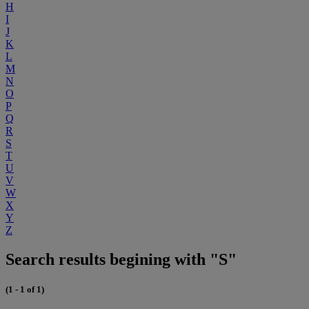
H
I
J
K
L
M
N
O
P
Q
R
S
T
U
V
W
X
Y
Z
Search results begining with "S"
(1 - 1 of 1)