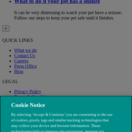
What to do if your pet has a seizure
It can be very distressing to watch your pet have a seizure.
Follow our steps to keep your pet safe until it finishes.
×
QUICK LINKS
What we do
Contact Us
Careers
Press Office
Blog
LEGAL
Privacy Policy
Terms & Conditions
Modern Slavery
Cookie Notice
By selecting ‘Accept & Continue’ you are consenting to the use
of cookies, pixels, tags and similar tracking technologies that
may collect your device and browser information. These
technologies help us improve site navigation, measure our