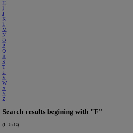
H
I
J
K
L
M
N
O
P
Q
R
S
T
U
V
W
X
Y
Z
Search results begining with "F"
(1 - 2 of 2)