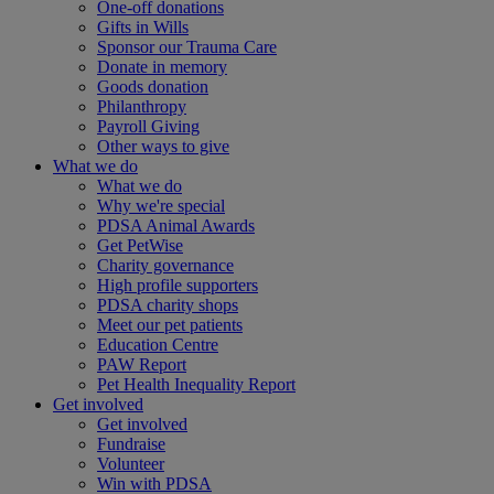
One-off donations
Gifts in Wills
Sponsor our Trauma Care
Donate in memory
Goods donation
Philanthropy
Payroll Giving
Other ways to give
What we do
What we do
Why we're special
PDSA Animal Awards
Get PetWise
Charity governance
High profile supporters
PDSA charity shops
Meet our pet patients
Education Centre
PAW Report
Pet Health Inequality Report
Get involved
Get involved
Fundraise
Volunteer
Win with PDSA