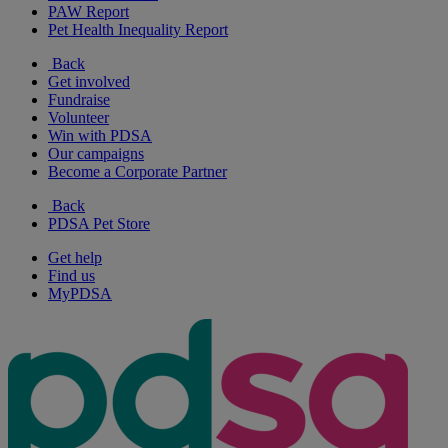
PAW Report
Pet Health Inequality Report
Back
Get involved
Fundraise
Volunteer
Win with PDSA
Our campaigns
Become a Corporate Partner
Back
PDSA Pet Store
Get help
Find us
MyPDSA