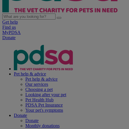
Get help
Find us
MyPDSA
Donate
Pet help & advice
Pet help & advice
Our services
Choosing a pet
Looking after your pet
Pet Health Hub
PDSA Pet Insurance
Your pet's symptoms
Donate
Donate
Monthly donations