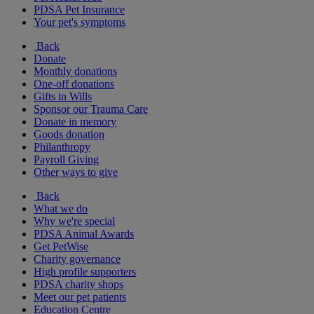
PDSA Pet Insurance
Your pet's symptoms
Back
Donate
Monthly donations
One-off donations
Gifts in Wills
Sponsor our Trauma Care
Donate in memory
Goods donation
Philanthropy
Payroll Giving
Other ways to give
Back
What we do
Why we're special
PDSA Animal Awards
Get PetWise
Charity governance
High profile supporters
PDSA charity shops
Meet our pet patients
Education Centre