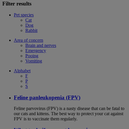
Filter results
Pet species
Cat
Dog
Rabbit
Area of concern
Brain and nerves
Emergency
Pooing
Vomiting
Alphabet
F
P
S
Feline panleukopenia (FPV)
Feline parvovirus (FPV) is a nasty disease that can be fatal to
our cats and kittens. The best way to protect your cat against
FPV is to vaccinate them regularly.