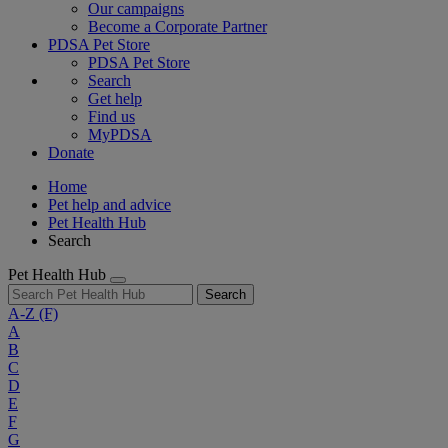
Our campaigns
Become a Corporate Partner
PDSA Pet Store
PDSA Pet Store
Search
Get help
Find us
MyPDSA
Donate
Home
Pet help and advice
Pet Health Hub
Search
Pet Health Hub
Search
A-Z
(F)
A
B
C
D
E
F
G