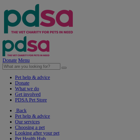
Donate
Menu
Pet help & advice
Donate
What we do
Get involved
PDSA Pet Store
Back
Pet help & advice
Our services
Choosing a pet
Looking after your pet
Pet Health Hub