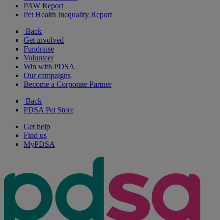
PAW Report
Pet Health Inequality Report
Back
Get involved
Fundraise
Volunteer
Win with PDSA
Our campaigns
Become a Corporate Partner
Back
PDSA Pet Store
Get help
Find us
MyPDSA