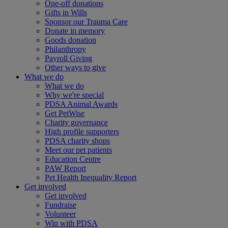
One-off donations
Gifts in Wills
Sponsor our Trauma Care
Donate in memory
Goods donation
Philanthropy
Payroll Giving
Other ways to give
What we do
What we do
Why we're special
PDSA Animal Awards
Get PetWise
Charity governance
High profile supporters
PDSA charity shops
Meet our pet patients
Education Centre
PAW Report
Pet Health Inequality Report
Get involved
Get involved
Fundraise
Volunteer
Win with PDSA