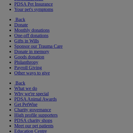
PDSA Pet Insurance
Your pet's symptoms
Back
Donate
Monthly donations
One-off donations
Gifts in Wills
Sponsor our Trauma Care
Donate in memory
Goods donation
Philanthropy
Payroll Giving
Other ways to give
Back
What we do
Why we're special
PDSA Animal Awards
Get PetWise
Charity governance
High profile supporters
PDSA charity shops
Meet our pet patients
Education Centre