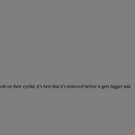
on their eyelid, it’s best that it’s removed before it gets bigger and