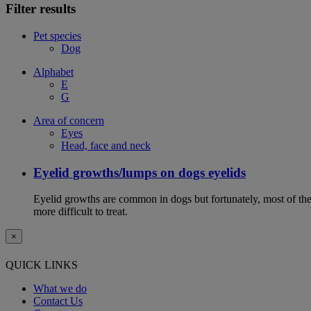
Filter results
Pet species
Dog
Alphabet
E
G
Area of concern
Eyes
Head, face and neck
Eyelid growths/lumps on dogs eyelids
Eyelid growths are common in dogs but fortunately, most of them 
more difficult to treat.
×
QUICK LINKS
What we do
Contact Us