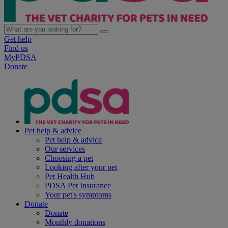
Get help
Find us
MyPDSA
Donate
Pet help & advice
Pet help & advice
Our services
Choosing a pet
Looking after your pet
Pet Health Hub
PDSA Pet Insurance
Your pet's symptoms
Donate
Donate
Monthly donations