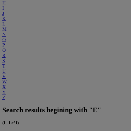
H
I
J
K
L
M
N
O
P
Q
R
S
T
U
V
W
X
Y
Z
Search results begining with "E"
(1 - 1 of 1)