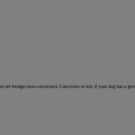
are benign (non-cancerous). Cancerous or not, if your dog has a growth 