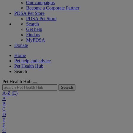
Our campaigns
Become a Corporate Partner
PDSA Pet Store
PDSA Pet Store
Search
Get help
Find us
MyPDSA
Donate
Home
Pet help and advice
Pet Health Hub
Search
Pet Health Hub
Search
A-Z
(E)
A
B
C
D
E
F
G