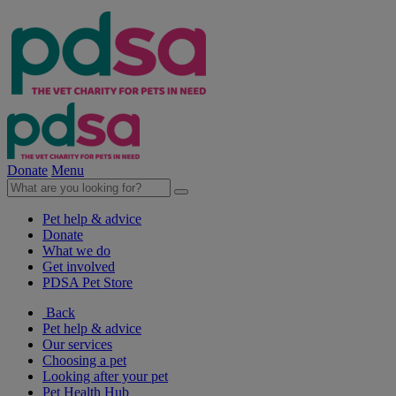
Donate
Menu
Pet help & advice
Donate
What we do
Get involved
PDSA Pet Store
Back
Pet help & advice
Our services
Choosing a pet
Looking after your pet
Pet Health Hub