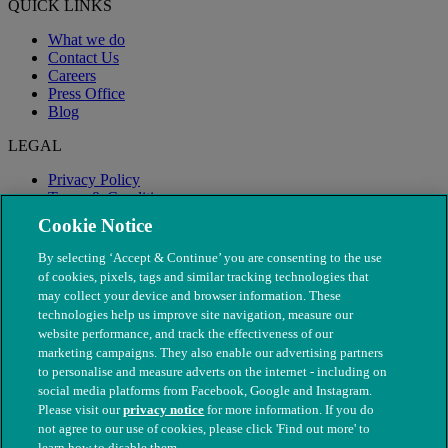
QUICK LINKS
What we do
Contact Us
Careers
Press Office
Blog
LEGAL
Privacy Policy
Terms & Conditions
Modern Slavery
Cookie Notice
By selecting ‘Accept & Continue’ you are consenting to the use
of cookies, pixels, tags and similar tracking technologies that
may collect your device and browser information. These
technologies help us improve site navigation, measure our
website performance, and track the effectiveness of our
marketing campaigns. They also enable our advertising partners
to personalise and measure adverts on the internet - including on
social media platforms from Facebook, Google and Instagram.
Please visit our
privacy notice
for more information. If you do
not agree to our use of cookies, please click 'Find out more' to
© The People's Dispensary for Sick Animals. Registered charity
learn how to disable them.