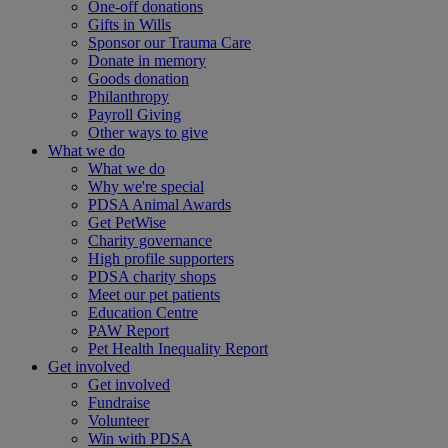
One-off donations
Gifts in Wills
Sponsor our Trauma Care
Donate in memory
Goods donation
Philanthropy
Payroll Giving
Other ways to give
What we do
What we do
Why we're special
PDSA Animal Awards
Get PetWise
Charity governance
High profile supporters
PDSA charity shops
Meet our pet patients
Education Centre
PAW Report
Pet Health Inequality Report
Get involved
Get involved
Fundraise
Volunteer
Win with PDSA