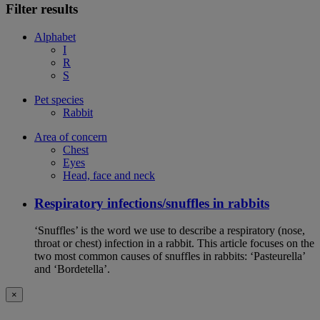
Filter results
Alphabet
I
R
S
Pet species
Rabbit
Area of concern
Chest
Eyes
Head, face and neck
Respiratory infections/snuffles in rabbits
‘Snuffles’ is the word we use to describe a respiratory (nose,
throat or chest) infection in a rabbit. This article focuses on the
two most common causes of snuffles in rabbits: ‘Pasteurella’
and ‘Bordetella’.
×