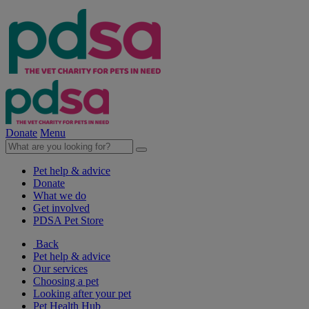
Donate
Menu
Pet help & advice
Donate
What we do
Get involved
PDSA Pet Store
Back
Pet help & advice
Our services
Choosing a pet
Looking after your pet
Pet Health Hub