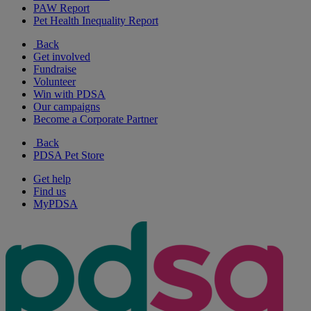
PAW Report
Pet Health Inequality Report
Back
Get involved
Fundraise
Volunteer
Win with PDSA
Our campaigns
Become a Corporate Partner
Back
PDSA Pet Store
Get help
Find us
MyPDSA