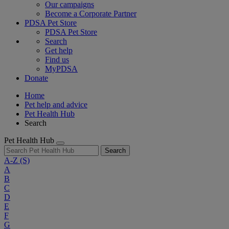
Our campaigns
Become a Corporate Partner
PDSA Pet Store
PDSA Pet Store
Search
Get help
Find us
MyPDSA
Donate
Home
Pet help and advice
Pet Health Hub
Search
Pet Health Hub
Search
A-Z
(S)
A
B
C
D
E
F
G