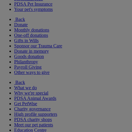
PDSA Pet Insurance
Your pet's symptoms
Back
Donate
Monthly donations
One-off donations
Gifts in Wills
Sponsor our Trauma Care
Donate in memory
Goods donation
Philanthropy
Payroll Giving
Other ways to give
Back
What we do
Why we're special
PDSA Animal Awards
Get PetWise
Charity governance
High profile supporters
PDSA charity shops
Meet our pet patients
Education Centre