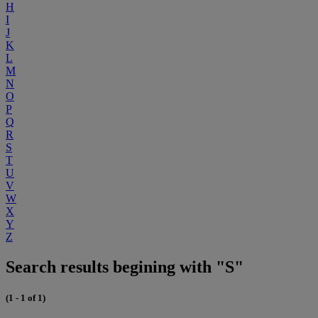
H
I
J
K
L
M
N
O
P
Q
R
S
T
U
V
W
X
Y
Z
Search results begining with "S"
(1 - 1 of 1)