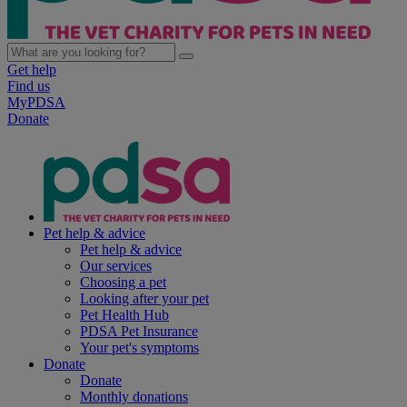
Get help
Find us
MyPDSA
Donate
Pet help & advice
Pet help & advice
Our services
Choosing a pet
Looking after your pet
Pet Health Hub
PDSA Pet Insurance
Your pet's symptoms
Donate
Donate
Monthly donations