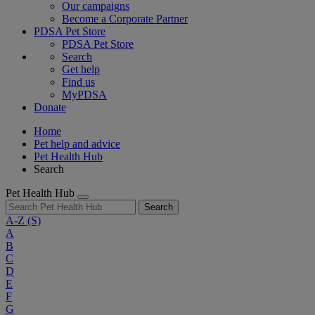
Our campaigns
Become a Corporate Partner
PDSA Pet Store
PDSA Pet Store
Search
Get help
Find us
MyPDSA
Donate
Home
Pet help and advice
Pet Health Hub
Search
Pet Health Hub
Search
A-Z
(S)
A
B
C
D
E
F
G