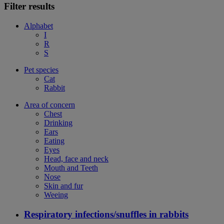
Filter results
Alphabet
I
R
S
Pet species
Cat
Rabbit
Area of concern
Chest
Drinking
Ears
Eating
Eyes
Head, face and neck
Mouth and Teeth
Nose
Skin and fur
Weeing
Respiratory infections/snuffles in rabbits