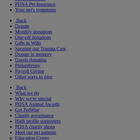
PDSA Pet Insurance
Your pet's symptoms
Back
Donate
Monthly donations
One-off donations
Gifts in Wills
Sponsor our Trauma Care
Donate in memory
Goods donation
Philanthropy
Payroll Giving
Other ways to give
Back
What we do
Why we're special
PDSA Animal Awards
Get PetWise
Charity governance
High profile supporters
PDSA charity shops
Meet our pet patients
Education Centre