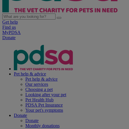
Get help
Find us
MyPDSA
Donate
Pet help & advice
Pet help & advice
Our services
Choosing a pet
Looking after your pet
Pet Health Hub
PDSA Pet Insurance
Your pet's symptoms
Donate
Donate
Monthly donations