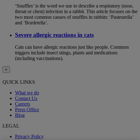
‘Snuffles’ is the word we use to describe a respiratory (nose,
throat or chest) infection in a rabbit. This article focuses on the
two most common causes of snuffles in rabbits: ‘Pasteurella’
and ‘Bordetella’.
Severe allergic reactions in cats
Cats can have allergic reactions just like people. Common
triggers include insect stings, plants and medications
(including vaccinations).
×
QUICK LINKS
What we do
Contact Us
Careers
Press Office
Blog
LEGAL
Privacy Policy