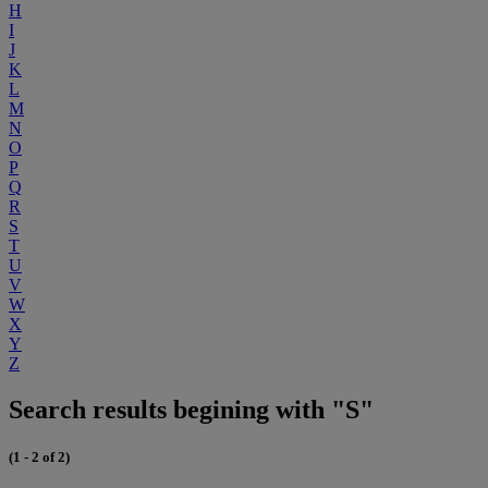
H
I
J
K
L
M
N
O
P
Q
R
S
T
U
V
W
X
Y
Z
Search results begining with "S"
(1 - 2 of 2)