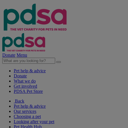
Donate
Menu
Pet help & advice
Donate
What we do
Get involved
PDSA Pet Store
Back
Pet help & advice
Our services
Choosing a pet
Looking after your pet
Pet Health Hub