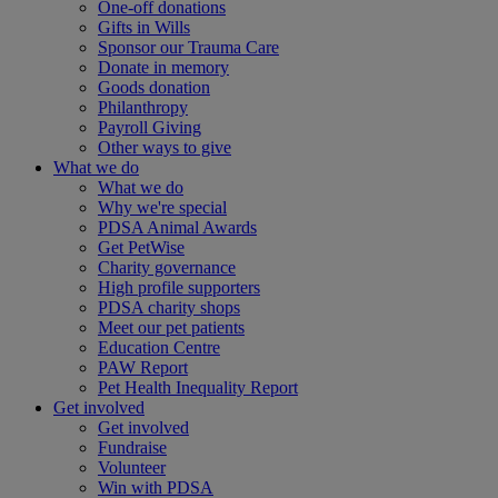
One-off donations
Gifts in Wills
Sponsor our Trauma Care
Donate in memory
Goods donation
Philanthropy
Payroll Giving
Other ways to give
What we do
What we do
Why we're special
PDSA Animal Awards
Get PetWise
Charity governance
High profile supporters
PDSA charity shops
Meet our pet patients
Education Centre
PAW Report
Pet Health Inequality Report
Get involved
Get involved
Fundraise
Volunteer
Win with PDSA