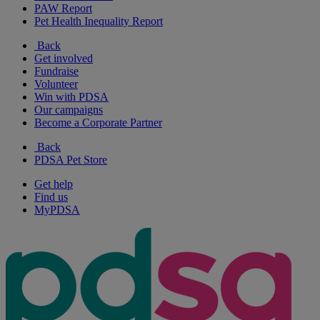
PAW Report
Pet Health Inequality Report
Back
Get involved
Fundraise
Volunteer
Win with PDSA
Our campaigns
Become a Corporate Partner
Back
PDSA Pet Store
Get help
Find us
MyPDSA