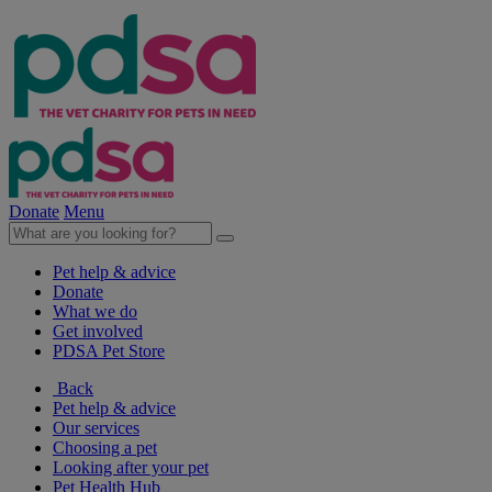
Donate
Menu
Pet help & advice
Donate
What we do
Get involved
PDSA Pet Store
Back
Pet help & advice
Our services
Choosing a pet
Looking after your pet
Pet Health Hub