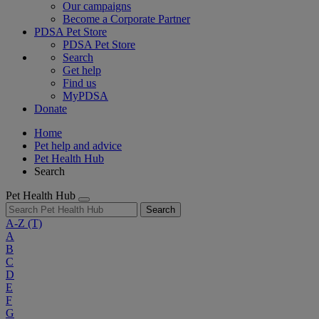
Our campaigns
Become a Corporate Partner
PDSA Pet Store
PDSA Pet Store
Search
Get help
Find us
MyPDSA
Donate
Home
Pet help and advice
Pet Health Hub
Search
Pet Health Hub
Search
A-Z
(T)
A
B
C
D
E
F
G