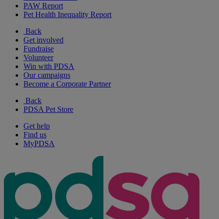
PAW Report
Pet Health Inequality Report
Back
Get involved
Fundraise
Volunteer
Win with PDSA
Our campaigns
Become a Corporate Partner
Back
PDSA Pet Store
Get help
Find us
MyPDSA