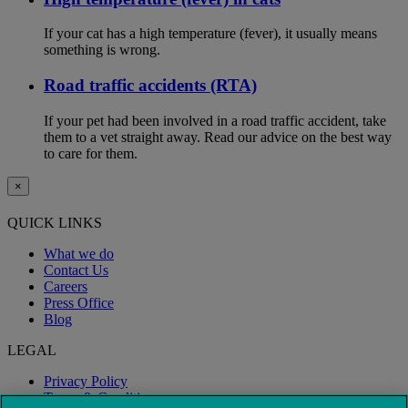
If your cat has a high temperature (fever), it usually means
something is wrong.
Road traffic accidents (RTA)
If your pet had been involved in a road traffic accident, take
them to a vet straight away. Read our advice on the best way
to care for them.
×
QUICK LINKS
What we do
Contact Us
Careers
Press Office
Blog
LEGAL
Privacy Policy
Terms & Conditions