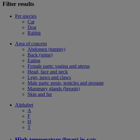
Filter results
Pet species
Cat
Dog
Rabbit
Area of concern
Abdomen (tummy)
Back (spine)
Eating
Female parts: vagina and uterus
Head, face and neck
Legs, paws and claws
Male parts: penis, testicles and prostate
Mammary glands (breasts)
Skin and fur
Alphabet
A
F
H
T
High temperature (fever) in cats