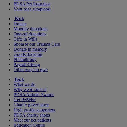
PDSA Pet Insurance
Your pet's symptoms
Back
Donate
Monthly donations
One-off donations
Gifts in Wills
Sponsor our Trauma Care
Donate in memory
Goods donation
Philanthropy
Payroll Giving
Other ways to give
Back
What we do
Why we're special
PDSA Animal Awards
Get PetWise
Charity governance
High profile supporters
PDSA charity shops
Meet our pet patients
Education Centre