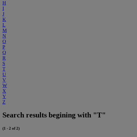
H
I
J
K
L
M
N
O
P
Q
R
S
T
U
V
W
X
Y
Z
Search results begining with "T"
(1 - 2 of 2)