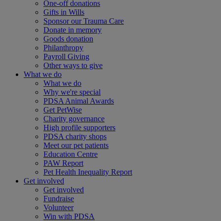
One-off donations
Gifts in Wills
Sponsor our Trauma Care
Donate in memory
Goods donation
Philanthropy
Payroll Giving
Other ways to give
What we do
What we do
Why we're special
PDSA Animal Awards
Get PetWise
Charity governance
High profile supporters
PDSA charity shops
Meet our pet patients
Education Centre
PAW Report
Pet Health Inequality Report
Get involved
Get involved
Fundraise
Volunteer
Win with PDSA