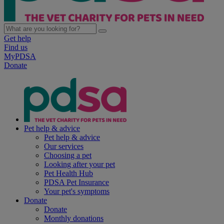
Get help
Find us
MyPDSA
Donate
Pet help & advice
Pet help & advice
Our services
Choosing a pet
Looking after your pet
Pet Health Hub
PDSA Pet Insurance
Your pet's symptoms
Donate
Donate
Monthly donations