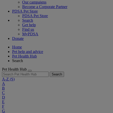
Our campaigns
Become a Corporate Partner
PDSA Pet Store
PDSA Pet Store
Search
Get help
Find us
MyPDSA
Donate
Home
Pet help and advice
Pet Health Hub
Search
Pet Health Hub
Search
A-Z
(S)
A
B
C
D
E
F
G