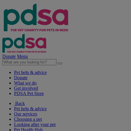
Donate
Menu
Pet help & advice
Donate
What we do
Get involved
PDSA Pet Store
Back
Pet help & advice
Our services
Choosing a pet
Looking after your pet
Pet Health Hub