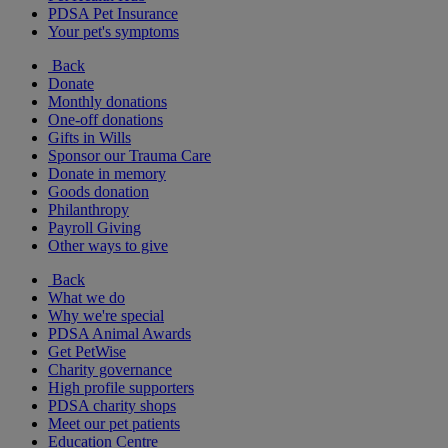
PDSA Pet Insurance
Your pet's symptoms
Back
Donate
Monthly donations
One-off donations
Gifts in Wills
Sponsor our Trauma Care
Donate in memory
Goods donation
Philanthropy
Payroll Giving
Other ways to give
Back
What we do
Why we're special
PDSA Animal Awards
Get PetWise
Charity governance
High profile supporters
PDSA charity shops
Meet our pet patients
Education Centre