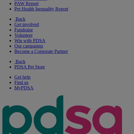
PAW Report
Pet Health Inequality Report
Back
Get involved
Fundraise
Volunteer
Win with PDSA
Our campaigns
Become a Corporate Partner
Back
PDSA Pet Store
Get help
Find us
MyPDSA