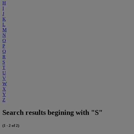
H
I
J
K
L
M
N
O
P
Q
R
S
T
U
V
W
X
Y
Z
Search results begining with "S"
(1 - 2 of 2)