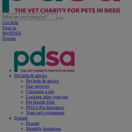
Get help
Find us
MyPDSA
Donate
Pet help & advice
Pet help & advice
Our services
Choosing a pet
Looking after your pet
Pet Health Hub
PDSA Pet Insurance
Your pet's symptoms
Donate
Donate
Monthly donations