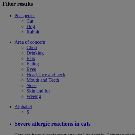
Filter results
Pet species
Cat
Dog
Rabbit
Area of concern
Chest
Drinking
Ears
Eating
Eyes
Head, face and neck
Mouth and Teeth
Nose
Skin and fur
Weeing
Alphabet
S
Severe allergic reactions in cats