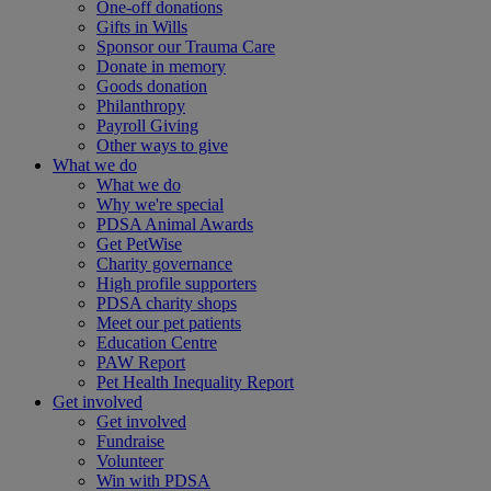
One-off donations
Gifts in Wills
Sponsor our Trauma Care
Donate in memory
Goods donation
Philanthropy
Payroll Giving
Other ways to give
What we do
What we do
Why we're special
PDSA Animal Awards
Get PetWise
Charity governance
High profile supporters
PDSA charity shops
Meet our pet patients
Education Centre
PAW Report
Pet Health Inequality Report
Get involved
Get involved
Fundraise
Volunteer
Win with PDSA