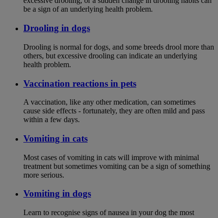
excessive drooling, or a sudden change in drooling habits can
be a sign of an underlying health problem.
Drooling in dogs
Drooling is normal for dogs, and some breeds drool more than
others, but excessive drooling can indicate an underlying
health problem.
Vaccination reactions in pets
A vaccination, like any other medication, can sometimes
cause side effects - fortunately, they are often mild and pass
within a few days.
Vomiting in cats
Most cases of vomiting in cats will improve with minimal
treatment but sometimes vomiting can be a sign of something
more serious.
Vomiting in dogs
Learn to recognise signs of nausea in your dog the most