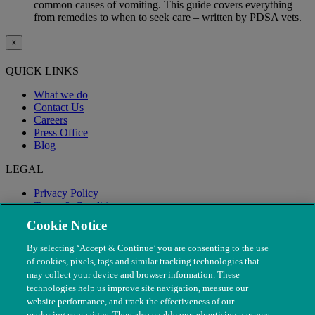
common causes of vomiting. This guide covers everything
from remedies to when to seek care – written by PDSA vets.
×
QUICK LINKS
What we do
Contact Us
Careers
Press Office
Blog
LEGAL
Privacy Policy
Terms & Conditions
Modern Slavery
Cookie Notice
By selecting ‘Accept & Continue’ you are consenting to the use
of cookies, pixels, tags and similar tracking technologies that
may collect your device and browser information. These
technologies help us improve site navigation, measure our
website performance, and track the effectiveness of our
marketing campaigns. They also enable our advertising partners