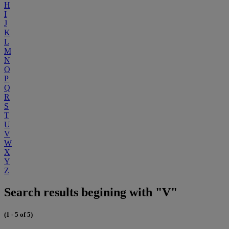
H
I
J
K
L
M
N
O
P
Q
R
S
T
U
V
W
X
Y
Z
Search results begining with "V"
(1 - 5 of 5)