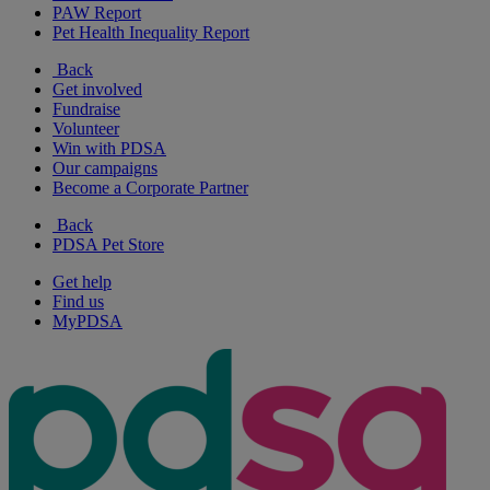
PAW Report
Pet Health Inequality Report
Back
Get involved
Fundraise
Volunteer
Win with PDSA
Our campaigns
Become a Corporate Partner
Back
PDSA Pet Store
Get help
Find us
MyPDSA