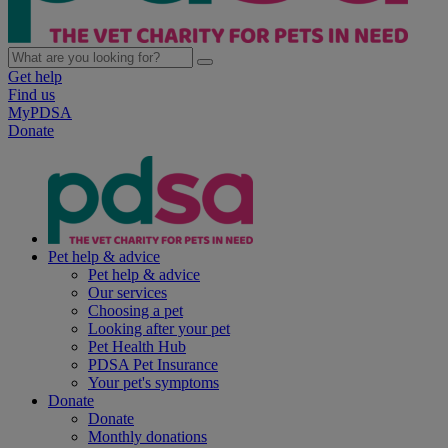
Get help
Find us
MyPDSA
Donate
Pet help & advice
Pet help & advice
Our services
Choosing a pet
Looking after your pet
Pet Health Hub
PDSA Pet Insurance
Your pet's symptoms
Donate
Donate
Monthly donations