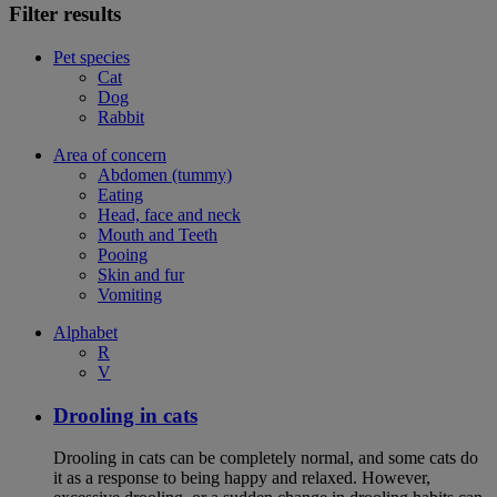
Filter results
Pet species
Cat
Dog
Rabbit
Area of concern
Abdomen (tummy)
Eating
Head, face and neck
Mouth and Teeth
Pooing
Skin and fur
Vomiting
Alphabet
R
V
Drooling in cats
Drooling in cats can be completely normal, and some cats do
it as a response to being happy and relaxed. However,