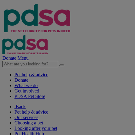
Donate
Menu
Pet help & advice
Donate
What we do
Get involved
PDSA Pet Store
Back
Pet help & advice
Our services
Choosing a pet
Looking after your pet
Pet Health Hub