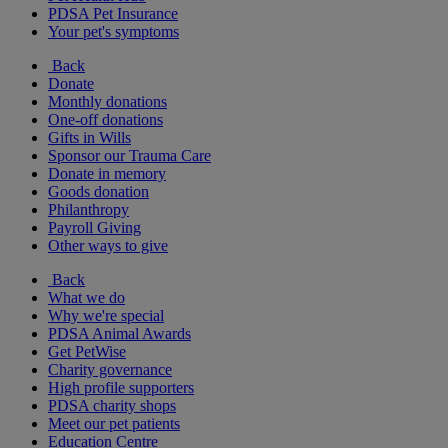
PDSA Pet Insurance
Your pet's symptoms
Back
Donate
Monthly donations
One-off donations
Gifts in Wills
Sponsor our Trauma Care
Donate in memory
Goods donation
Philanthropy
Payroll Giving
Other ways to give
Back
What we do
Why we're special
PDSA Animal Awards
Get PetWise
Charity governance
High profile supporters
PDSA charity shops
Meet our pet patients
Education Centre