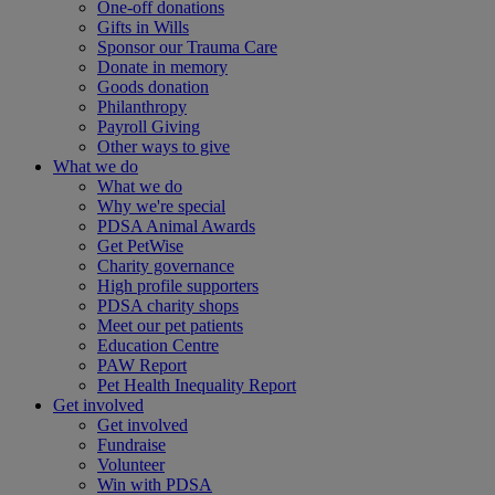
One-off donations
Gifts in Wills
Sponsor our Trauma Care
Donate in memory
Goods donation
Philanthropy
Payroll Giving
Other ways to give
What we do
What we do
Why we're special
PDSA Animal Awards
Get PetWise
Charity governance
High profile supporters
PDSA charity shops
Meet our pet patients
Education Centre
PAW Report
Pet Health Inequality Report
Get involved
Get involved
Fundraise
Volunteer
Win with PDSA