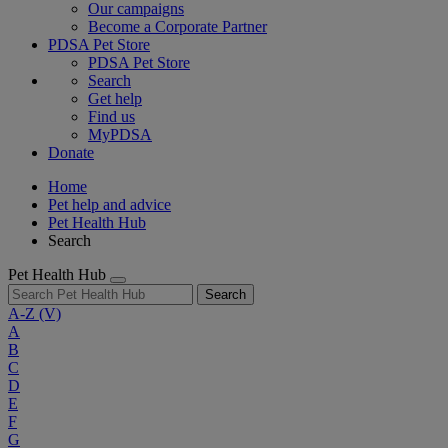
Our campaigns
Become a Corporate Partner
PDSA Pet Store
PDSA Pet Store
Search
Get help
Find us
MyPDSA
Donate
Home
Pet help and advice
Pet Health Hub
Search
Pet Health Hub
Search
A-Z
(V)
A
B
C
D
E
F
G