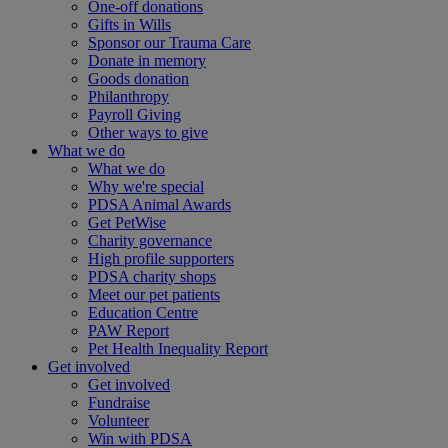
One-off donations
Gifts in Wills
Sponsor our Trauma Care
Donate in memory
Goods donation
Philanthropy
Payroll Giving
Other ways to give
What we do
What we do
Why we're special
PDSA Animal Awards
Get PetWise
Charity governance
High profile supporters
PDSA charity shops
Meet our pet patients
Education Centre
PAW Report
Pet Health Inequality Report
Get involved
Get involved
Fundraise
Volunteer
Win with PDSA