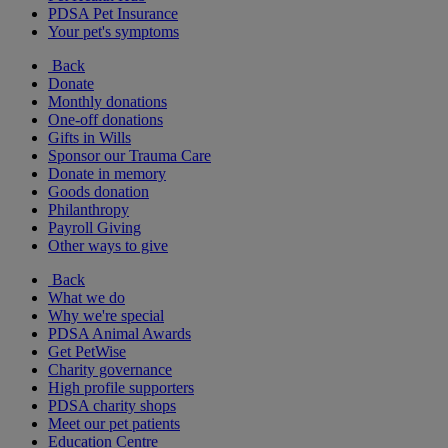
PDSA Pet Insurance
Your pet's symptoms
Back
Donate
Monthly donations
One-off donations
Gifts in Wills
Sponsor our Trauma Care
Donate in memory
Goods donation
Philanthropy
Payroll Giving
Other ways to give
Back
What we do
Why we're special
PDSA Animal Awards
Get PetWise
Charity governance
High profile supporters
PDSA charity shops
Meet our pet patients
Education Centre