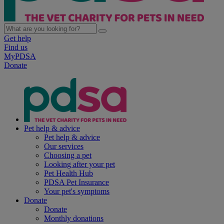
Get help
Find us
MyPDSA
Donate
Pet help & advice
Pet help & advice
Our services
Choosing a pet
Looking after your pet
Pet Health Hub
PDSA Pet Insurance
Your pet's symptoms
Donate
Donate
Monthly donations