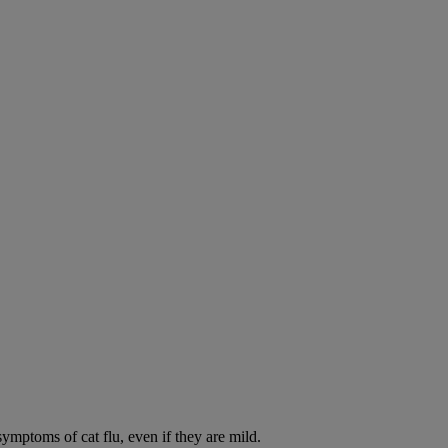
symptoms of cat flu, even if they are mild.