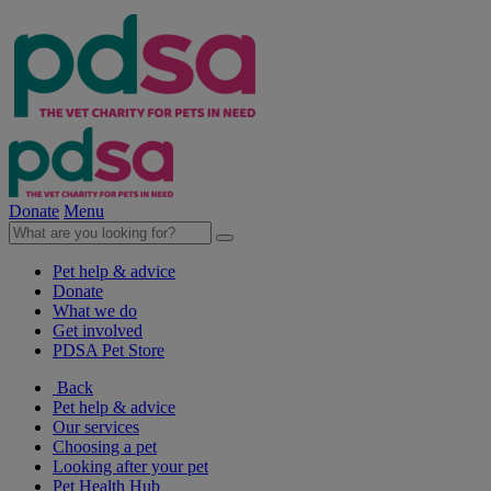
Donate
Menu
Pet help & advice
Donate
What we do
Get involved
PDSA Pet Store
Back
Pet help & advice
Our services
Choosing a pet
Looking after your pet
Pet Health Hub