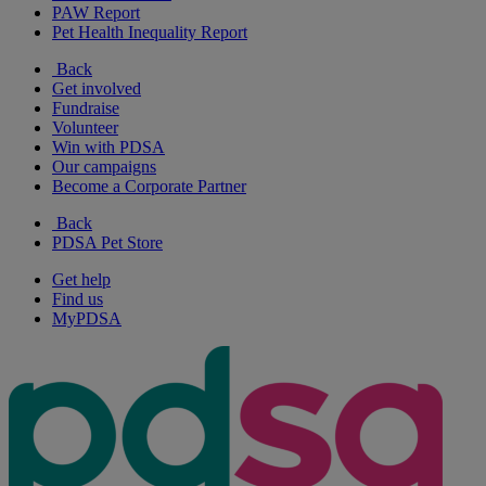
PAW Report
Pet Health Inequality Report
Back
Get involved
Fundraise
Volunteer
Win with PDSA
Our campaigns
Become a Corporate Partner
Back
PDSA Pet Store
Get help
Find us
MyPDSA