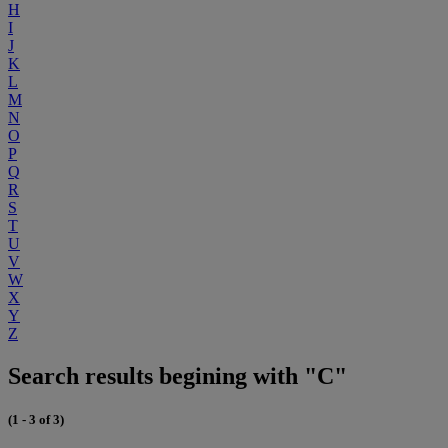
H
I
J
K
L
M
N
O
P
Q
R
S
T
U
V
W
X
Y
Z
Search results begining with "C"
(1 - 3 of 3)