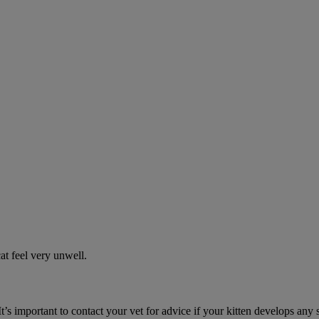
t feel very unwell.
It’s important to contact your vet for advice if your kitten develops any 