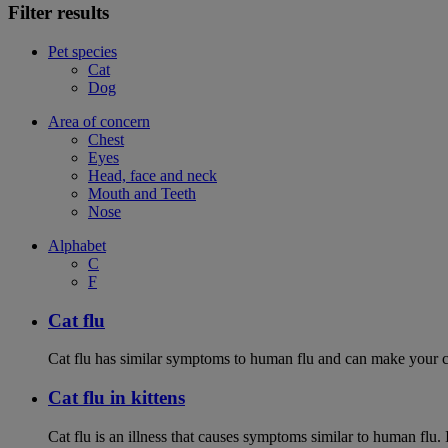
Filter results
Pet species
Cat
Dog
Area of concern
Chest
Eyes
Head, face and neck
Mouth and Teeth
Nose
Alphabet
C
F
Cat flu
Cat flu has similar symptoms to human flu and can make your ca
Cat flu in kittens
Cat flu is an illness that causes symptoms similar to human flu. 