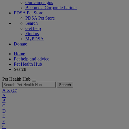
Our campaigns
Become a Corporate Partner
PDSA Pet Store
PDSA Pet Store
Search
Get help
Find us
MyPDSA
Donate
Home
Pet help and advice
Pet Health Hub
Search
Pet Health Hub
Search
A-Z
(C)
A
B
C
D
E
F
G