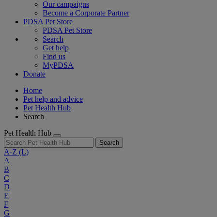
Our campaigns
Become a Corporate Partner
PDSA Pet Store
PDSA Pet Store
Search
Get help
Find us
MyPDSA
Donate
Home
Pet help and advice
Pet Health Hub
Search
Pet Health Hub
Search
A-Z
(L)
A
B
C
D
E
F
G