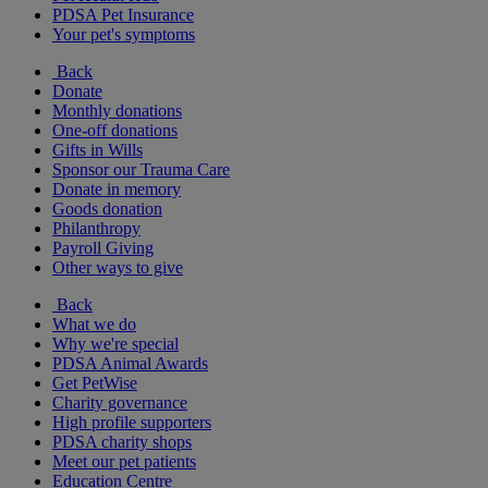
PDSA Pet Insurance
Your pet's symptoms
Back
Donate
Monthly donations
One-off donations
Gifts in Wills
Sponsor our Trauma Care
Donate in memory
Goods donation
Philanthropy
Payroll Giving
Other ways to give
Back
What we do
Why we're special
PDSA Animal Awards
Get PetWise
Charity governance
High profile supporters
PDSA charity shops
Meet our pet patients
Education Centre