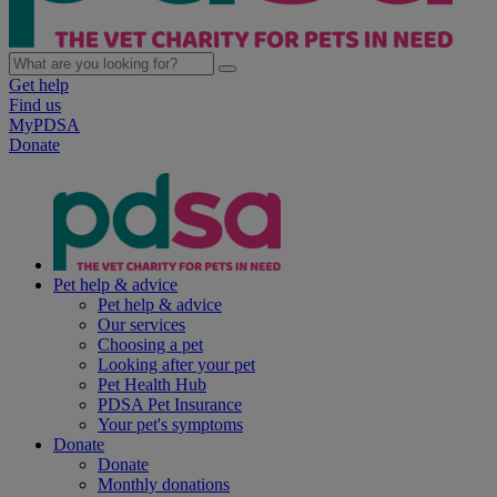
Get help
Find us
MyPDSA
Donate
Pet help & advice
Pet help & advice
Our services
Choosing a pet
Looking after your pet
Pet Health Hub
PDSA Pet Insurance
Your pet's symptoms
Donate
Donate
Monthly donations