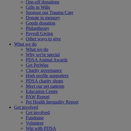
One-off donations
Gifts in Wills
Sponsor our Trauma Care
Donate in memory
Goods donation
Philanthropy
Payroll Giving
Other ways to give
What we do
What we do
Why we're special
PDSA Animal Awards
Get PetWise
Charity governance
High profile supporters
PDSA charity shops
Meet our pet patients
Education Centre
PAW Report
Pet Health Inequality Report
Get involved
Get involved
Fundraise
Volunteer
Win with PDSA