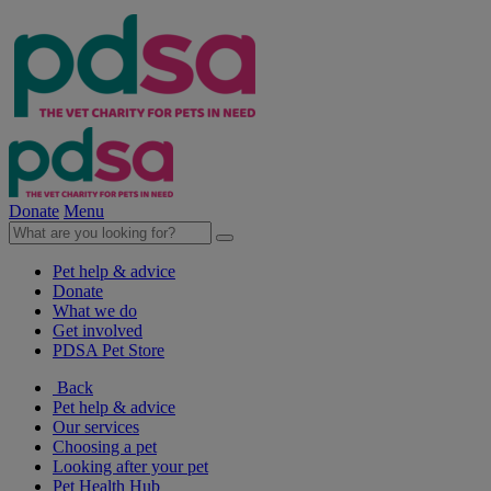
Donate
Menu
Pet help & advice
Donate
What we do
Get involved
PDSA Pet Store
Back
Pet help & advice
Our services
Choosing a pet
Looking after your pet
Pet Health Hub