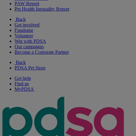
PAW Report
Pet Health Inequality Report
Back
Get involved
Fundraise
Volunteer
Win with PDSA
Our campaigns
Become a Corporate Partner
Back
PDSA Pet Store
Get help
Find us
MyPDSA