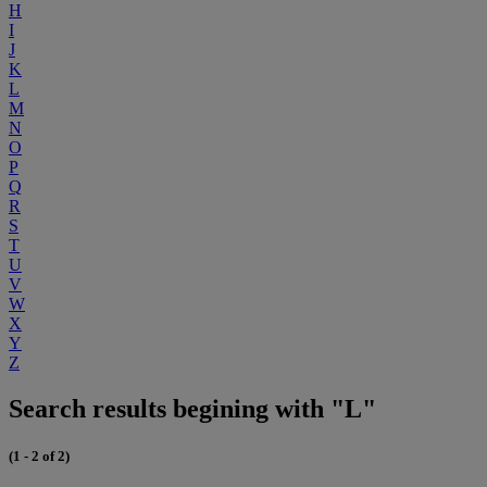
H
I
J
K
L
M
N
O
P
Q
R
S
T
U
V
W
X
Y
Z
Search results begining with "L"
(1 - 2 of 2)