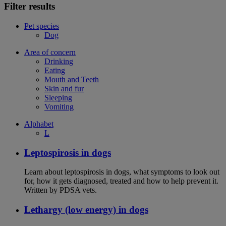
Filter results
Pet species
Dog
Area of concern
Drinking
Eating
Mouth and Teeth
Skin and fur
Sleeping
Vomiting
Alphabet
L
Leptospirosis in dogs
Learn about leptospirosis in dogs, what symptoms to look out
for, how it gets diagnosed, treated and how to help prevent it.
Written by PDSA vets.
Lethargy (low energy) in dogs