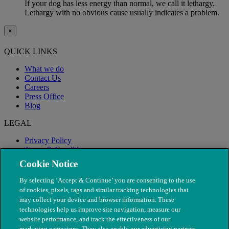
If your dog has less energy than normal, we call it lethargy.
Lethargy with no obvious cause usually indicates a problem.
×
QUICK LINKS
What we do
Contact Us
Careers
Press Office
Blog
LEGAL
Privacy Policy
Terms & Conditions
Modern Slavery
Cookie Notice
By selecting ‘Accept & Continue’ you are consenting to the use
of cookies, pixels, tags and similar tracking technologies that
may collect your device and browser information. These
technologies help us improve site navigation, measure our
website performance, and track the effectiveness of our
marketing campaigns. They also enable our advertising partners