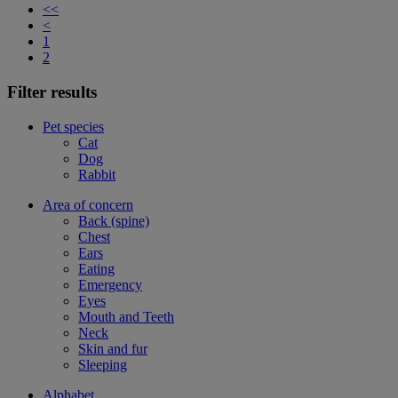
<<
<
1
2
Filter results
Pet species
Cat
Dog
Rabbit
Area of concern
Back (spine)
Chest
Ears
Eating
Emergency
Eyes
Mouth and Teeth
Neck
Skin and fur
Sleeping
Alphabet