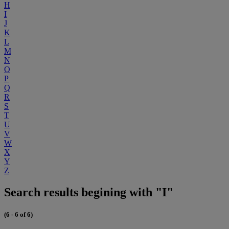
H
I
J
K
L
M
N
O
P
Q
R
S
T
U
V
W
X
Y
Z
Search results begining with "I"
(6 - 6 of 6)