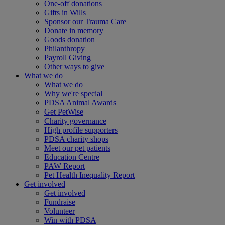
One-off donations
Gifts in Wills
Sponsor our Trauma Care
Donate in memory
Goods donation
Philanthropy
Payroll Giving
Other ways to give
What we do
What we do
Why we're special
PDSA Animal Awards
Get PetWise
Charity governance
High profile supporters
PDSA charity shops
Meet our pet patients
Education Centre
PAW Report
Pet Health Inequality Report
Get involved
Get involved
Fundraise
Volunteer
Win with PDSA