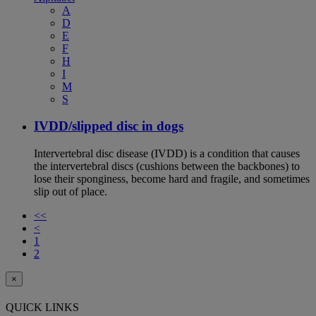
A
D
E
F
H
I
M
S
IVDD/slipped disc in dogs
Intervertebral disc disease (IVDD) is a condition that causes
the intervertebral discs (cushions between the backbones) to
lose their sponginess, become hard and fragile, and sometimes
slip out of place.
<<
<
1
2
×
QUICK LINKS