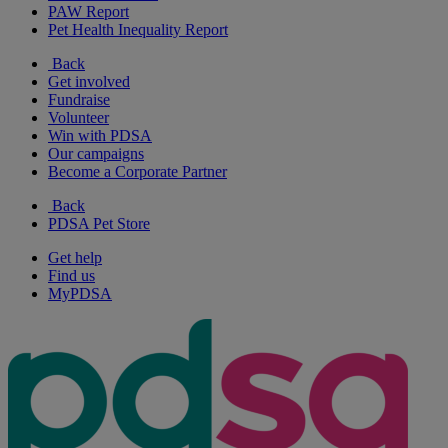
PAW Report
Pet Health Inequality Report
Back
Get involved
Fundraise
Volunteer
Win with PDSA
Our campaigns
Become a Corporate Partner
Back
PDSA Pet Store
Get help
Find us
MyPDSA