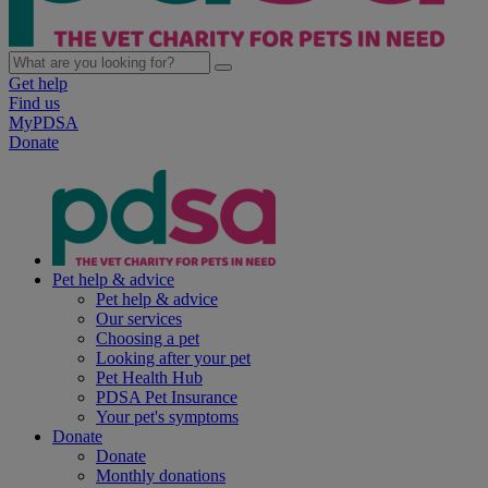
Get help
Find us
MyPDSA
Donate
Pet help & advice
Pet help & advice
Our services
Choosing a pet
Looking after your pet
Pet Health Hub
PDSA Pet Insurance
Your pet's symptoms
Donate
Donate
Monthly donations