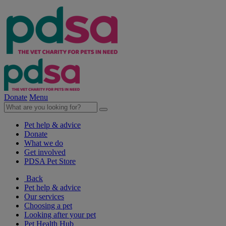
Donate
Menu
Pet help & advice
Donate
What we do
Get involved
PDSA Pet Store
Back
Pet help & advice
Our services
Choosing a pet
Looking after your pet
Pet Health Hub