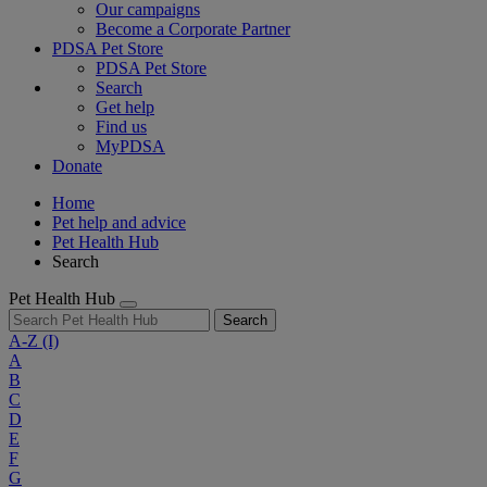
Our campaigns
Become a Corporate Partner
PDSA Pet Store
PDSA Pet Store
Search
Get help
Find us
MyPDSA
Donate
Home
Pet help and advice
Pet Health Hub
Search
Pet Health Hub
Search
A-Z
(I)
A
B
C
D
E
F
G