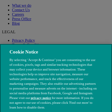
What we do
Contact Us
Careers
Press Office
Blog
LEGAL
Privacy Policy
Terms & Conditions
Modern Slavery
Cookie Notice
By selecting ‘Accept & Continue’ you are consenting to the use
of cookies, pixels, tags and similar tracking technologies that
may collect your device and browser information. These
technologies help us improve site navigation, measure our
website performance, and track the effectiveness of our
marketing campaigns. They also enable our advertising partners
to personalise and measure adverts on the internet - including on
social media platforms from Facebook, Google and Instagram.
Please visit our
privacy notice
for more information. If you do
not agree to our use of cookies, please click 'Find out more' to
© The People's Dispensary for Sick Animals. Registered charity
learn how to disable them.
nos. 208217 & SC037585