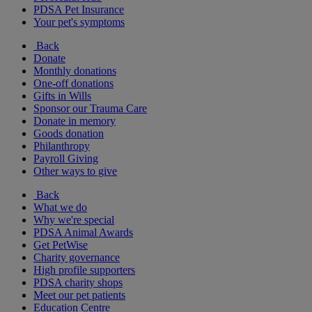
PDSA Pet Insurance
Your pet's symptoms
Back
Donate
Monthly donations
One-off donations
Gifts in Wills
Sponsor our Trauma Care
Donate in memory
Goods donation
Philanthropy
Payroll Giving
Other ways to give
Back
What we do
Why we're special
PDSA Animal Awards
Get PetWise
Charity governance
High profile supporters
PDSA charity shops
Meet our pet patients
Education Centre