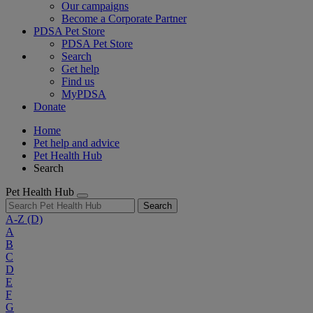
Our campaigns
Become a Corporate Partner
PDSA Pet Store
PDSA Pet Store
Search
Get help
Find us
MyPDSA
Donate
Home
Pet help and advice
Pet Health Hub
Search
Pet Health Hub
Search
A-Z
(D)
A
B
C
D
E
F
G