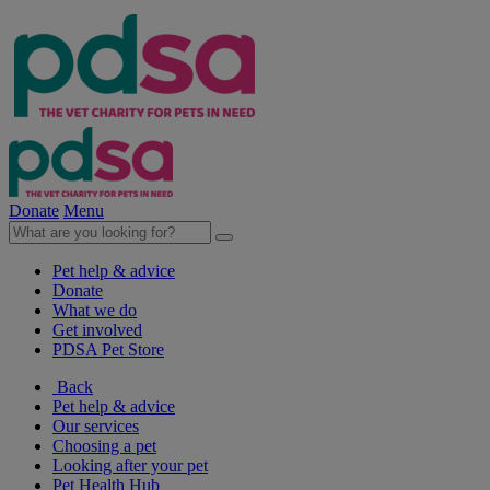
Donate
Menu
Pet help & advice
Donate
What we do
Get involved
PDSA Pet Store
Back
Pet help & advice
Our services
Choosing a pet
Looking after your pet
Pet Health Hub