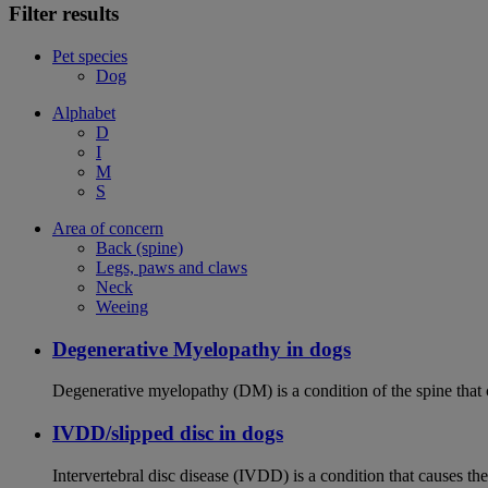
Filter results
Pet species
Dog
Alphabet
D
I
M
S
Area of concern
Back (spine)
Legs, paws and claws
Neck
Weeing
Degenerative Myelopathy in dogs
Degenerative myelopathy (DM) is a condition of the spine that 
IVDD/slipped disc in dogs
Intervertebral disc disease (IVDD) is a condition that causes th