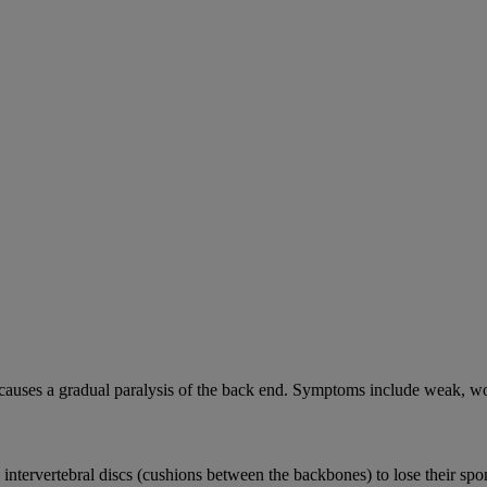
causes a gradual paralysis of the back end. Symptoms include weak, wo
e intervertebral discs (cushions between the backbones) to lose their sp