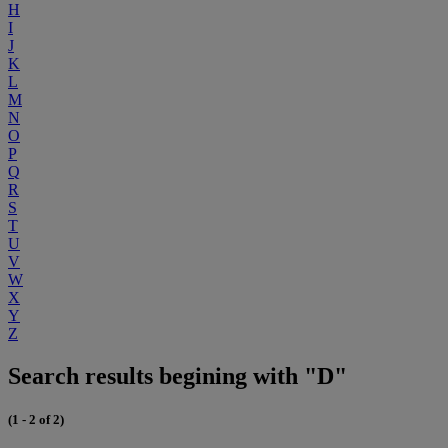
H
I
J
K
L
M
N
O
P
Q
R
S
T
U
V
W
X
Y
Z
Search results begining with "D"
(1 - 2 of 2)