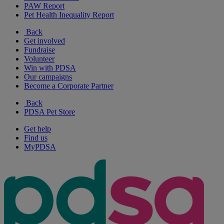
PAW Report
Pet Health Inequality Report
Back
Get involved
Fundraise
Volunteer
Win with PDSA
Our campaigns
Become a Corporate Partner
Back
PDSA Pet Store
Get help
Find us
MyPDSA