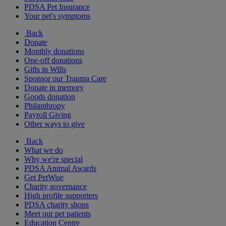
PDSA Pet Insurance
Your pet's symptoms
Back
Donate
Monthly donations
One-off donations
Gifts in Wills
Sponsor our Trauma Care
Donate in memory
Goods donation
Philanthropy
Payroll Giving
Other ways to give
Back
What we do
Why we're special
PDSA Animal Awards
Get PetWise
Charity governance
High profile supporters
PDSA charity shops
Meet our pet patients
Education Centre