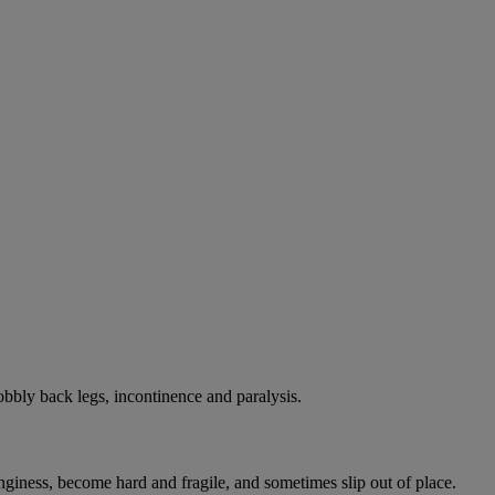
bbly back legs, incontinence and paralysis.
onginess, become hard and fragile, and sometimes slip out of place.