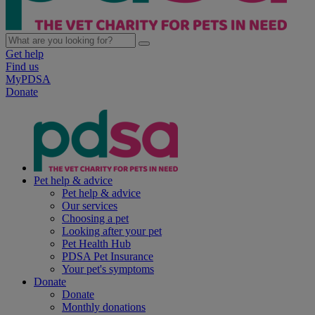
Get help
Find us
MyPDSA
Donate
Pet help & advice
Pet help & advice
Our services
Choosing a pet
Looking after your pet
Pet Health Hub
PDSA Pet Insurance
Your pet's symptoms
Donate
Donate
Monthly donations