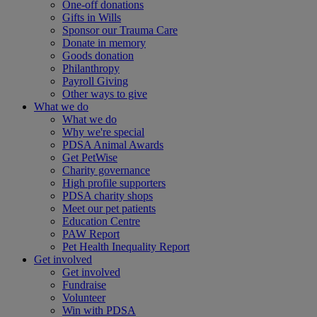
One-off donations
Gifts in Wills
Sponsor our Trauma Care
Donate in memory
Goods donation
Philanthropy
Payroll Giving
Other ways to give
What we do
What we do
Why we're special
PDSA Animal Awards
Get PetWise
Charity governance
High profile supporters
PDSA charity shops
Meet our pet patients
Education Centre
PAW Report
Pet Health Inequality Report
Get involved
Get involved
Fundraise
Volunteer
Win with PDSA