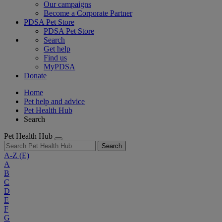
Our campaigns
Become a Corporate Partner
PDSA Pet Store
PDSA Pet Store
Search
Get help
Find us
MyPDSA
Donate
Home
Pet help and advice
Pet Health Hub
Search
Pet Health Hub
Search
A-Z
(E)
A
B
C
D
E
F
G