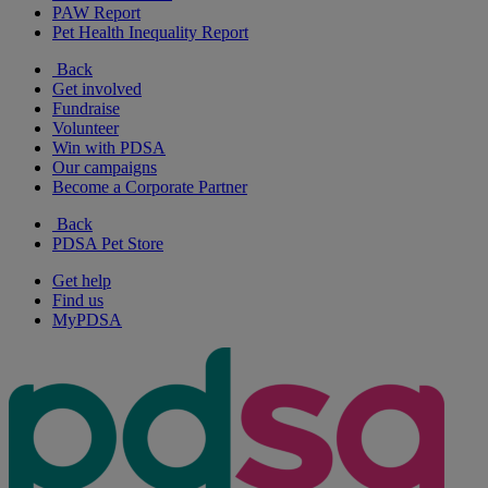
PAW Report
Pet Health Inequality Report
Back
Get involved
Fundraise
Volunteer
Win with PDSA
Our campaigns
Become a Corporate Partner
Back
PDSA Pet Store
Get help
Find us
MyPDSA