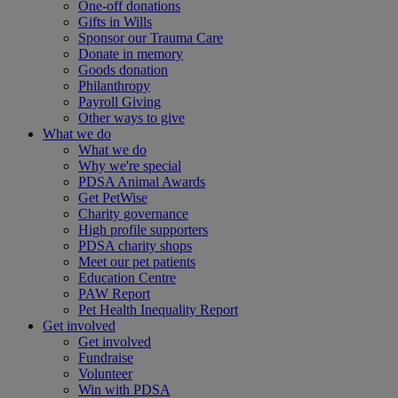
One-off donations
Gifts in Wills
Sponsor our Trauma Care
Donate in memory
Goods donation
Philanthropy
Payroll Giving
Other ways to give
What we do
What we do
Why we're special
PDSA Animal Awards
Get PetWise
Charity governance
High profile supporters
PDSA charity shops
Meet our pet patients
Education Centre
PAW Report
Pet Health Inequality Report
Get involved
Get involved
Fundraise
Volunteer
Win with PDSA