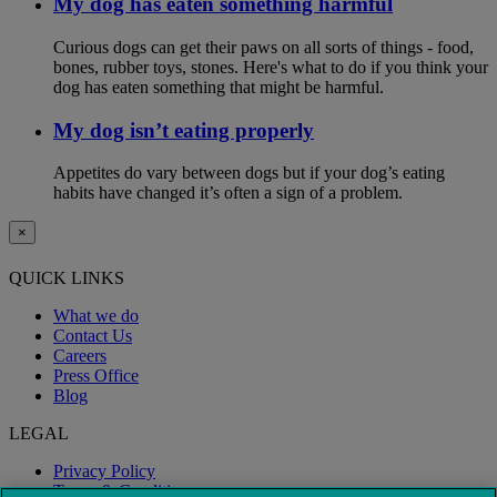
My dog has eaten something harmful
Curious dogs can get their paws on all sorts of things - food,
bones, rubber toys, stones. Here's what to do if you think your
dog has eaten something that might be harmful.
My dog isn’t eating properly
Appetites do vary between dogs but if your dog’s eating
habits have changed it’s often a sign of a problem.
×
QUICK LINKS
What we do
Contact Us
Careers
Press Office
Blog
LEGAL
Privacy Policy
Terms & Conditions