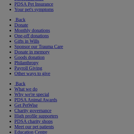
PDSA Pet Insurance
Your pet's symptoms
Back
Donate
Monthly donations
One-off donations
Gifts in Wills
Sponsor our Trauma Care
Donate in memory
Goods donation
Philanthropy
Payroll Giving
Other ways to give
Back
What we do
Why we're special
PDSA Animal Awards
Get PetWise
Charity governance
High profile supporters
PDSA charity shops
Meet our pet patients
Education Centre