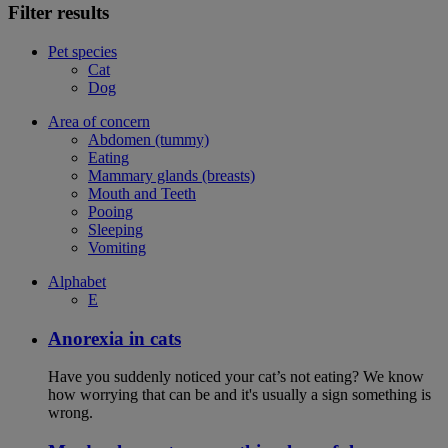
Filter results
Pet species
Cat
Dog
Area of concern
Abdomen (tummy)
Eating
Mammary glands (breasts)
Mouth and Teeth
Pooing
Sleeping
Vomiting
Alphabet
E
Anorexia in cats
Have you suddenly noticed your cat’s not eating? We know
how worrying that can be and it's usually a sign something is
wrong.