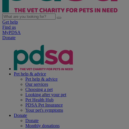
Get help
Find us
MyPDSA
Donate
Pet help & advice
Pet help & advice
Our services
Choosing a pet
Looking after your pet
Pet Health Hub
PDSA Pet Insurance
Your pet's symptoms
Donate
Donate
Monthly donations