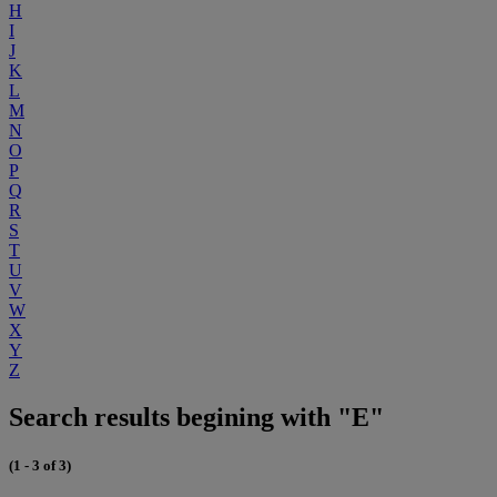
H
I
J
K
L
M
N
O
P
Q
R
S
T
U
V
W
X
Y
Z
Search results begining with "E"
(1 - 3 of 3)