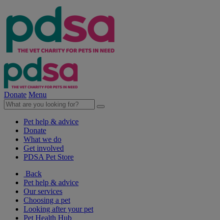
Donate
Menu
Pet help & advice
Donate
What we do
Get involved
PDSA Pet Store
Back
Pet help & advice
Our services
Choosing a pet
Looking after your pet
Pet Health Hub