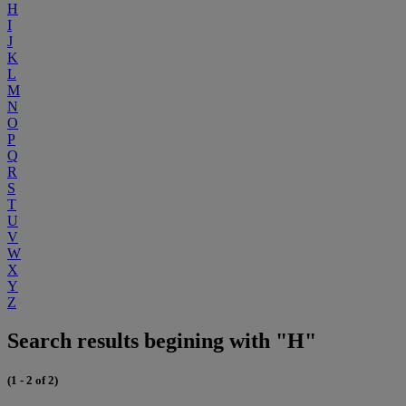
H
I
J
K
L
M
N
O
P
Q
R
S
T
U
V
W
X
Y
Z
Search results begining with "H"
(1 - 2 of 2)