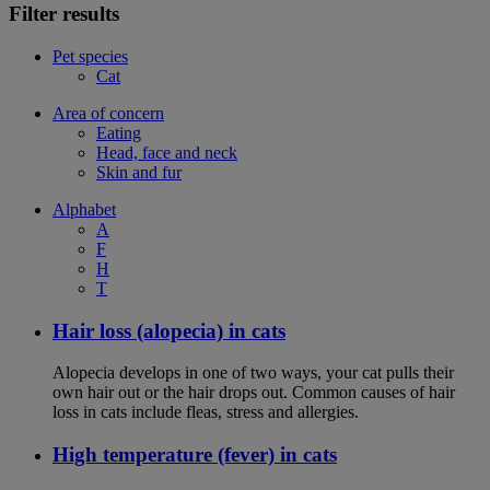
Filter results
Pet species
Cat
Area of concern
Eating
Head, face and neck
Skin and fur
Alphabet
A
F
H
T
Hair loss (alopecia) in cats
Alopecia develops in one of two ways, your cat pulls their
own hair out or the hair drops out. Common causes of hair
loss in cats include fleas, stress and allergies.
High temperature (fever) in cats