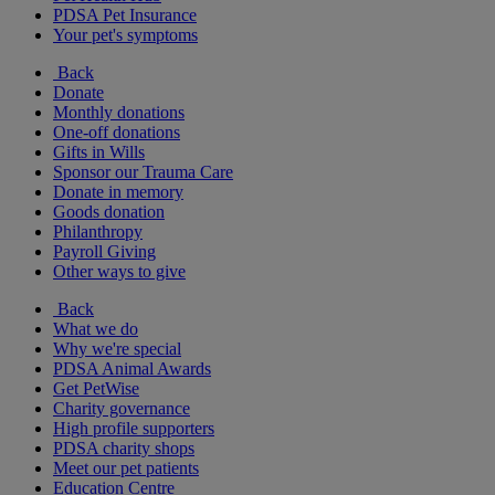
PDSA Pet Insurance
Your pet's symptoms
Back
Donate
Monthly donations
One-off donations
Gifts in Wills
Sponsor our Trauma Care
Donate in memory
Goods donation
Philanthropy
Payroll Giving
Other ways to give
Back
What we do
Why we're special
PDSA Animal Awards
Get PetWise
Charity governance
High profile supporters
PDSA charity shops
Meet our pet patients
Education Centre