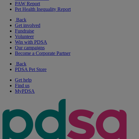
PAW Report
Pet Health Inequality Report
Back
Get involved
Fundraise
Volunteer
Win with PDSA
Our campaigns
Become a Corporate Partner
Back
PDSA Pet Store
Get help
Find us
MyPDSA