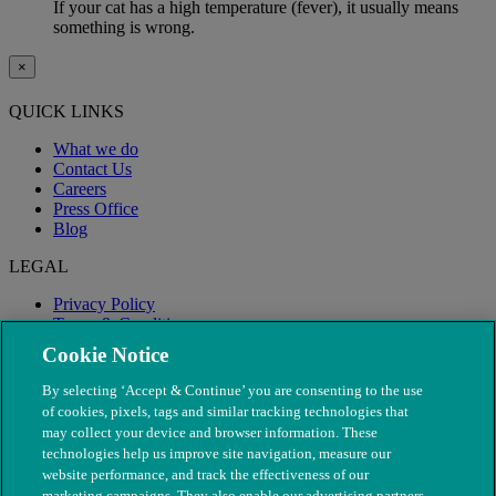
If your cat has a high temperature (fever), it usually means
something is wrong.
×
QUICK LINKS
What we do
Contact Us
Careers
Press Office
Blog
LEGAL
Privacy Policy
Terms & Conditions
Modern Slavery
Cookie Notice
By selecting ‘Accept & Continue’ you are consenting to the use
of cookies, pixels, tags and similar tracking technologies that
may collect your device and browser information. These
technologies help us improve site navigation, measure our
website performance, and track the effectiveness of our
marketing campaigns. They also enable our advertising partners