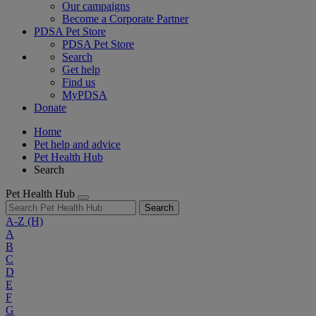
Our campaigns
Become a Corporate Partner
PDSA Pet Store
PDSA Pet Store
Search
Get help
Find us
MyPDSA
Donate
Home
Pet help and advice
Pet Health Hub
Search
Pet Health Hub
Search
A-Z
(H)
A
B
C
D
E
F
G