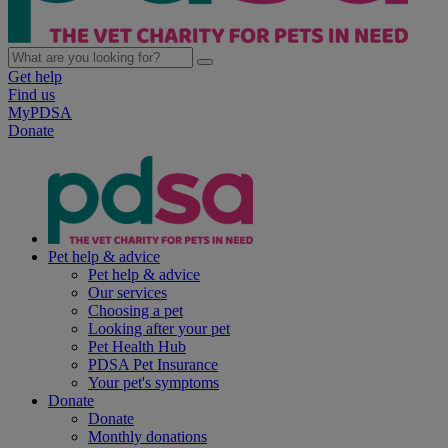
Get help
Find us
MyPDSA
Donate
Pet help & advice
Pet help & advice
Our services
Choosing a pet
Looking after your pet
Pet Health Hub
PDSA Pet Insurance
Your pet's symptoms
Donate
Donate
Monthly donations