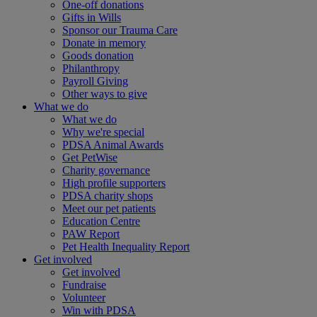
One-off donations
Gifts in Wills
Sponsor our Trauma Care
Donate in memory
Goods donation
Philanthropy
Payroll Giving
Other ways to give
What we do
What we do
Why we're special
PDSA Animal Awards
Get PetWise
Charity governance
High profile supporters
PDSA charity shops
Meet our pet patients
Education Centre
PAW Report
Pet Health Inequality Report
Get involved
Get involved
Fundraise
Volunteer
Win with PDSA