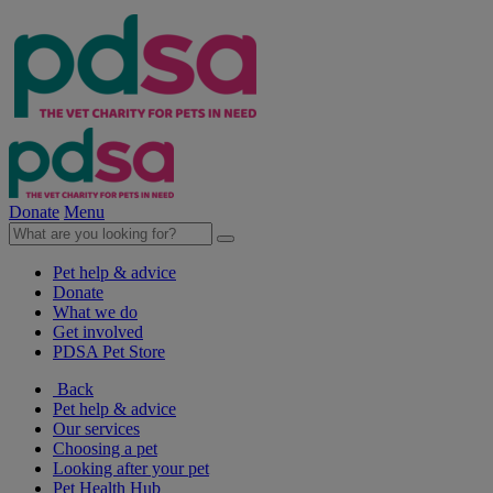
Donate
Menu
Pet help & advice
Donate
What we do
Get involved
PDSA Pet Store
Back
Pet help & advice
Our services
Choosing a pet
Looking after your pet
Pet Health Hub