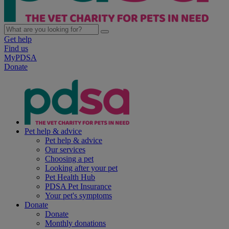
Get help
Find us
MyPDSA
Donate
Pet help & advice
Pet help & advice
Our services
Choosing a pet
Looking after your pet
Pet Health Hub
PDSA Pet Insurance
Your pet's symptoms
Donate
Donate
Monthly donations