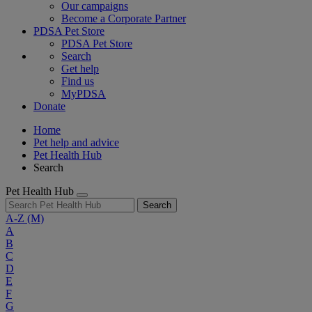
Our campaigns
Become a Corporate Partner
PDSA Pet Store
PDSA Pet Store
Search
Get help
Find us
MyPDSA
Donate
Home
Pet help and advice
Pet Health Hub
Search
Pet Health Hub
Search
A-Z
(M)
A
B
C
D
E
F
G