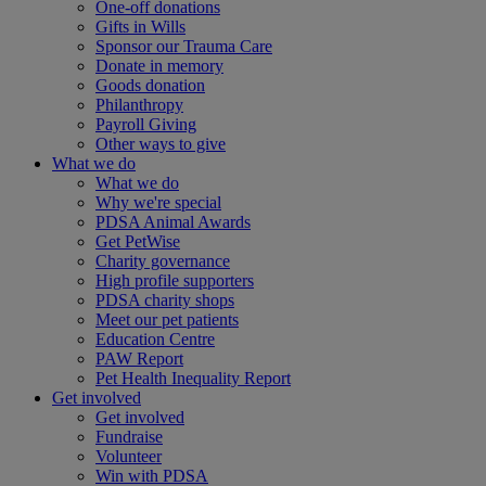
One-off donations
Gifts in Wills
Sponsor our Trauma Care
Donate in memory
Goods donation
Philanthropy
Payroll Giving
Other ways to give
What we do
What we do
Why we're special
PDSA Animal Awards
Get PetWise
Charity governance
High profile supporters
PDSA charity shops
Meet our pet patients
Education Centre
PAW Report
Pet Health Inequality Report
Get involved
Get involved
Fundraise
Volunteer
Win with PDSA