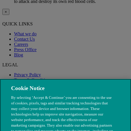
to attack and destroy its own red blood cells.
×
QUICK LINKS
What we do
Contact Us
Careers
Press Office
Blog
LEGAL
Privacy Policy
Terms & Conditions
Modern Slavery
Cookie Notice
By selecting ‘Accept & Continue’ you are consenting to the use
of cookies, pixels, tags and similar tracking technologies that
may collect your device and browser information. These
technologies help us improve site navigation, measure our
website performance, and track the effectiveness of our
marketing campaigns. They also enable our advertising partners
to personalise and measure adverts on the internet - including on