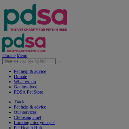
Donate
Menu
Pet help & advice
Donate
What we do
Get involved
PDSA Pet Store
Back
Pet help & advice
Our services
Choosing a pet
Looking after your pet
Pet Health Hub