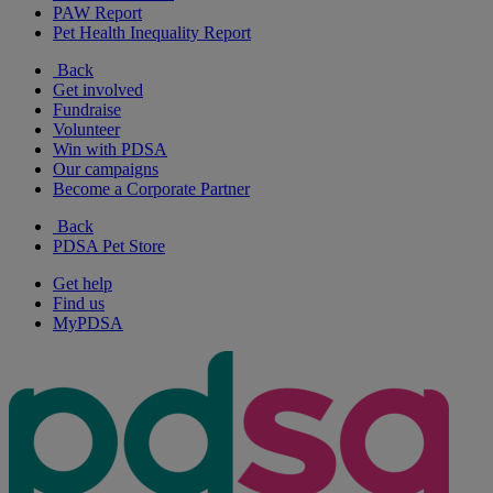
PAW Report
Pet Health Inequality Report
Back
Get involved
Fundraise
Volunteer
Win with PDSA
Our campaigns
Become a Corporate Partner
Back
PDSA Pet Store
Get help
Find us
MyPDSA