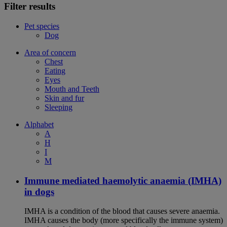
Filter results
Pet species
Dog
Area of concern
Chest
Eating
Eyes
Mouth and Teeth
Skin and fur
Sleeping
Alphabet
A
H
I
M
Immune mediated haemolytic anaemia (IMHA)
in dogs
IMHA is a condition of the blood that causes severe anaemia.
IMHA causes the body (more specifically the immune system)