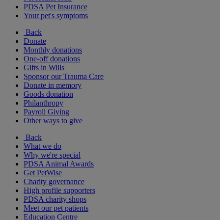
PDSA Pet Insurance
Your pet's symptoms
Back
Donate
Monthly donations
One-off donations
Gifts in Wills
Sponsor our Trauma Care
Donate in memory
Goods donation
Philanthropy
Payroll Giving
Other ways to give
Back
What we do
Why we're special
PDSA Animal Awards
Get PetWise
Charity governance
High profile supporters
PDSA charity shops
Meet our pet patients
Education Centre