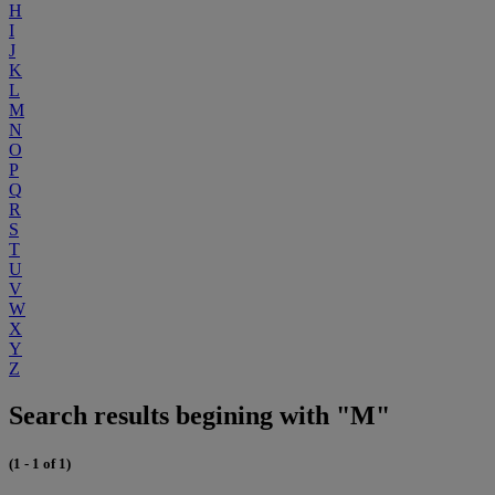
H
I
J
K
L
M
N
O
P
Q
R
S
T
U
V
W
X
Y
Z
Search results begining with "M"
(1 - 1 of 1)