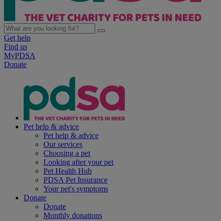
Get help
Find us
MyPDSA
Donate
Pet help & advice
Pet help & advice
Our services
Choosing a pet
Looking after your pet
Pet Health Hub
PDSA Pet Insurance
Your pet's symptoms
Donate
Donate
Monthly donations