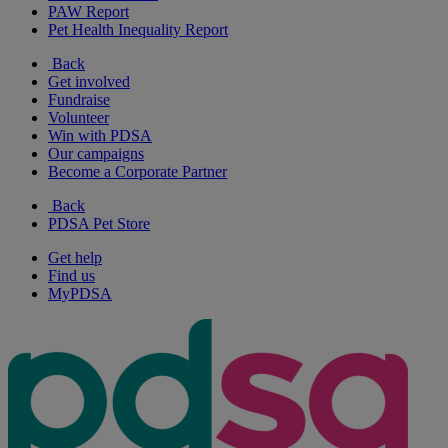
PAW Report
Pet Health Inequality Report
Back
Get involved
Fundraise
Volunteer
Win with PDSA
Our campaigns
Become a Corporate Partner
Back
PDSA Pet Store
Get help
Find us
MyPDSA