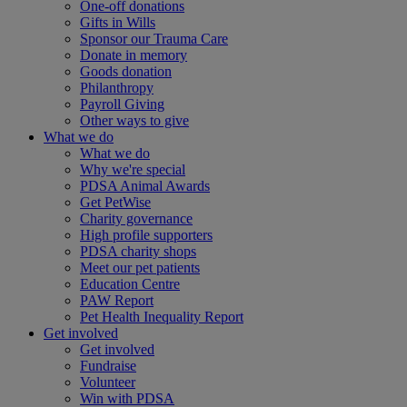
One-off donations
Gifts in Wills
Sponsor our Trauma Care
Donate in memory
Goods donation
Philanthropy
Payroll Giving
Other ways to give
What we do
What we do
Why we're special
PDSA Animal Awards
Get PetWise
Charity governance
High profile supporters
PDSA charity shops
Meet our pet patients
Education Centre
PAW Report
Pet Health Inequality Report
Get involved
Get involved
Fundraise
Volunteer
Win with PDSA