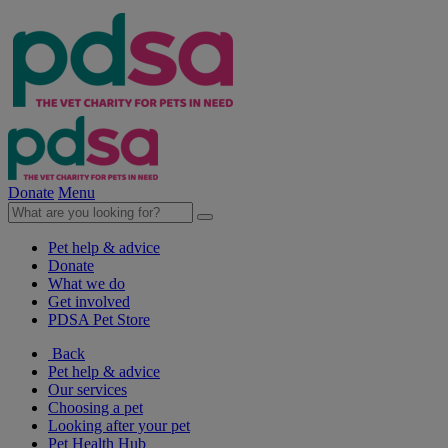
Donate
Menu
Pet help & advice
Donate
What we do
Get involved
PDSA Pet Store
Back
Pet help & advice
Our services
Choosing a pet
Looking after your pet
Pet Health Hub