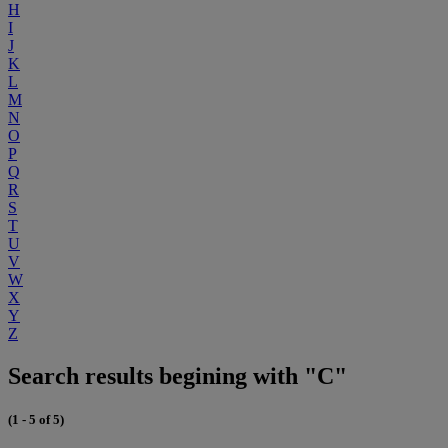
H
I
J
K
L
M
N
O
P
Q
R
S
T
U
V
W
X
Y
Z
Search results begining with "C"
(1 - 5 of 5)