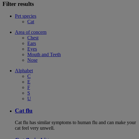
Filter results
Pet species
Cat
Area of concern
Chest
Ears
Eyes
Mouth and Teeth
Nose
Alphabet
C
E
F
S
U
Cat flu
Cat flu has similar symptoms to human flu and can make your
cat feel very unwell.