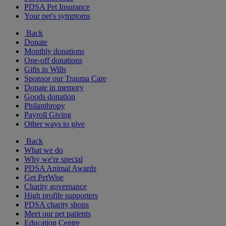
PDSA Pet Insurance
Your pet's symptoms
Back
Donate
Monthly donations
One-off donations
Gifts in Wills
Sponsor our Trauma Care
Donate in memory
Goods donation
Philanthropy
Payroll Giving
Other ways to give
Back
What we do
Why we're special
PDSA Animal Awards
Get PetWise
Charity governance
High profile supporters
PDSA charity shops
Meet our pet patients
Education Centre