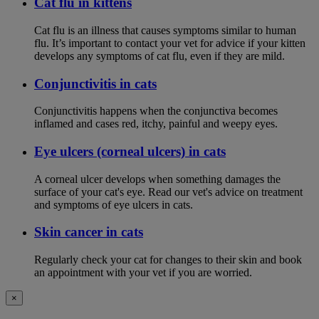
Cat flu in kittens
Cat flu is an illness that causes symptoms similar to human
flu. It’s important to contact your vet for advice if your kitten
develops any symptoms of cat flu, even if they are mild.
Conjunctivitis in cats
Conjunctivitis happens when the conjunctiva becomes
inflamed and cases red, itchy, painful and weepy eyes.
Eye ulcers (corneal ulcers) in cats
A corneal ulcer develops when something damages the
surface of your cat's eye. Read our vet's advice on treatment
and symptoms of eye ulcers in cats.
Skin cancer in cats
Regularly check your cat for changes to their skin and book
an appointment with your vet if you are worried.
×