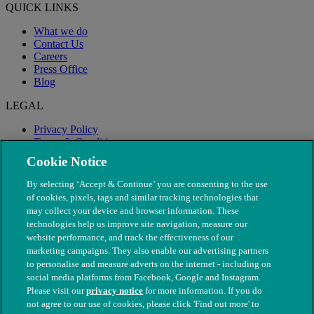
QUICK LINKS
What we do
Contact Us
Careers
Press Office
Blog
LEGAL
Privacy Policy
Terms & Conditions
Modern Slavery
Cookie Notice
By selecting ‘Accept & Continue’ you are consenting to the use
of cookies, pixels, tags and similar tracking technologies that
may collect your device and browser information. These
technologies help us improve site navigation, measure our
website performance, and track the effectiveness of our
marketing campaigns. They also enable our advertising partners
to personalise and measure adverts on the internet - including on
social media platforms from Facebook, Google and Instagram.
Please visit our
privacy notice
for more information. If you do
not agree to our use of cookies, please click 'Find out more' to
© The People's Dispensary for Sick Animals. Registered charity