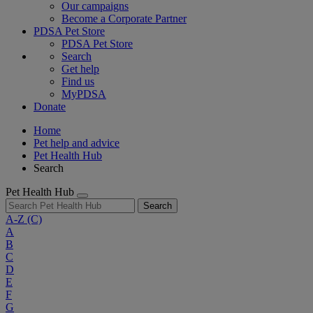
Our campaigns
Become a Corporate Partner
PDSA Pet Store
PDSA Pet Store
Search
Get help
Find us
MyPDSA
Donate
Home
Pet help and advice
Pet Health Hub
Search
Pet Health Hub
Search
A-Z
(C)
A
B
C
D
E
F
G