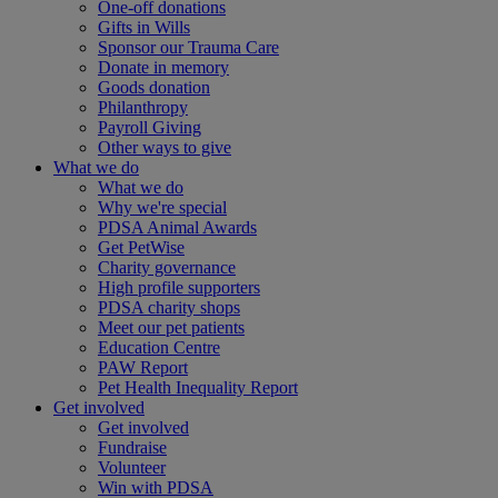
One-off donations
Gifts in Wills
Sponsor our Trauma Care
Donate in memory
Goods donation
Philanthropy
Payroll Giving
Other ways to give
What we do
What we do
Why we're special
PDSA Animal Awards
Get PetWise
Charity governance
High profile supporters
PDSA charity shops
Meet our pet patients
Education Centre
PAW Report
Pet Health Inequality Report
Get involved
Get involved
Fundraise
Volunteer
Win with PDSA