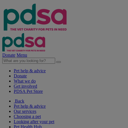
Donate
Menu
Pet help & advice
Donate
What we do
Get involved
PDSA Pet Store
Back
Pet help & advice
Our services
Choosing a pet
Looking after your pet
Pet Health Hub