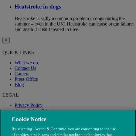
Heatstroke in dogs
Heatstroke is sadly a common problem in dogs during the
summer – even in the UK! Heatstroke can cause organ failure
and death if it isn’t treated in time.
×
QUICK LINKS
What we do
Contact Us
Careers
Press Office
Blog
LEGAL
Privacy Policy
Terms & Conditions
Modern Slavery
Cookie Notice
By selecting ‘Accept & Continue’ you are consenting to the use
of cookies, pixels, tags and similar tracking technologies that