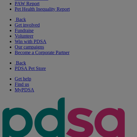
PAW Report
Pet Health Inequality Report
Back
Get involved
Fundraise
Volunteer
Win with PDSA
Our campaigns
Become a Corporate Partner
Back
PDSA Pet Store
Get help
Find us
MyPDSA