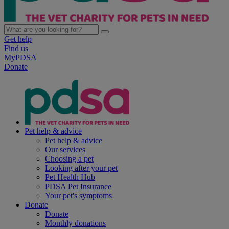
Get help
Find us
MyPDSA
Donate
Pet help & advice
Pet help & advice
Our services
Choosing a pet
Looking after your pet
Pet Health Hub
PDSA Pet Insurance
Your pet's symptoms
Donate
Donate
Monthly donations