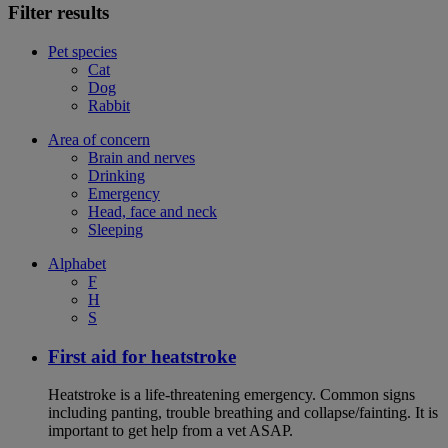
Filter results
Pet species
Cat
Dog
Rabbit
Area of concern
Brain and nerves
Drinking
Emergency
Head, face and neck
Sleeping
Alphabet
F
H
S
First aid for heatstroke
Heatstroke is a life-threatening emergency. Common signs
including panting, trouble breathing and collapse/fainting. It is
important to get help from a vet ASAP.