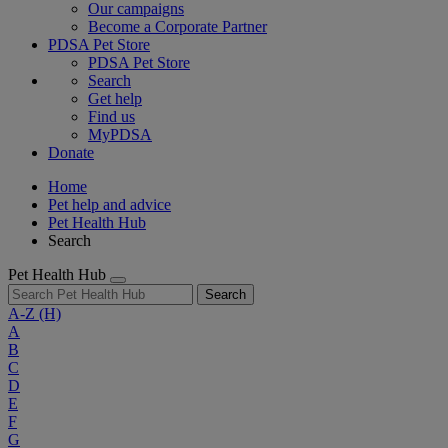
Our campaigns
Become a Corporate Partner
PDSA Pet Store
PDSA Pet Store
Search
Get help
Find us
MyPDSA
Donate
Home
Pet help and advice
Pet Health Hub
Search
Pet Health Hub
Search
A-Z
(H)
A
B
C
D
E
F
G