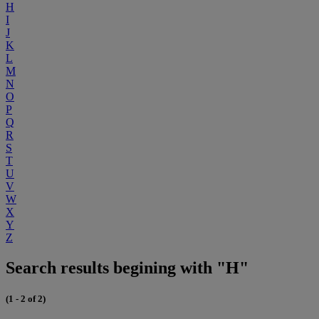
H
I
J
K
L
M
N
O
P
Q
R
S
T
U
V
W
X
Y
Z
Search results begining with "H"
(1 - 2 of 2)