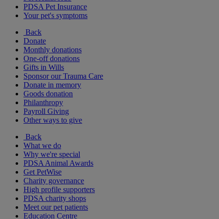
PDSA Pet Insurance
Your pet's symptoms
Back
Donate
Monthly donations
One-off donations
Gifts in Wills
Sponsor our Trauma Care
Donate in memory
Goods donation
Philanthropy
Payroll Giving
Other ways to give
Back
What we do
Why we're special
PDSA Animal Awards
Get PetWise
Charity governance
High profile supporters
PDSA charity shops
Meet our pet patients
Education Centre