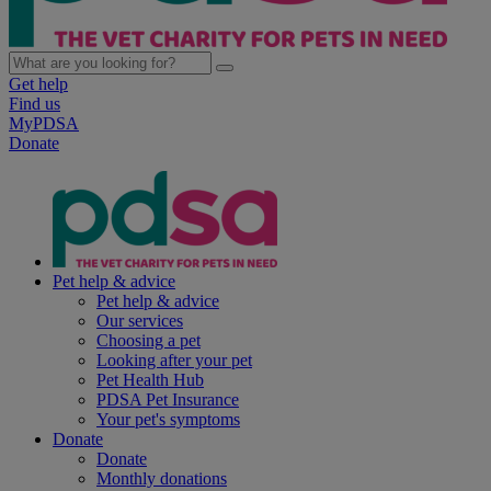
Get help
Find us
MyPDSA
Donate
Pet help & advice
Pet help & advice
Our services
Choosing a pet
Looking after your pet
Pet Health Hub
PDSA Pet Insurance
Your pet's symptoms
Donate
Donate
Monthly donations