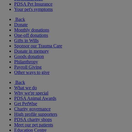
PDSA Pet Insurance
Your pet's symptoms
Back
Donate
Monthly donations
One-off donations
Gifts in Wills
Sponsor our Trauma Care
Donate in memory
Goods donation
Philanthropy
Payroll Giving
Other ways to give
Back
What we do
Why we're special
PDSA Animal Awards
Get PetWise
Charity governance
High profile supporters
PDSA charity shops
Meet our pet patients
Education Centre