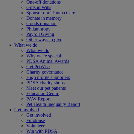
One-off donations
Gifts in Wills
Sponsor our Trauma Care
Donate in memory
Goods donation
Philanthropy
Payroll Giving
Other ways to give
What we do
What we do
Why we're special
PDSA Animal Awards
Get PetWise
Charity governance
High profile supporters
PDSA charity shops
Meet our pet patients
Education Centre
PAW Report
Pet Health Inequality Report
Get involved
Get involved
Fundraise
Volunteer
Win with PDSA