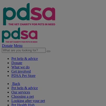
Donate
Menu
Pet help & advice
Donate
What we do
Get involved
PDSA Pet Store
Back
Pet help & advice
Our services
Choosing a pet
Looking after your pet
Pet Health Hub