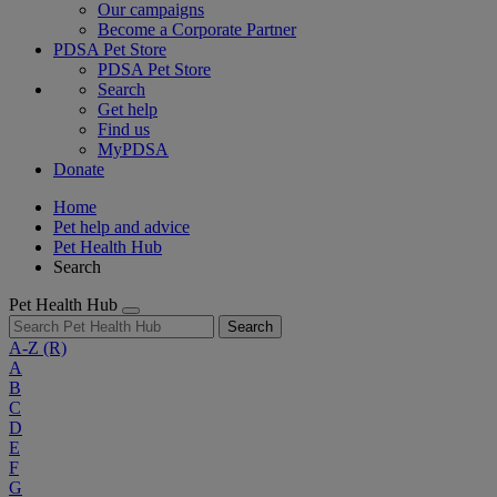
Our campaigns
Become a Corporate Partner
PDSA Pet Store
PDSA Pet Store
Search
Get help
Find us
MyPDSA
Donate
Home
Pet help and advice
Pet Health Hub
Search
Pet Health Hub
Search
A-Z
(R)
A
B
C
D
E
F
G