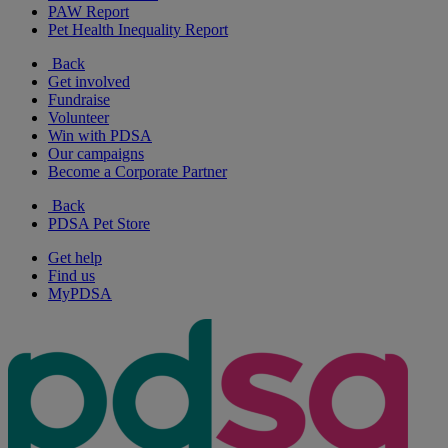
PAW Report
Pet Health Inequality Report
Back
Get involved
Fundraise
Volunteer
Win with PDSA
Our campaigns
Become a Corporate Partner
Back
PDSA Pet Store
Get help
Find us
MyPDSA