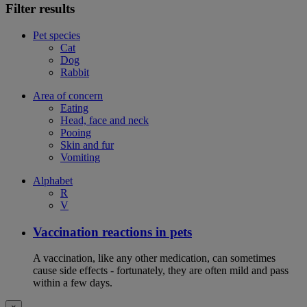
Filter results
Pet species
Cat
Dog
Rabbit
Area of concern
Eating
Head, face and neck
Pooing
Skin and fur
Vomiting
Alphabet
R
V
Vaccination reactions in pets
A vaccination, like any other medication, can sometimes
cause side effects - fortunately, they are often mild and pass
within a few days.