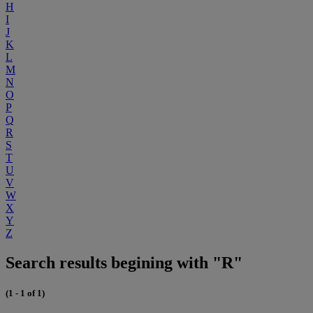
H
I
J
K
L
M
N
O
P
Q
R
S
T
U
V
W
X
Y
Z
Search results begining with "R"
(1 - 1 of 1)