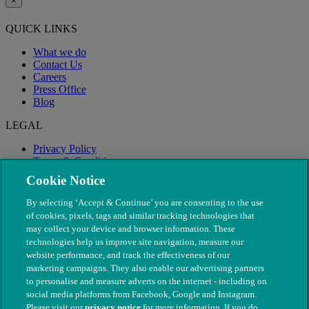
×
QUICK LINKS
What we do
Contact Us
Careers
Press Office
Blog
LEGAL
Privacy Policy
Terms & Conditions
Modern Slavery
Cookie Notice
By selecting ‘Accept & Continue’ you are consenting to the use
of cookies, pixels, tags and similar tracking technologies that
may collect your device and browser information. These
technologies help us improve site navigation, measure our
website performance, and track the effectiveness of our
marketing campaigns. They also enable our advertising partners
to personalise and measure adverts on the internet - including on
social media platforms from Facebook, Google and Instagram.
Please visit our
privacy notice
for more information. If you do