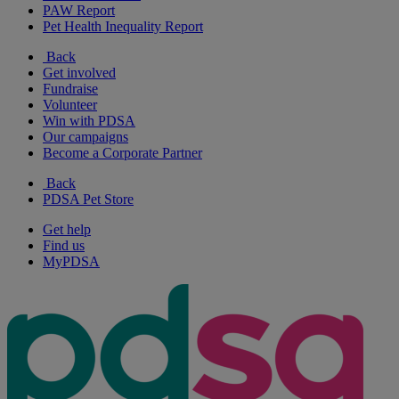
PAW Report
Pet Health Inequality Report
Back
Get involved
Fundraise
Volunteer
Win with PDSA
Our campaigns
Become a Corporate Partner
Back
PDSA Pet Store
Get help
Find us
MyPDSA