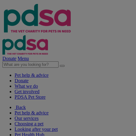
Donate
Menu
Pet help & advice
Donate
What we do
Get involved
PDSA Pet Store
Back
Pet help & advice
Our services
Choosing a pet
Looking after your pet
Pet Health Hub