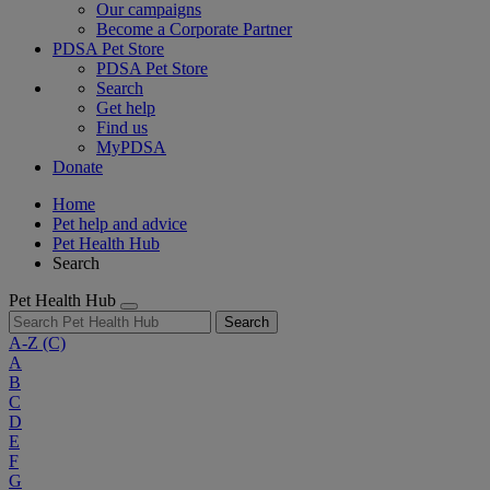
Our campaigns
Become a Corporate Partner
PDSA Pet Store
PDSA Pet Store
Search
Get help
Find us
MyPDSA
Donate
Home
Pet help and advice
Pet Health Hub
Search
Pet Health Hub
Search
A-Z
(C)
A
B
C
D
E
F
G