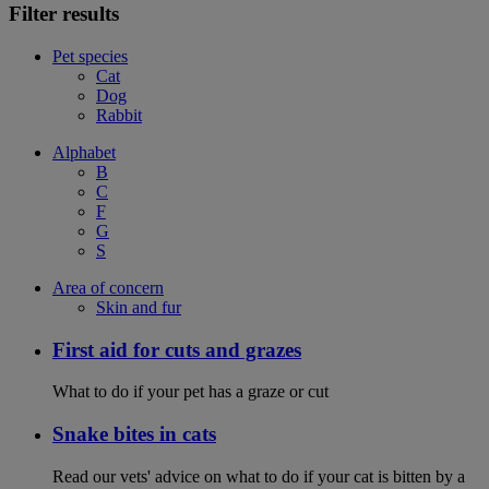
Filter results
Pet species
Cat
Dog
Rabbit
Alphabet
B
C
F
G
S
Area of concern
Skin and fur
First aid for cuts and grazes
What to do if your pet has a graze or cut
Snake bites in cats
Read our vets' advice on what to do if your cat is bitten by a