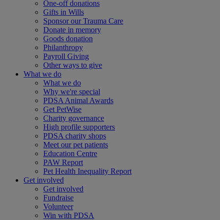
One-off donations
Gifts in Wills
Sponsor our Trauma Care
Donate in memory
Goods donation
Philanthropy
Payroll Giving
Other ways to give
What we do
What we do
Why we're special
PDSA Animal Awards
Get PetWise
Charity governance
High profile supporters
PDSA charity shops
Meet our pet patients
Education Centre
PAW Report
Pet Health Inequality Report
Get involved
Get involved
Fundraise
Volunteer
Win with PDSA