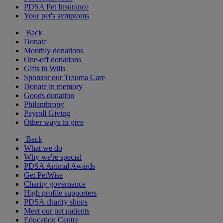
PDSA Pet Insurance
Your pet's symptoms
Back
Donate
Monthly donations
One-off donations
Gifts in Wills
Sponsor our Trauma Care
Donate in memory
Goods donation
Philanthropy
Payroll Giving
Other ways to give
Back
What we do
Why we're special
PDSA Animal Awards
Get PetWise
Charity governance
High profile supporters
PDSA charity shops
Meet our pet patients
Education Centre