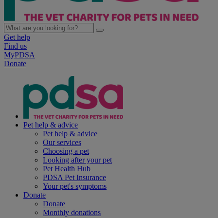
Get help
Find us
MyPDSA
Donate
Pet help & advice
Pet help & advice
Our services
Choosing a pet
Looking after your pet
Pet Health Hub
PDSA Pet Insurance
Your pet's symptoms
Donate
Donate
Monthly donations