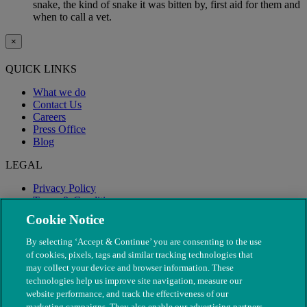
snake, the kind of snake it was bitten by, first aid for them and
when to call a vet.
×
QUICK LINKS
What we do
Contact Us
Careers
Press Office
Blog
LEGAL
Privacy Policy
Terms & Conditions
Modern Slavery
Cookie Notice
By selecting ‘Accept & Continue’ you are consenting to the use
of cookies, pixels, tags and similar tracking technologies that
may collect your device and browser information. These
technologies help us improve site navigation, measure our
website performance, and track the effectiveness of our
marketing campaigns. They also enable our advertising partners