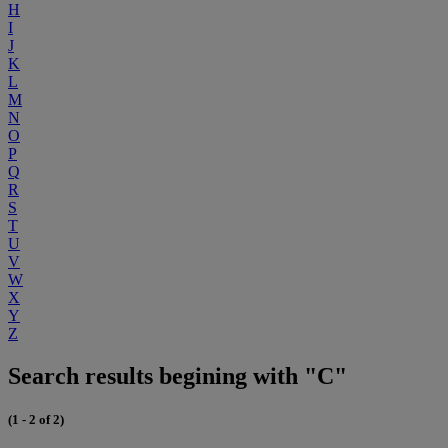
H
I
J
K
L
M
N
O
P
Q
R
S
T
U
V
W
X
Y
Z
Search results begining with "C"
(1 - 2 of 2)