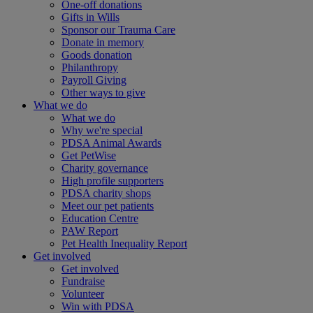
One-off donations
Gifts in Wills
Sponsor our Trauma Care
Donate in memory
Goods donation
Philanthropy
Payroll Giving
Other ways to give
What we do
What we do
Why we're special
PDSA Animal Awards
Get PetWise
Charity governance
High profile supporters
PDSA charity shops
Meet our pet patients
Education Centre
PAW Report
Pet Health Inequality Report
Get involved
Get involved
Fundraise
Volunteer
Win with PDSA