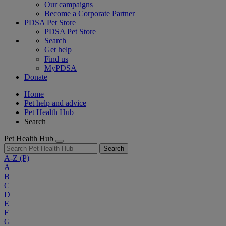
Our campaigns
Become a Corporate Partner
PDSA Pet Store
PDSA Pet Store
Search
Get help
Find us
MyPDSA
Donate
Home
Pet help and advice
Pet Health Hub
Search
Pet Health Hub
Search
A-Z
(P)
A
B
C
D
E
F
G