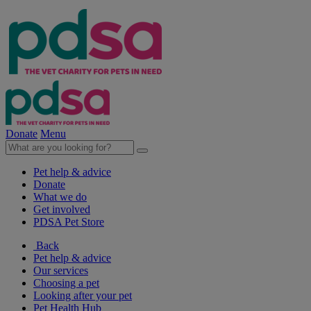
Donate
Menu
Pet help & advice
Donate
What we do
Get involved
PDSA Pet Store
Back
Pet help & advice
Our services
Choosing a pet
Looking after your pet
Pet Health Hub