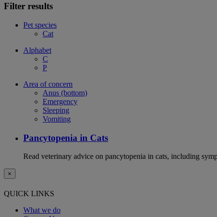
Filter results
Pet species
Cat
Alphabet
C
P
Area of concern
Anus (bottom)
Emergency
Sleeping
Vomiting
Pancytopenia in Cats
Read veterinary advice on pancytopenia in cats, including symp
×
QUICK LINKS
What we do