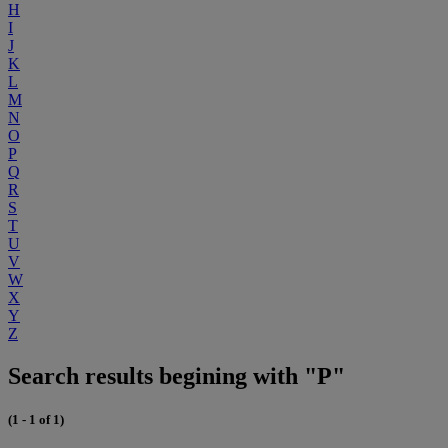
H
I
J
K
L
M
N
O
P
Q
R
S
T
U
V
W
X
Y
Z
Search results begining with "P"
(1 - 1 of 1)