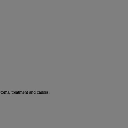
toms, treatment and causes.