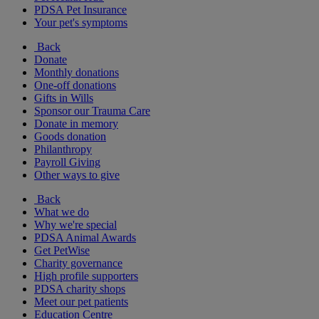
PDSA Pet Insurance
Your pet's symptoms
Back
Donate
Monthly donations
One-off donations
Gifts in Wills
Sponsor our Trauma Care
Donate in memory
Goods donation
Philanthropy
Payroll Giving
Other ways to give
Back
What we do
Why we're special
PDSA Animal Awards
Get PetWise
Charity governance
High profile supporters
PDSA charity shops
Meet our pet patients
Education Centre