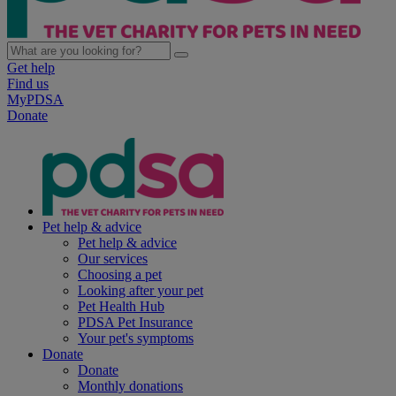
Get help
Find us
MyPDSA
Donate
Pet help & advice
Pet help & advice
Our services
Choosing a pet
Looking after your pet
Pet Health Hub
PDSA Pet Insurance
Your pet's symptoms
Donate
Donate
Monthly donations