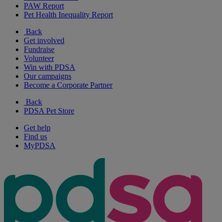
PAW Report
Pet Health Inequality Report
Back
Get involved
Fundraise
Volunteer
Win with PDSA
Our campaigns
Become a Corporate Partner
Back
PDSA Pet Store
Get help
Find us
MyPDSA