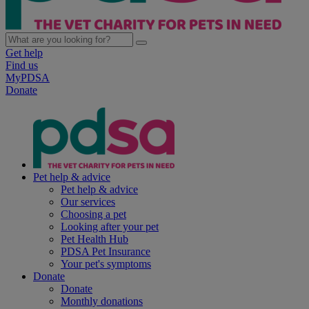
Get help
Find us
MyPDSA
Donate
Pet help & advice
Pet help & advice
Our services
Choosing a pet
Looking after your pet
Pet Health Hub
PDSA Pet Insurance
Your pet's symptoms
Donate
Donate
Monthly donations