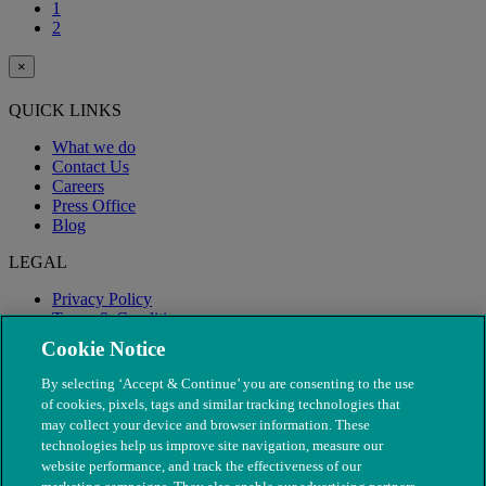
1
2
×
QUICK LINKS
What we do
Contact Us
Careers
Press Office
Blog
LEGAL
Privacy Policy
Terms & Conditions
Modern Slavery
Cookie Notice
By selecting ‘Accept & Continue’ you are consenting to the use
of cookies, pixels, tags and similar tracking technologies that
may collect your device and browser information. These
technologies help us improve site navigation, measure our
website performance, and track the effectiveness of our