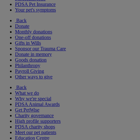
PDSA Pet Insurance
Your pet's symptoms
Back
Donate
Monthly donations
One-off donations
Gifts in Wills
Sponsor our Trauma Care
Donate in memory
Goods donation
Philanthropy
Payroll Giving
Other ways to give
Back
What we do
Why we're special
PDSA Animal Awards
Get PetWise
Charity governance
High profile supporters
PDSA charity shops
Meet our pet patients
Education Centre