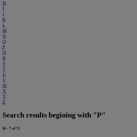
H
I
J
K
L
M
N
O
P
Q
R
S
T
U
V
W
X
Y
Z
Search results begining with "P"
(6 - 7 of 7)