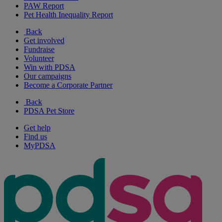
PAW Report
Pet Health Inequality Report
Back
Get involved
Fundraise
Volunteer
Win with PDSA
Our campaigns
Become a Corporate Partner
Back
PDSA Pet Store
Get help
Find us
MyPDSA