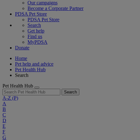
Our campaigns
Become a Corporate Partner
PDSA Pet Store
PDSA Pet Store
Search
Get help
Find us
MyPDSA
Donate
Home
Pet help and advice
Pet Health Hub
Search
Pet Health Hub
Search
A-Z
(P)
A
B
C
D
E
F
G