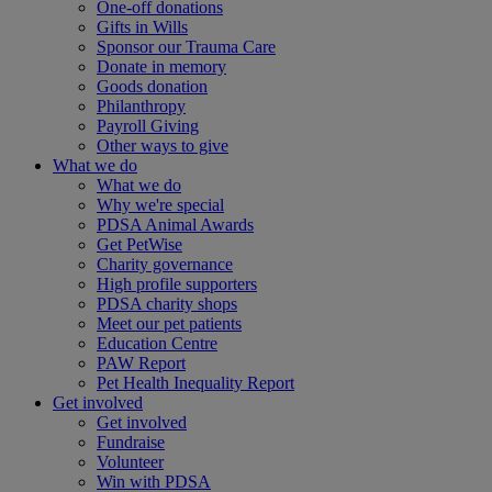
One-off donations
Gifts in Wills
Sponsor our Trauma Care
Donate in memory
Goods donation
Philanthropy
Payroll Giving
Other ways to give
What we do
What we do
Why we're special
PDSA Animal Awards
Get PetWise
Charity governance
High profile supporters
PDSA charity shops
Meet our pet patients
Education Centre
PAW Report
Pet Health Inequality Report
Get involved
Get involved
Fundraise
Volunteer
Win with PDSA