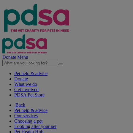
Donate
Menu
Pet help & advice
Donate
What we do
Get involved
PDSA Pet Store
Back
Pet help & advice
Our services
Choosing a pet
Looking after your pet
Pet Health Hub