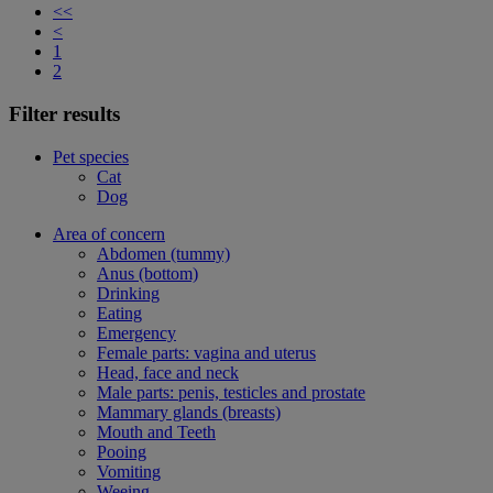
<<
<
1
2
Filter results
Pet species
Cat
Dog
Area of concern
Abdomen (tummy)
Anus (bottom)
Drinking
Eating
Emergency
Female parts: vagina and uterus
Head, face and neck
Male parts: penis, testicles and prostate
Mammary glands (breasts)
Mouth and Teeth
Pooing
Vomiting
Weeing