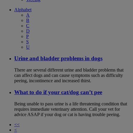
Alphabet
A
B
C
D
P
S
U
Urine and bladder problems in dogs
There are several different urine and bladder problems that
can affect dogs and can cause symptoms such as difficulty
peeing, incontinence and increased thirst.
What to do if your cat/dog can’t pee
Being unable to pass urine is a life threatening condition that
requires immediate veterinary attention. Call your vet for
advice ASAP if your dog or cat is having trouble peeing.
<<
<