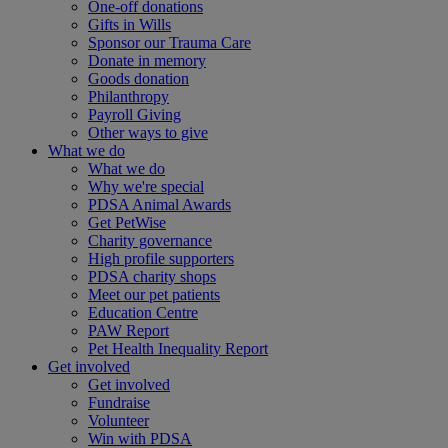
One-off donations
Gifts in Wills
Sponsor our Trauma Care
Donate in memory
Goods donation
Philanthropy
Payroll Giving
Other ways to give
What we do
What we do
Why we're special
PDSA Animal Awards
Get PetWise
Charity governance
High profile supporters
PDSA charity shops
Meet our pet patients
Education Centre
PAW Report
Pet Health Inequality Report
Get involved
Get involved
Fundraise
Volunteer
Win with PDSA