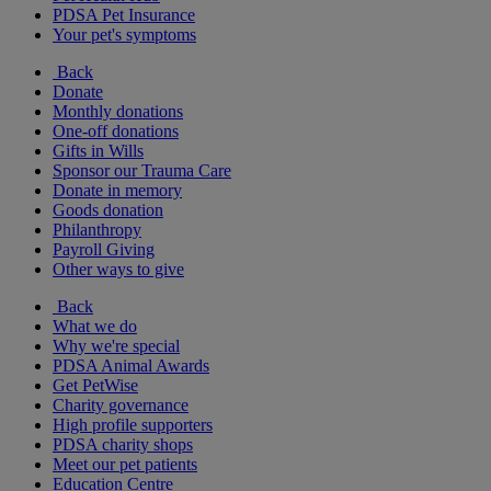
PDSA Pet Insurance
Your pet's symptoms
Back
Donate
Monthly donations
One-off donations
Gifts in Wills
Sponsor our Trauma Care
Donate in memory
Goods donation
Philanthropy
Payroll Giving
Other ways to give
Back
What we do
Why we're special
PDSA Animal Awards
Get PetWise
Charity governance
High profile supporters
PDSA charity shops
Meet our pet patients
Education Centre