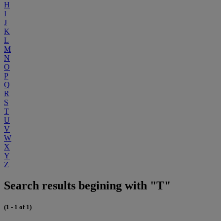
H
I
J
K
L
M
N
O
P
Q
R
S
T
U
V
W
X
Y
Z
Search results begining with "T"
(1 - 1 of 1)