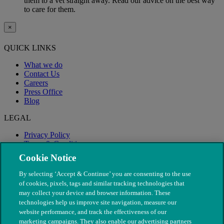
them to a vet straight away. Read our advice on the best way
to care for them.
×
QUICK LINKS
What we do
Contact Us
Careers
Press Office
Blog
LEGAL
Privacy Policy
Terms & Conditions
Modern Slavery
Cookie Notice
By selecting ‘Accept & Continue’ you are consenting to the use
of cookies, pixels, tags and similar tracking technologies that
may collect your device and browser information. These
technologies help us improve site navigation, measure our
website performance, and track the effectiveness of our
marketing campaigns. They also enable our advertising partners