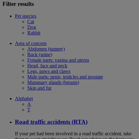
Filter results
Pet species
Cat
Dog
Rabbit
Area of concern
Abdomen (tummy)
Back (spine)
Female parts: vagina and uterus
Head, face and neck
Legs, paws and claws
Male parts: penis, testicles and prostate
Mammary glands (breasts)
Skin and fur
Alphabet
A
T
Road traffic accidents (RTA)
If your pet had been involved in a road traffic accident, take