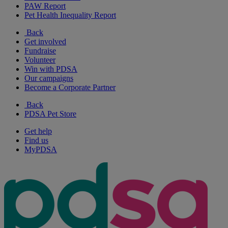
PAW Report
Pet Health Inequality Report
Back
Get involved
Fundraise
Volunteer
Win with PDSA
Our campaigns
Become a Corporate Partner
Back
PDSA Pet Store
Get help
Find us
MyPDSA