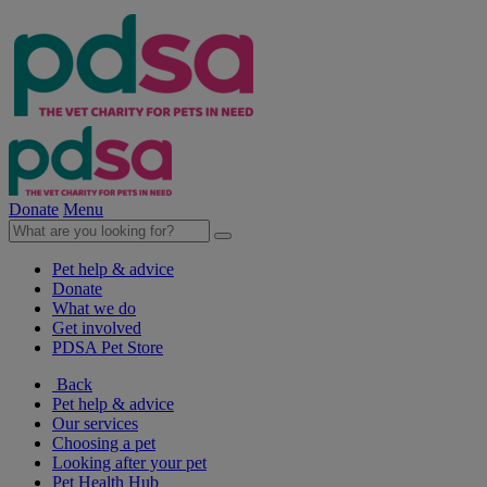
Donate
Menu
Pet help & advice
Donate
What we do
Get involved
PDSA Pet Store
Back
Pet help & advice
Our services
Choosing a pet
Looking after your pet
Pet Health Hub