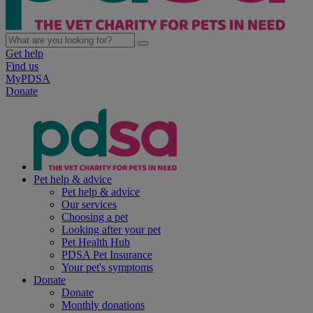
Get help
Find us
MyPDSA
Donate
Pet help & advice
Pet help & advice
Our services
Choosing a pet
Looking after your pet
Pet Health Hub
PDSA Pet Insurance
Your pet's symptoms
Donate
Donate
Monthly donations