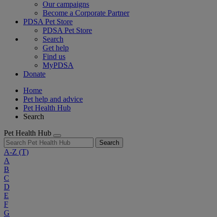
Our campaigns
Become a Corporate Partner
PDSA Pet Store
PDSA Pet Store
Search
Get help
Find us
MyPDSA
Donate
Home
Pet help and advice
Pet Health Hub
Search
Pet Health Hub
Search
A-Z
(T)
A
B
C
D
E
F
G