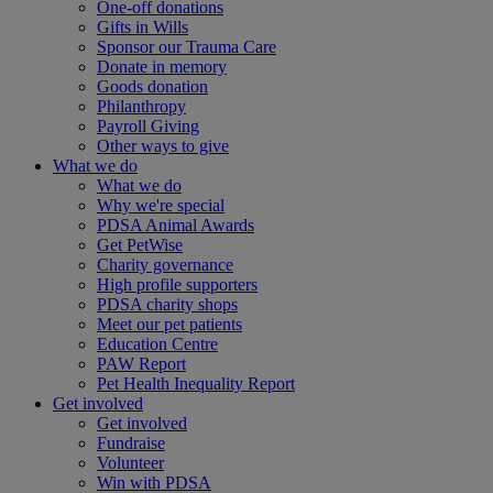
One-off donations
Gifts in Wills
Sponsor our Trauma Care
Donate in memory
Goods donation
Philanthropy
Payroll Giving
Other ways to give
What we do
What we do
Why we're special
PDSA Animal Awards
Get PetWise
Charity governance
High profile supporters
PDSA charity shops
Meet our pet patients
Education Centre
PAW Report
Pet Health Inequality Report
Get involved
Get involved
Fundraise
Volunteer
Win with PDSA