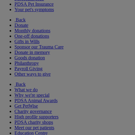
PDSA Pet Insurance
Your pet's symptoms
Back
Donate
Monthly donations
One-off donations
Gifts in Wills
Sponsor our Trauma Care
Donate in memory
Goods donation
Philanthropy
Payroll Giving
Other ways to give
Back
What we do
Why we're special
PDSA Animal Awards
Get PetWise
Charity governance
High profile supporters
PDSA charity shops
Meet our pet patients
Education Centre