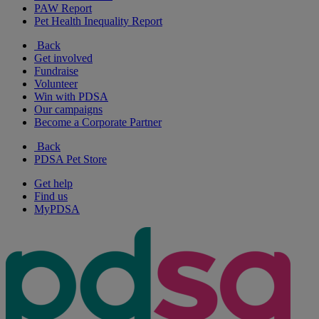
PAW Report
Pet Health Inequality Report
Back
Get involved
Fundraise
Volunteer
Win with PDSA
Our campaigns
Become a Corporate Partner
Back
PDSA Pet Store
Get help
Find us
MyPDSA