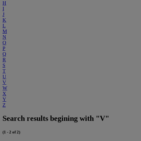
H
I
J
K
L
M
N
O
P
Q
R
S
T
U
V
W
X
Y
Z
Search results begining with "V"
(1 - 2 of 2)