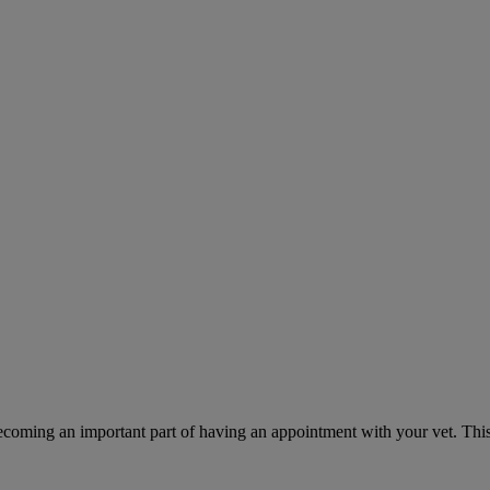
ecoming an important part of having an appointment with your vet. This 