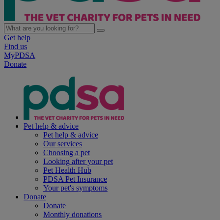
Get help
Find us
MyPDSA
Donate
Pet help & advice
Pet help & advice
Our services
Choosing a pet
Looking after your pet
Pet Health Hub
PDSA Pet Insurance
Your pet's symptoms
Donate
Donate
Monthly donations