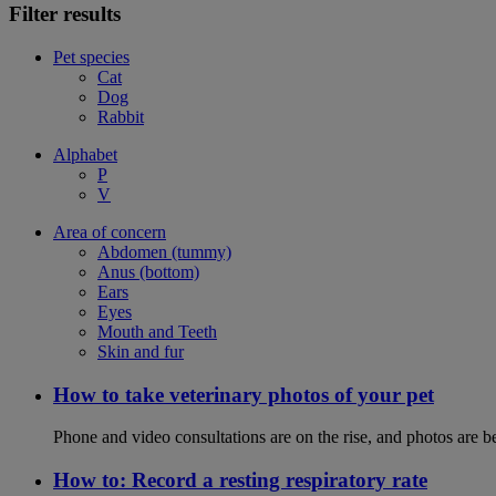
Filter results
Pet species
Cat
Dog
Rabbit
Alphabet
P
V
Area of concern
Abdomen (tummy)
Anus (bottom)
Ears
Eyes
Mouth and Teeth
Skin and fur
How to take veterinary photos of your pet
Phone and video consultations are on the rise, and photos are b
How to: Record a resting respiratory rate