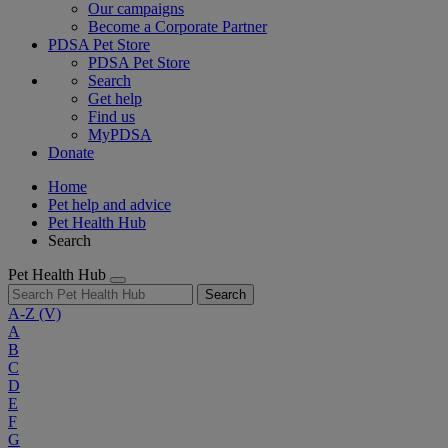
Our campaigns
Become a Corporate Partner
PDSA Pet Store
PDSA Pet Store
Search
Get help
Find us
MyPDSA
Donate
Home
Pet help and advice
Pet Health Hub
Search
Pet Health Hub
Search
A-Z
(V)
A
B
C
D
E
F
G