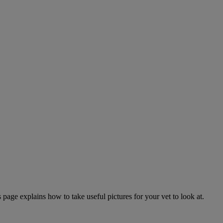
page explains how to take useful pictures for your vet to look at.