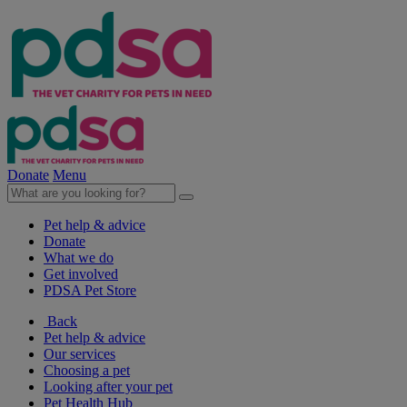
Donate
Menu
Pet help & advice
Donate
What we do
Get involved
PDSA Pet Store
Back
Pet help & advice
Our services
Choosing a pet
Looking after your pet
Pet Health Hub