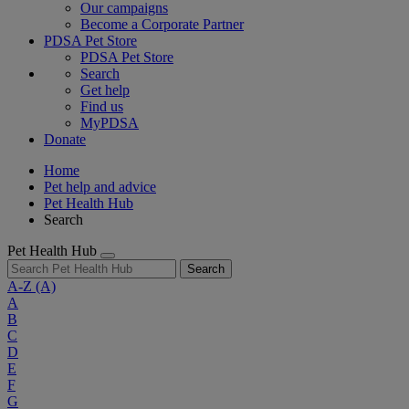
Our campaigns
Become a Corporate Partner
PDSA Pet Store
PDSA Pet Store
Search
Get help
Find us
MyPDSA
Donate
Home
Pet help and advice
Pet Health Hub
Search
Pet Health Hub
Search
A-Z
(A)
A
B
C
D
E
F
G