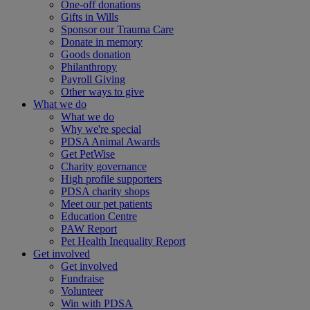
One-off donations
Gifts in Wills
Sponsor our Trauma Care
Donate in memory
Goods donation
Philanthropy
Payroll Giving
Other ways to give
What we do
What we do
Why we're special
PDSA Animal Awards
Get PetWise
Charity governance
High profile supporters
PDSA charity shops
Meet our pet patients
Education Centre
PAW Report
Pet Health Inequality Report
Get involved
Get involved
Fundraise
Volunteer
Win with PDSA