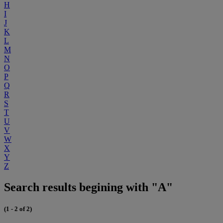
H
I
J
K
L
M
N
O
P
Q
R
S
T
U
V
W
X
Y
Z
Search results begining with "A"
(1 - 2 of 2)