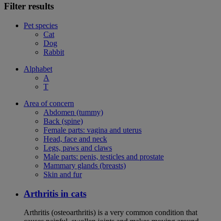
Filter results
Pet species
Cat
Dog
Rabbit
Alphabet
A
T
Area of concern
Abdomen (tummy)
Back (spine)
Female parts: vagina and uterus
Head, face and neck
Legs, paws and claws
Male parts: penis, testicles and prostate
Mammary glands (breasts)
Skin and fur
Arthritis in cats
Arthritis (osteoarthritis) is a very common condition that