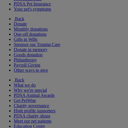
PDSA Pet Insurance
Your pet's symptoms
Back
Donate
Monthly donations
One-off donations
Gifts in Wills
Sponsor our Trauma Care
Donate in memory
Goods donation
Philanthropy
Payroll Giving
Other ways to give
Back
What we do
Why we're special
PDSA Animal Awards
Get PetWise
Charity governance
High profile supporters
PDSA charity shops
Meet our pet patients
Education Centre