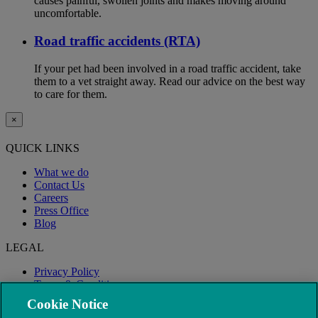
causes painful, swollen joints and makes moving around
uncomfortable.
Road traffic accidents (RTA)
If your pet had been involved in a road traffic accident, take
them to a vet straight away. Read our advice on the best way
to care for them.
×
QUICK LINKS
What we do
Contact Us
Careers
Press Office
Blog
LEGAL
Privacy Policy
Terms & Conditions
Modern Slavery
Cookie Notice