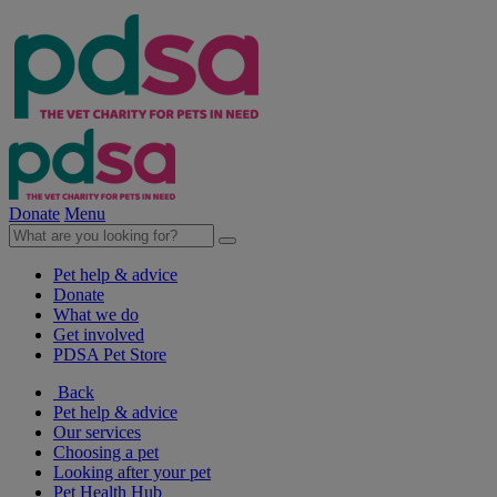
Donate
Menu
Pet help & advice
Donate
What we do
Get involved
PDSA Pet Store
Back
Pet help & advice
Our services
Choosing a pet
Looking after your pet
Pet Health Hub