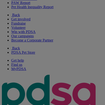
PAW Report
Pet Health Inequality Report
Back
Get involved
Fundraise
Volunteer
Win with PDSA
Our campaigns
Become a Corporate Partner
Back
PDSA Pet Store
Get help
Find us
MyPDSA