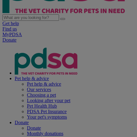
Get help
Find us
MyPDSA
Donate
Pet help & advice
Pet help & advice
Our services
Choosing a pet
Looking after your pet
Pet Health Hub
PDSA Pet Insurance
Your pet's symptoms
Donate
Donate
Monthly donations