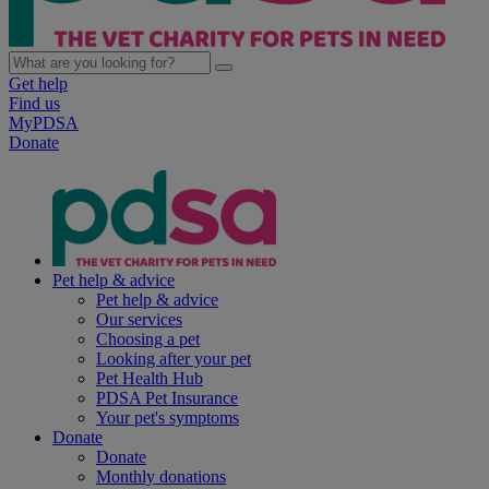
Get help
Find us
MyPDSA
Donate
Pet help & advice
Pet help & advice
Our services
Choosing a pet
Looking after your pet
Pet Health Hub
PDSA Pet Insurance
Your pet's symptoms
Donate
Donate
Monthly donations