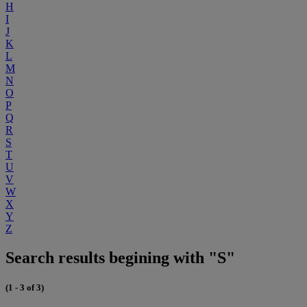
H
I
J
K
L
M
N
O
P
Q
R
S
T
U
V
W
X
Y
Z
Search results begining with "S"
(1 - 3 of 3)