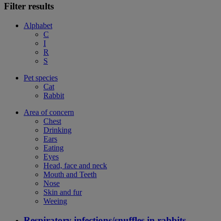
Filter results
Alphabet
C
I
R
S
Pet species
Cat
Rabbit
Area of concern
Chest
Drinking
Ears
Eating
Eyes
Head, face and neck
Mouth and Teeth
Nose
Skin and fur
Weeing
Respiratory infections/snuffles in rabbits