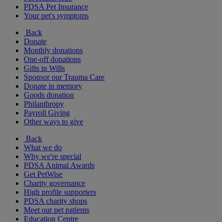
PDSA Pet Insurance
Your pet's symptoms
Back
Donate
Monthly donations
One-off donations
Gifts in Wills
Sponsor our Trauma Care
Donate in memory
Goods donation
Philanthropy
Payroll Giving
Other ways to give
Back
What we do
Why we're special
PDSA Animal Awards
Get PetWise
Charity governance
High profile supporters
PDSA charity shops
Meet our pet patients
Education Centre