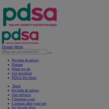
Donate
Menu
Pet help & advice
Donate
What we do
Get involved
PDSA Pet Store
Back
Pet help & advice
Our services
Choosing a pet
Looking after your pet
Pet Health Hub