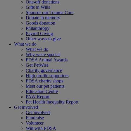
One-off donations
Gifts in Wills
Sponsor our Trauma Care
Donate in memory
Goods donation
Philanthropy
Payroll Giving
Other ways to give
What we do
What we do
Why we're special
PDSA Animal Awards
Get PetWise
Charity governance
High profile supporters
PDSA charity shops
Meet our pet patients
Education Centre
PAW Report
Pet Health Inequality Report
Get involved
Get involved
Fundraise
Volunteer
Win with PDSA