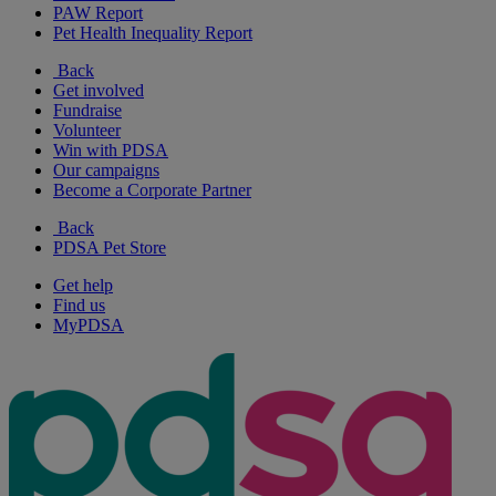
PAW Report
Pet Health Inequality Report
Back
Get involved
Fundraise
Volunteer
Win with PDSA
Our campaigns
Become a Corporate Partner
Back
PDSA Pet Store
Get help
Find us
MyPDSA