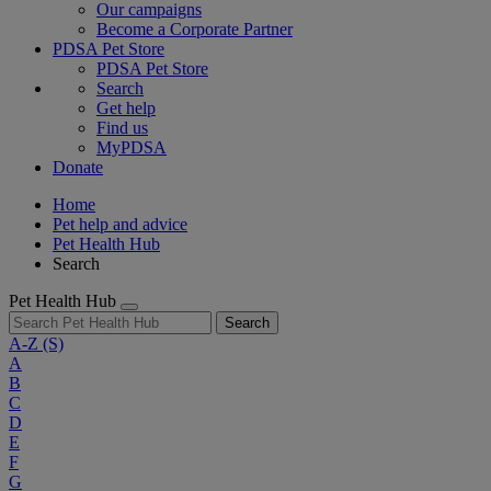
Our campaigns
Become a Corporate Partner
PDSA Pet Store
PDSA Pet Store
Search
Get help
Find us
MyPDSA
Donate
Home
Pet help and advice
Pet Health Hub
Search
Pet Health Hub
Search
A-Z
(S)
A
B
C
D
E
F
G