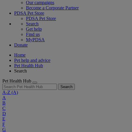
Our campaigns
Become a Corporate Partner
PDSA Pet Store
PDSA Pet Store
Search
Get help
Find us
MyPDSA
Donate
Home
Pet help and advice
Pet Health Hub
Search
Pet Health Hub
Search
A-Z
(A)
A
B
C
D
E
F
G