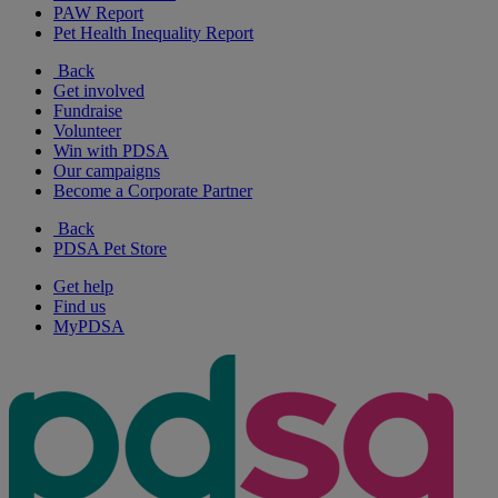
PAW Report
Pet Health Inequality Report
Back
Get involved
Fundraise
Volunteer
Win with PDSA
Our campaigns
Become a Corporate Partner
Back
PDSA Pet Store
Get help
Find us
MyPDSA