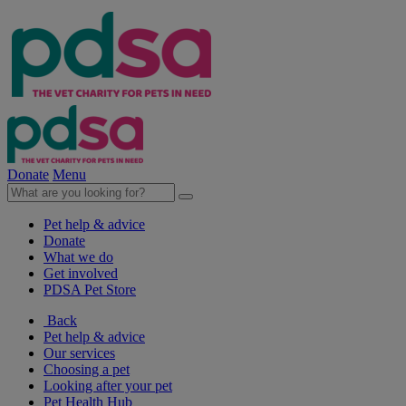
Donate
Menu
Pet help & advice
Donate
What we do
Get involved
PDSA Pet Store
Back
Pet help & advice
Our services
Choosing a pet
Looking after your pet
Pet Health Hub