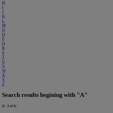
H
I
J
K
L
M
N
O
P
Q
R
S
T
U
V
W
X
Y
Z
Search results begining with "A"
(1 - 2 of 2)