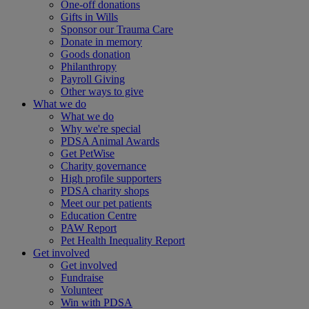
One-off donations
Gifts in Wills
Sponsor our Trauma Care
Donate in memory
Goods donation
Philanthropy
Payroll Giving
Other ways to give
What we do
What we do
Why we're special
PDSA Animal Awards
Get PetWise
Charity governance
High profile supporters
PDSA charity shops
Meet our pet patients
Education Centre
PAW Report
Pet Health Inequality Report
Get involved
Get involved
Fundraise
Volunteer
Win with PDSA