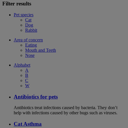
Filter results
Pet species
Cat
Dog
Rabbit
Area of concern
Eating
Mouth and Teeth
Nose
Alphabet
A
B
C
W
Antibiotics for pets
Antibiotics treat infections caused by bacteria. They don’t
help with infections caused by other bugs such as viruses.
Cat Asthma