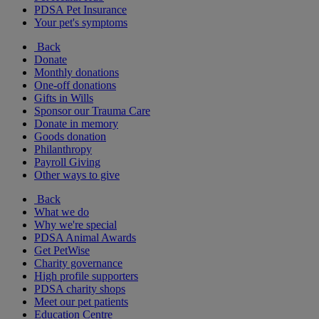
PDSA Pet Insurance
Your pet's symptoms
Back
Donate
Monthly donations
One-off donations
Gifts in Wills
Sponsor our Trauma Care
Donate in memory
Goods donation
Philanthropy
Payroll Giving
Other ways to give
Back
What we do
Why we're special
PDSA Animal Awards
Get PetWise
Charity governance
High profile supporters
PDSA charity shops
Meet our pet patients
Education Centre