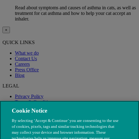
Read about symptoms and causes of asthma in cats, as well as
treatment for cat asthma and how to help your cat accept an
inhaler.
×
QUICK LINKS
What we do
Contact Us
Careers
Press Office
Blog
LEGAL
Privacy Policy
Terms & Conditions
Modern Slavery
Cookie Notice
By selecting ‘Accept & Continue’ you are consenting to the use
of cookies, pixels, tags and similar tracking technologies that
may collect your device and browser information. These
technologies help us improve site navigation, measure our