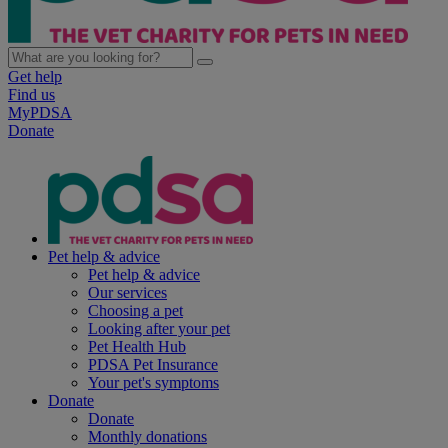
Get help
Find us
MyPDSA
Donate
Pet help & advice
Pet help & advice
Our services
Choosing a pet
Looking after your pet
Pet Health Hub
PDSA Pet Insurance
Your pet's symptoms
Donate
Donate
Monthly donations