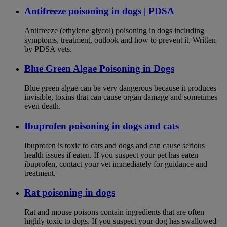
Antifreeze poisoning in dogs | PDSA
Antifreeze (ethylene glycol) poisoning in dogs including
symptoms, treatment, outlook and how to prevent it. Written
by PDSA vets.
Blue Green Algae Poisoning in Dogs
Blue green algae can be very dangerous because it produces
invisible, toxins that can cause organ damage and sometimes
even death.
Ibuprofen poisoning in dogs and cats
Ibuprofen is toxic to cats and dogs and can cause serious
health issues if eaten. If you suspect your pet has eaten
ibuprofen, contact your vet immediately for guidance and
treatment.
Rat poisoning in dogs
Rat and mouse poisons contain ingredients that are often
highly toxic to dogs. If you suspect your dog has swallowed