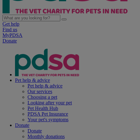
Get help
Find us
MyPDSA
Donate
Pet help & advice
Pet help & advice
Our services
Choosing a pet
Looking after your pet
Pet Health Hub
PDSA Pet Insurance
Your pet's symptoms
Donate
Donate
Monthly donations