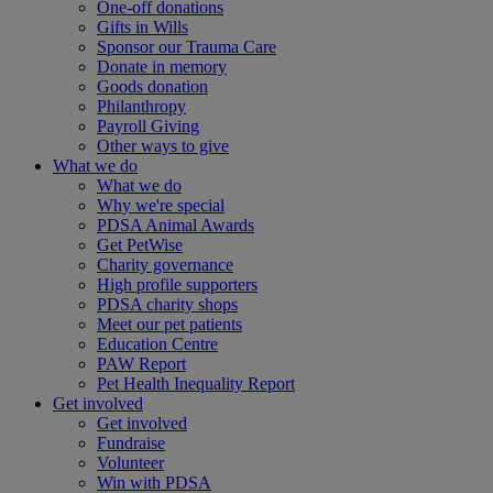
One-off donations
Gifts in Wills
Sponsor our Trauma Care
Donate in memory
Goods donation
Philanthropy
Payroll Giving
Other ways to give
What we do
What we do
Why we're special
PDSA Animal Awards
Get PetWise
Charity governance
High profile supporters
PDSA charity shops
Meet our pet patients
Education Centre
PAW Report
Pet Health Inequality Report
Get involved
Get involved
Fundraise
Volunteer
Win with PDSA