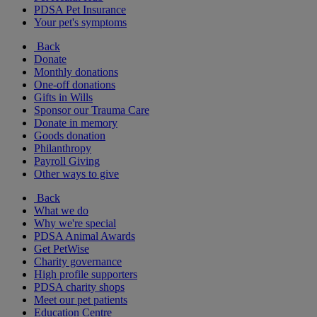
PDSA Pet Insurance
Your pet's symptoms
Back
Donate
Monthly donations
One-off donations
Gifts in Wills
Sponsor our Trauma Care
Donate in memory
Goods donation
Philanthropy
Payroll Giving
Other ways to give
Back
What we do
Why we're special
PDSA Animal Awards
Get PetWise
Charity governance
High profile supporters
PDSA charity shops
Meet our pet patients
Education Centre