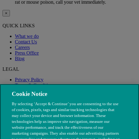
rat or mouse poison, call your vet immediately.
×
QUICK LINKS
What we do
Contact Us
Careers
Press Office
Blog
LEGAL
Privacy Policy
Terms & Conditions
Modern Slavery
Cookie Notice
By selecting ‘Accept & Continue’ you are consenting to the use
of cookies, pixels, tags and similar tracking technologies that
may collect your device and browser information. These
technologies help us improve site navigation, measure our
website performance, and track the effectiveness of our
marketing campaigns. They also enable our advertising partners