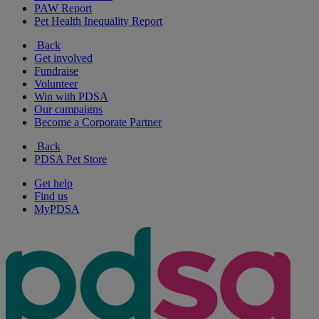
PAW Report
Pet Health Inequality Report
Back
Get involved
Fundraise
Volunteer
Win with PDSA
Our campaigns
Become a Corporate Partner
Back
PDSA Pet Store
Get help
Find us
MyPDSA