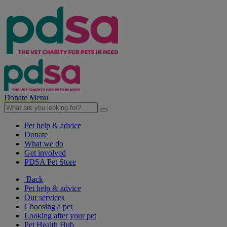
Donate
Menu
Pet help & advice
Donate
What we do
Get involved
PDSA Pet Store
Back
Pet help & advice
Our services
Choosing a pet
Looking after your pet
Pet Health Hub