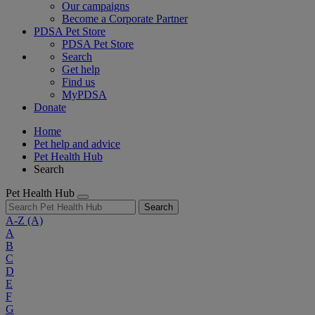
Our campaigns
Become a Corporate Partner
PDSA Pet Store
PDSA Pet Store
Search
Get help
Find us
MyPDSA
Donate
Home
Pet help and advice
Pet Health Hub
Search
Pet Health Hub
Search
A-Z
(A)
A
B
C
D
E
F
G