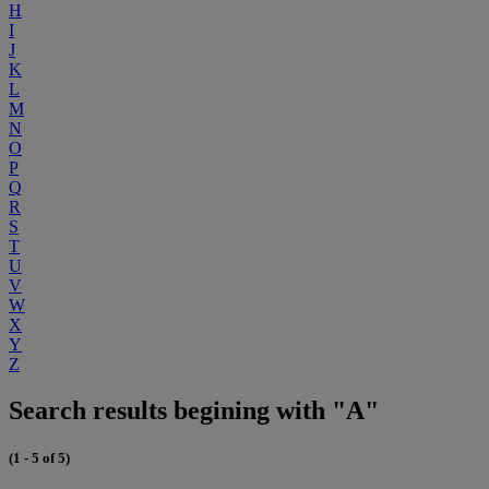
H
I
J
K
L
M
N
O
P
Q
R
S
T
U
V
W
X
Y
Z
Search results begining with "A"
(1 - 5 of 5)