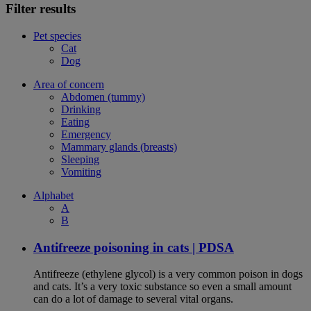
Filter results
Pet species
Cat
Dog
Area of concern
Abdomen (tummy)
Drinking
Eating
Emergency
Mammary glands (breasts)
Sleeping
Vomiting
Alphabet
A
B
Antifreeze poisoning in cats | PDSA
Antifreeze (ethylene glycol) is a very common poison in dogs
and cats. It’s a very toxic substance so even a small amount
can do a lot of damage to several vital organs.