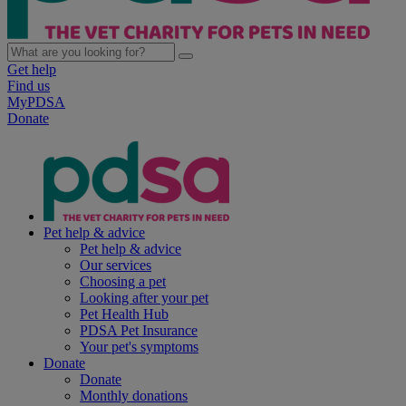
Get help
Find us
MyPDSA
Donate
Pet help & advice
Pet help & advice
Our services
Choosing a pet
Looking after your pet
Pet Health Hub
PDSA Pet Insurance
Your pet's symptoms
Donate
Donate
Monthly donations