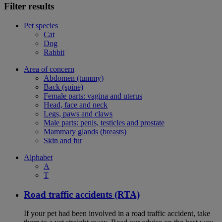
Filter results
Pet species
Cat
Dog
Rabbit
Area of concern
Abdomen (tummy)
Back (spine)
Female parts: vagina and uterus
Head, face and neck
Legs, paws and claws
Male parts: penis, testicles and prostate
Mammary glands (breasts)
Skin and fur
Alphabet
A
T
Road traffic accidents (RTA)
If your pet had been involved in a road traffic accident, take