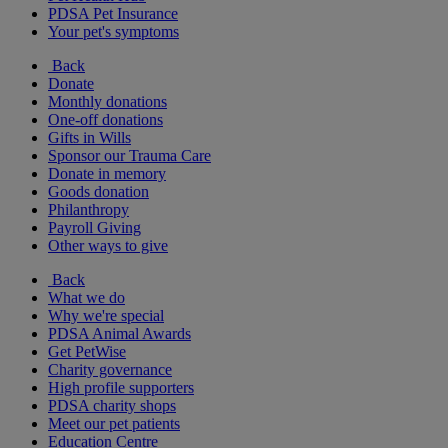
PDSA Pet Insurance
Your pet's symptoms
Back
Donate
Monthly donations
One-off donations
Gifts in Wills
Sponsor our Trauma Care
Donate in memory
Goods donation
Philanthropy
Payroll Giving
Other ways to give
Back
What we do
Why we're special
PDSA Animal Awards
Get PetWise
Charity governance
High profile supporters
PDSA charity shops
Meet our pet patients
Education Centre