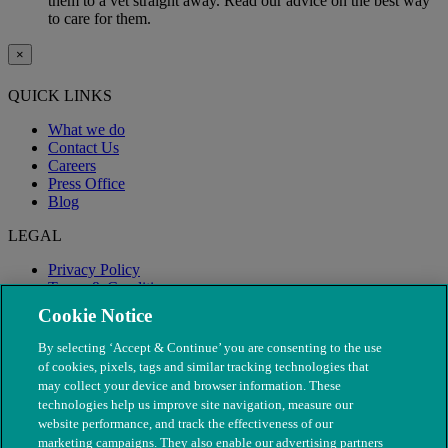
them to a vet straight away. Read our advice on the best way
to care for them.
×
QUICK LINKS
What we do
Contact Us
Careers
Press Office
Blog
LEGAL
Privacy Policy
Terms & Conditions
Modern Slavery
Cookie Notice
By selecting ‘Accept & Continue’ you are consenting to the use
of cookies, pixels, tags and similar tracking technologies that
may collect your device and browser information. These
technologies help us improve site navigation, measure our
website performance, and track the effectiveness of our
marketing campaigns. They also enable our advertising partners