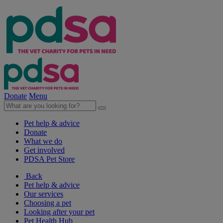
Donate
Menu
Pet help & advice
Donate
What we do
Get involved
PDSA Pet Store
Back
Pet help & advice
Our services
Choosing a pet
Looking after your pet
Pet Health Hub