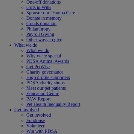
One-off donations
Gifts in Wills
Sponsor our Trauma Care
Donate in memory
Goods donation
Philanthropy
Payroll Giving
Other ways to give
What we do
What we do
Why we're special
PDSA Animal Awards
Get PetWise
Charity governance
High profile supporters
PDSA charity shops
Meet our pet patients
Education Centre
PAW Report
Pet Health Inequality Report
Get involved
Get involved
Fundraise
Volunteer
Win with PDSA