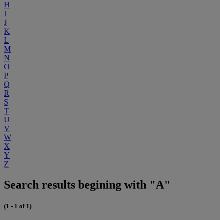
H
I
J
K
L
M
N
O
P
Q
R
S
T
U
V
W
X
Y
Z
Search results begining with "A"
(1 - 1 of 1)