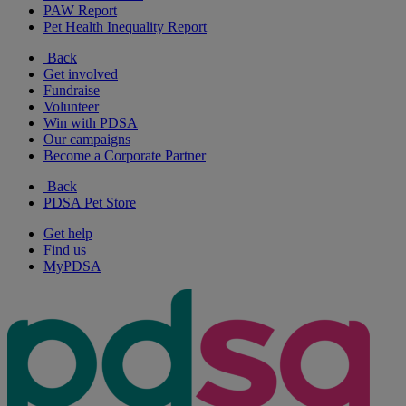
PAW Report
Pet Health Inequality Report
Back
Get involved
Fundraise
Volunteer
Win with PDSA
Our campaigns
Become a Corporate Partner
Back
PDSA Pet Store
Get help
Find us
MyPDSA