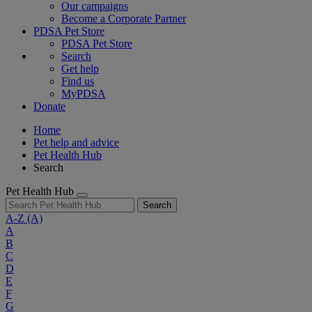
Our campaigns
Become a Corporate Partner
PDSA Pet Store
PDSA Pet Store
Search
Get help
Find us
MyPDSA
Donate
Home
Pet help and advice
Pet Health Hub
Search
Pet Health Hub
Search
A-Z
(A)
A
B
C
D
E
F
G