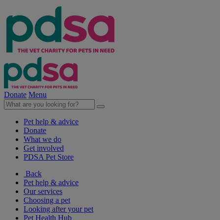
Donate
Menu
Pet help & advice
Donate
What we do
Get involved
PDSA Pet Store
Back
Pet help & advice
Our services
Choosing a pet
Looking after your pet
Pet Health Hub