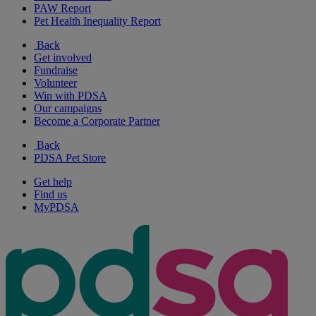
PAW Report
Pet Health Inequality Report
Back
Get involved
Fundraise
Volunteer
Win with PDSA
Our campaigns
Become a Corporate Partner
Back
PDSA Pet Store
Get help
Find us
MyPDSA