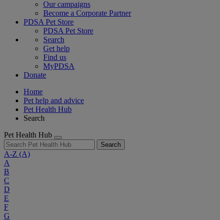
Our campaigns
Become a Corporate Partner
PDSA Pet Store
PDSA Pet Store
Search
Get help
Find us
MyPDSA
Donate
Home
Pet help and advice
Pet Health Hub
Search
Pet Health Hub
Search
A-Z
(A)
A
B
C
D
E
F
G