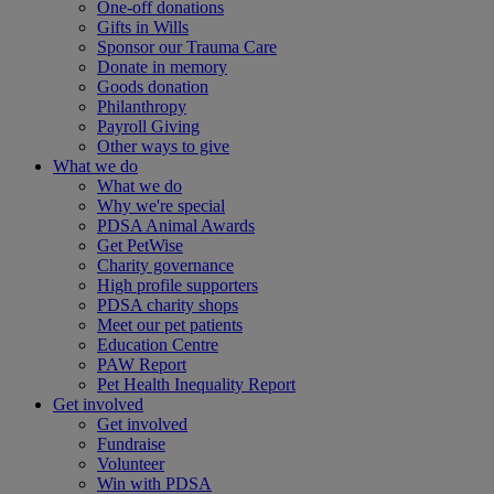
One-off donations
Gifts in Wills
Sponsor our Trauma Care
Donate in memory
Goods donation
Philanthropy
Payroll Giving
Other ways to give
What we do
What we do
Why we're special
PDSA Animal Awards
Get PetWise
Charity governance
High profile supporters
PDSA charity shops
Meet our pet patients
Education Centre
PAW Report
Pet Health Inequality Report
Get involved
Get involved
Fundraise
Volunteer
Win with PDSA