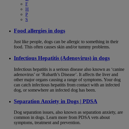
F
H
P
S
Food allergies in dogs
Just like people, dogs can be allergic to something in their
food. This often causes skin and/or tummy problems.
Infectious Hepatitis (Adenovirus) in dogs
Infectious hepatitis is a serious disease also known as ‘canine
adenovirus’ or ‘Rubarth’s Disease’. It affects the liver and
other major organs causing a range of symptoms. Your dog
can catch infectious hepatitis from contact with an infected
dog, or somewhere an infected dog has been.
Separation Anxiety in Dogs | PDSA
Dog separation issues, also known as separation anxiety, are
common in dogs. Learn more from PDSA vets about
symptoms, treatment and prevention.