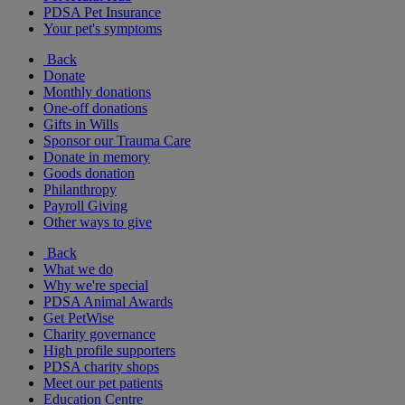
PDSA Pet Insurance
Your pet's symptoms
Back
Donate
Monthly donations
One-off donations
Gifts in Wills
Sponsor our Trauma Care
Donate in memory
Goods donation
Philanthropy
Payroll Giving
Other ways to give
Back
What we do
Why we're special
PDSA Animal Awards
Get PetWise
Charity governance
High profile supporters
PDSA charity shops
Meet our pet patients
Education Centre