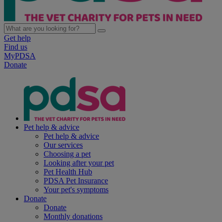
Get help
Find us
MyPDSA
Donate
Pet help & advice
Pet help & advice
Our services
Choosing a pet
Looking after your pet
Pet Health Hub
PDSA Pet Insurance
Your pet's symptoms
Donate
Donate
Monthly donations