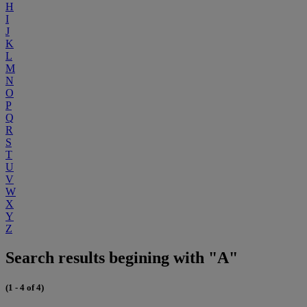
H
I
J
K
L
M
N
O
P
Q
R
S
T
U
V
W
X
Y
Z
Search results begining with "A"
(1 - 4 of 4)