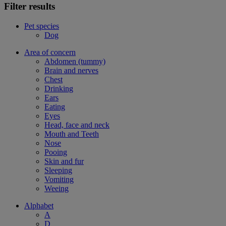
Filter results
Pet species
Dog
Area of concern
Abdomen (tummy)
Brain and nerves
Chest
Drinking
Ears
Eating
Eyes
Head, face and neck
Mouth and Teeth
Nose
Pooing
Skin and fur
Sleeping
Vomiting
Weeing
Alphabet
A
D