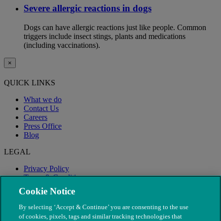
Severe allergic reactions in dogs
Dogs can have allergic reactions just like people. Common
triggers include insect stings, plants and medications
(including vaccinations).
×
QUICK LINKS
What we do
Contact Us
Careers
Press Office
Blog
LEGAL
Privacy Policy
Terms & Conditions
Modern Slavery
Cookie Notice
By selecting ‘Accept & Continue’ you are consenting to the use
of cookies, pixels, tags and similar tracking technologies that