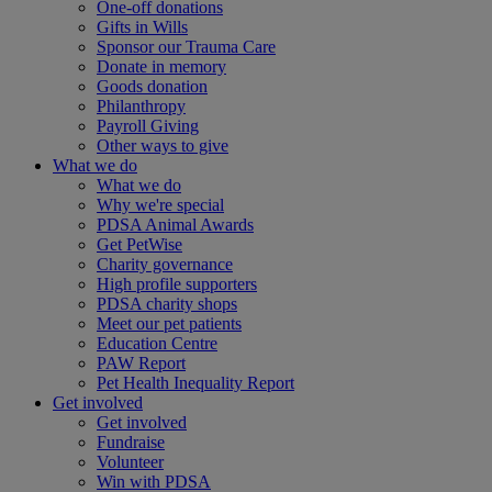
One-off donations
Gifts in Wills
Sponsor our Trauma Care
Donate in memory
Goods donation
Philanthropy
Payroll Giving
Other ways to give
What we do
What we do
Why we're special
PDSA Animal Awards
Get PetWise
Charity governance
High profile supporters
PDSA charity shops
Meet our pet patients
Education Centre
PAW Report
Pet Health Inequality Report
Get involved
Get involved
Fundraise
Volunteer
Win with PDSA