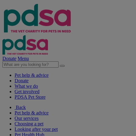
Donate
Menu
Pet help & advice
Donate
What we do
Get involved
PDSA Pet Store
Back
Pet help & advice
Our services
Choosing a pet
Looking after your pet
Pet Health Hub