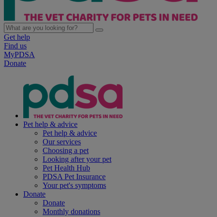
Get help
Find us
MyPDSA
Donate
Pet help & advice
Pet help & advice
Our services
Choosing a pet
Looking after your pet
Pet Health Hub
PDSA Pet Insurance
Your pet's symptoms
Donate
Donate
Monthly donations