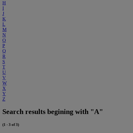
H
I
J
K
L
M
N
O
P
Q
R
S
T
U
V
W
X
Y
Z
Search results begining with "A"
(1 - 3 of 3)