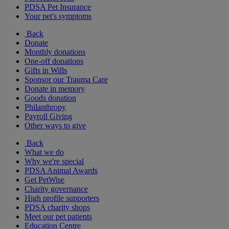
PDSA Pet Insurance
Your pet's symptoms
Back
Donate
Monthly donations
One-off donations
Gifts in Wills
Sponsor our Trauma Care
Donate in memory
Goods donation
Philanthropy
Payroll Giving
Other ways to give
Back
What we do
Why we're special
PDSA Animal Awards
Get PetWise
Charity governance
High profile supporters
PDSA charity shops
Meet our pet patients
Education Centre