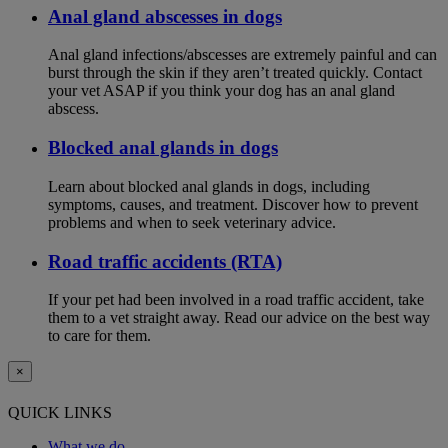
Anal gland abscesses in dogs
Anal gland infections/abscesses are extremely painful and can
burst through the skin if they aren’t treated quickly. Contact
your vet ASAP if you think your dog has an anal gland
abscess.
Blocked anal glands in dogs
Learn about blocked anal glands in dogs, including
symptoms, causes, and treatment. Discover how to prevent
problems and when to seek veterinary advice.
Road traffic accidents (RTA)
If your pet had been involved in a road traffic accident, take
them to a vet straight away. Read our advice on the best way
to care for them.
×
QUICK LINKS
What we do