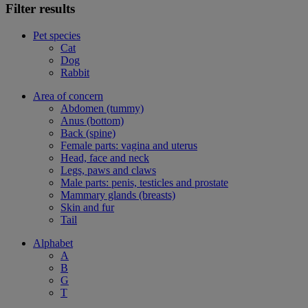
Filter results
Pet species
Cat
Dog
Rabbit
Area of concern
Abdomen (tummy)
Anus (bottom)
Back (spine)
Female parts: vagina and uterus
Head, face and neck
Legs, paws and claws
Male parts: penis, testicles and prostate
Mammary glands (breasts)
Skin and fur
Tail
Alphabet
A
B
G
T