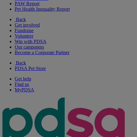
PAW Report
Pet Health Inequality Report
Back
Get involved
Fundraise
Volunteer
Win with PDSA
Our campaigns
Become a Corporate Partner
Back
PDSA Pet Store
Get help
Find us
MyPDSA