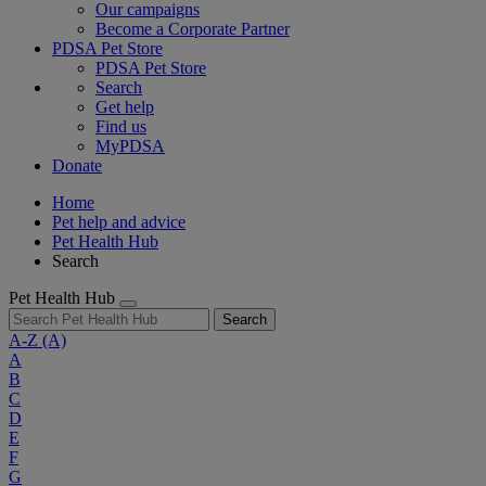
Our campaigns
Become a Corporate Partner
PDSA Pet Store
PDSA Pet Store
Search
Get help
Find us
MyPDSA
Donate
Home
Pet help and advice
Pet Health Hub
Search
Pet Health Hub
Search
A-Z
(A)
A
B
C
D
E
F
G