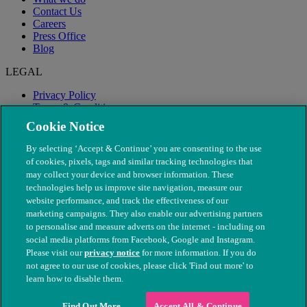
Contact Us
Careers
Press Office
Blog
LEGAL
Privacy Policy
Terms & Conditions
Modern Slavery
Cookie Notice
By selecting ‘Accept & Continue’ you are consenting to the use
of cookies, pixels, tags and similar tracking technologies that
may collect your device and browser information. These
technologies help us improve site navigation, measure our
website performance, and track the effectiveness of our
marketing campaigns. They also enable our advertising partners
to personalise and measure adverts on the internet - including on
social media platforms from Facebook, Google and Instagram.
Please visit our
privacy notice
for more information. If you do
not agree to our use of cookies, please click 'Find out more' to
© The People's Dispensary for Sick Animals. Registered charity
learn how to disable them.
nos. 208217 & SC037585
Find Out More
Accept All & Continue