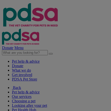
Donate
Menu
Pet help & advice
Donate
What we do
Get involved
PDSA Pet Store
Back
Pet help & advice
Our services
Choosing a pet
Looking after your pet
Pet Health Hub