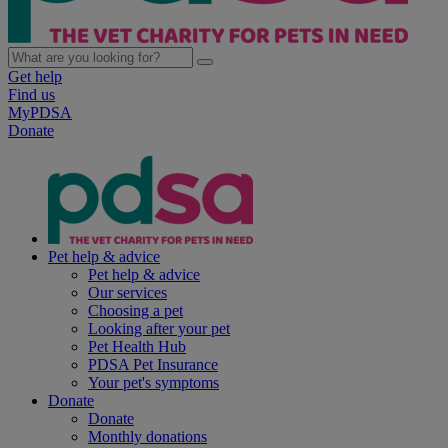
Get help
Find us
MyPDSA
Donate
Pet help & advice
Pet help & advice
Our services
Choosing a pet
Looking after your pet
Pet Health Hub
PDSA Pet Insurance
Your pet's symptoms
Donate
Donate
Monthly donations