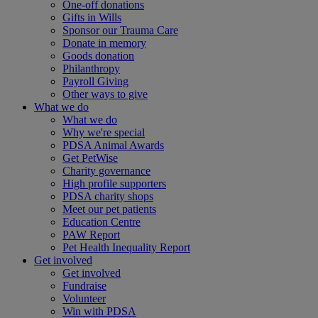
One-off donations
Gifts in Wills
Sponsor our Trauma Care
Donate in memory
Goods donation
Philanthropy
Payroll Giving
Other ways to give
What we do
What we do
Why we're special
PDSA Animal Awards
Get PetWise
Charity governance
High profile supporters
PDSA charity shops
Meet our pet patients
Education Centre
PAW Report
Pet Health Inequality Report
Get involved
Get involved
Fundraise
Volunteer
Win with PDSA