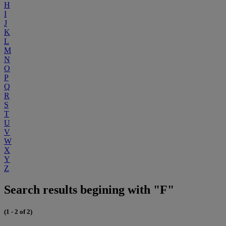
H
I
J
K
L
M
N
O
P
Q
R
S
T
U
V
W
X
Y
Z
Search results begining with "F"
(1 - 2 of 2)