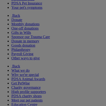
PDSA Pet Insurance
Your pet's symptoms
Back
Donate
Monthly donations
One-off donations
Gifts in Wills
Sponsor our Trauma Care
Donate in memory
Goods donation
Philanthropy
Payroll Giving
Other ways to give
Back
What we do
Why we're special
PDSA Animal Awards
Get PetWise
Charity governance
High profile supporters
PDSA charity shops
Meet our pet patients
Education Centre