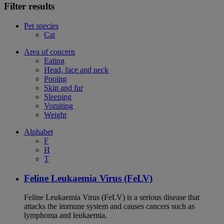
Filter results
Pet species
Cat
Area of concern
Eating
Head, face and neck
Pooing
Skin and fur
Sleeping
Vomiting
Weight
Alphabet
F
H
T
Feline Leukaemia Virus (FeLV)
Feline Leukaemia Virus (FeLV) is a serious disease that
attacks the immune system and causes cancers such as
lymphoma and leukaemia.