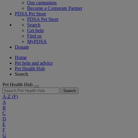
Our campaigns
Become a Corporate Partner
PDSA Pet Store
PDSA Pet Store
Search
Get help
Find us
MyPDSA
Donate
Home
Pet help and advice
Pet Health Hub
Search
Pet Health Hub
Search
A-Z
(F)
A
B
C
D
E
F
G