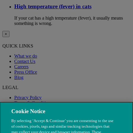
High temperature (fever) in cats
If your cat has a high temperature (fever), it usually means
something is wrong.
×
QUICK LINKS
What we do
Contact Us
Careers
Press Office
Blog
LEGAL
Privacy Policy
Terms & Conditions
Modern Slavery
Cookie Notice
By selecting ‘Accept & Continue’ you are consenting to the use
of cookies, pixels, tags and similar tracking technologies that
may collect your device and browser information. These