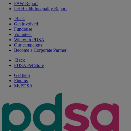
PAW Report
Pet Health Inequality Report
Back
Get involved
Fundraise
Volunteer
Win with PDSA
Our campaigns
Become a Corporate Partner
Back
PDSA Pet Store
Get help
Find us
MyPDSA