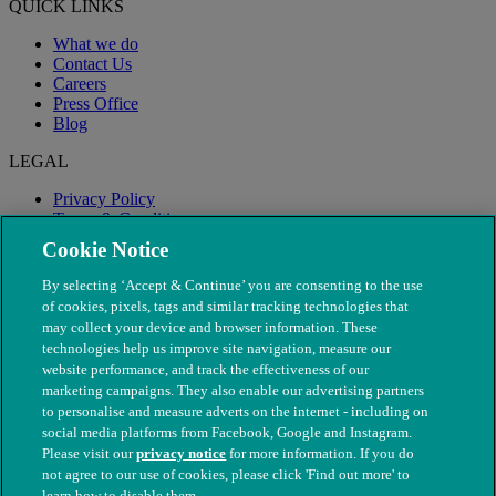
QUICK LINKS
What we do
Contact Us
Careers
Press Office
Blog
LEGAL
Privacy Policy
Terms & Conditions
Modern Slavery
Cookie Notice
By selecting ‘Accept & Continue’ you are consenting to the use
of cookies, pixels, tags and similar tracking technologies that
may collect your device and browser information. These
technologies help us improve site navigation, measure our
website performance, and track the effectiveness of our
marketing campaigns. They also enable our advertising partners
to personalise and measure adverts on the internet - including on
social media platforms from Facebook, Google and Instagram.
Please visit our
privacy notice
for more information. If you do
not agree to our use of cookies, please click 'Find out more' to
© The People's Dispensary for Sick Animals. Registered charity
learn how to disable them.