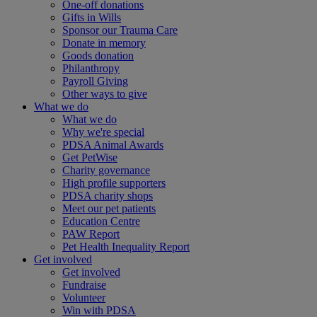
One-off donations
Gifts in Wills
Sponsor our Trauma Care
Donate in memory
Goods donation
Philanthropy
Payroll Giving
Other ways to give
What we do
What we do
Why we're special
PDSA Animal Awards
Get PetWise
Charity governance
High profile supporters
PDSA charity shops
Meet our pet patients
Education Centre
PAW Report
Pet Health Inequality Report
Get involved
Get involved
Fundraise
Volunteer
Win with PDSA