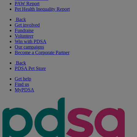
PAW Report
Pet Health Inequality Report
Back
Get involved
Fundraise
Volunteer
Win with PDSA
Our campaigns
Become a Corporate Partner
Back
PDSA Pet Store
Get help
Find us
MyPDSA