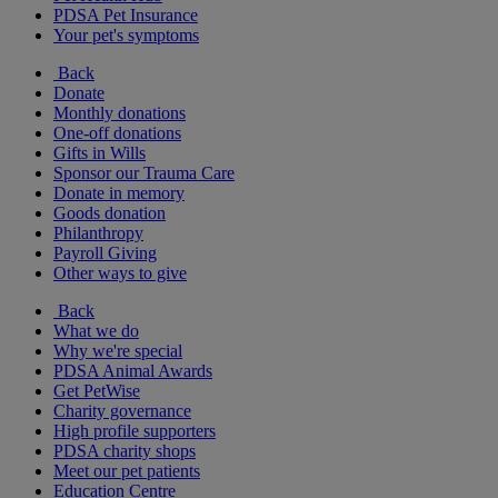
PDSA Pet Insurance
Your pet's symptoms
Back
Donate
Monthly donations
One-off donations
Gifts in Wills
Sponsor our Trauma Care
Donate in memory
Goods donation
Philanthropy
Payroll Giving
Other ways to give
Back
What we do
Why we're special
PDSA Animal Awards
Get PetWise
Charity governance
High profile supporters
PDSA charity shops
Meet our pet patients
Education Centre