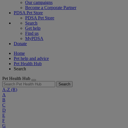
Our campaigns
Become a Corporate Partner
PDSA Pet Store
PDSA Pet Store
Search
Get help
Find us
MyPDSA
Donate
Home
Pet help and advice
Pet Health Hub
Search
Pet Health Hub
Search
A-Z
(R)
A
B
C
D
E
F
G