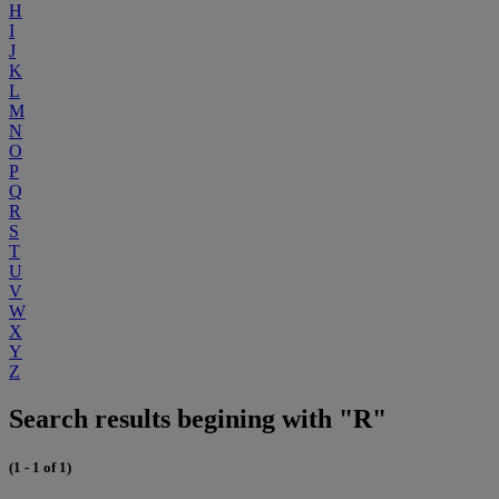
H
I
J
K
L
M
N
O
P
Q
R
S
T
U
V
W
X
Y
Z
Search results begining with "R"
(1 - 1 of 1)