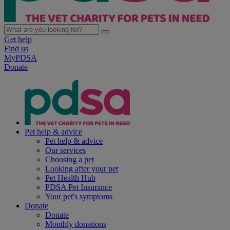
Get help
Find us
MyPDSA
Donate
Pet help & advice
Pet help & advice
Our services
Choosing a pet
Looking after your pet
Pet Health Hub
PDSA Pet Insurance
Your pet's symptoms
Donate
Donate
Monthly donations