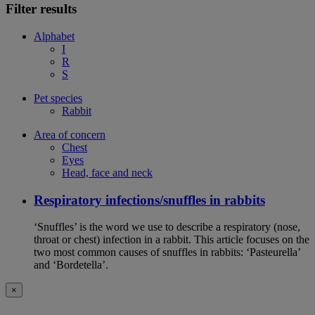
Filter results
Alphabet
I
R
S
Pet species
Rabbit
Area of concern
Chest
Eyes
Head, face and neck
Respiratory infections/snuffles in rabbits
‘Snuffles’ is the word we use to describe a respiratory (nose,
throat or chest) infection in a rabbit. This article focuses on the
two most common causes of snuffles in rabbits: ‘Pasteurella’
and ‘Bordetella’.
×