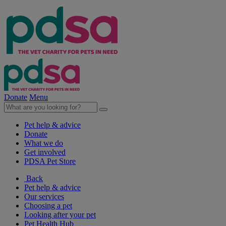
Donate
Menu
Pet help & advice
Donate
What we do
Get involved
PDSA Pet Store
Back
Pet help & advice
Our services
Choosing a pet
Looking after your pet
Pet Health Hub