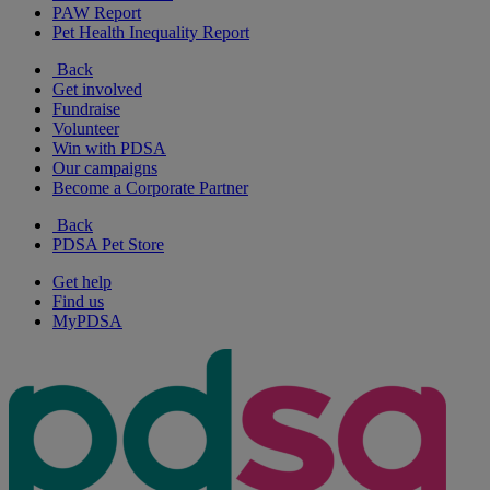
PAW Report
Pet Health Inequality Report
Back
Get involved
Fundraise
Volunteer
Win with PDSA
Our campaigns
Become a Corporate Partner
Back
PDSA Pet Store
Get help
Find us
MyPDSA