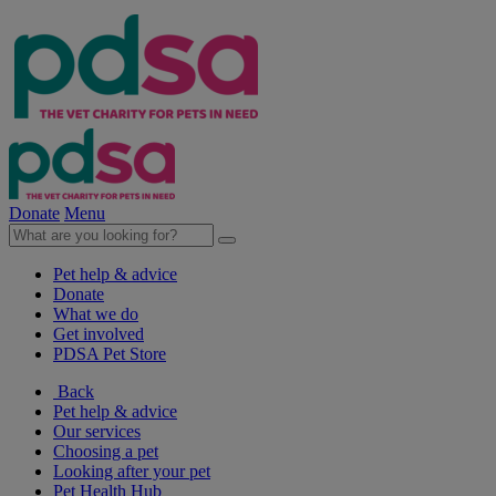
Donate
Menu
Pet help & advice
Donate
What we do
Get involved
PDSA Pet Store
Back
Pet help & advice
Our services
Choosing a pet
Looking after your pet
Pet Health Hub