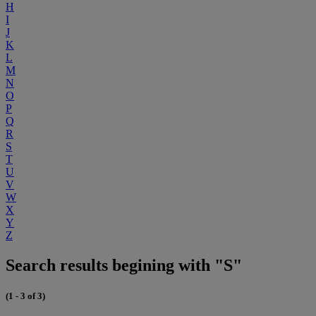
H
I
J
K
L
M
N
O
P
Q
R
S
T
U
V
W
X
Y
Z
Search results begining with "S"
(1 - 3 of 3)