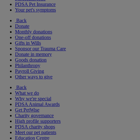
PDSA Pet Insurance
Your pet's symptoms
Back
Donate
Monthly donations
One-off donations
Gifts in Wills
Sponsor our Trauma Care
Donate in memory
Goods donation
Philanthropy
Payroll Giving
Other ways to give
Back
What we do
Why we're special
PDSA Animal Awards
Get PetWise
Charity governance
High profile supporters
PDSA charity shops
Meet our pet patients
Education Centre