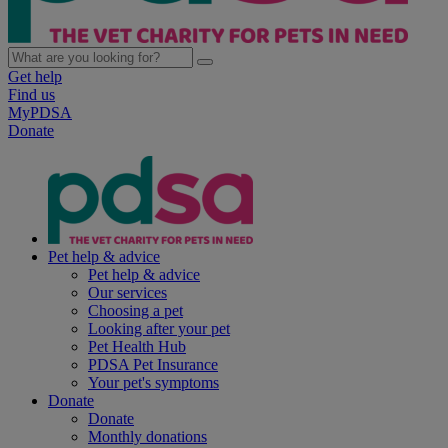
Get help
Find us
MyPDSA
Donate
Pet help & advice
Pet help & advice
Our services
Choosing a pet
Looking after your pet
Pet Health Hub
PDSA Pet Insurance
Your pet's symptoms
Donate
Donate
Monthly donations