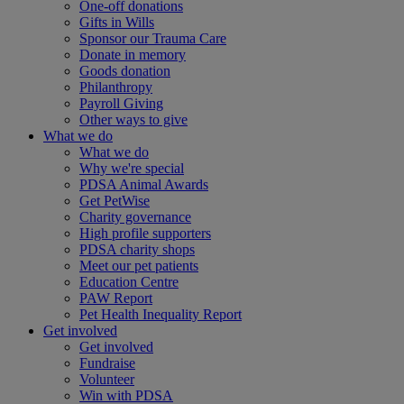
One-off donations
Gifts in Wills
Sponsor our Trauma Care
Donate in memory
Goods donation
Philanthropy
Payroll Giving
Other ways to give
What we do
What we do
Why we're special
PDSA Animal Awards
Get PetWise
Charity governance
High profile supporters
PDSA charity shops
Meet our pet patients
Education Centre
PAW Report
Pet Health Inequality Report
Get involved
Get involved
Fundraise
Volunteer
Win with PDSA