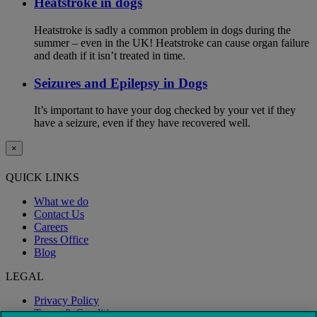
Heatstroke in dogs
Heatstroke is sadly a common problem in dogs during the
summer – even in the UK! Heatstroke can cause organ failure
and death if it isn’t treated in time.
Seizures and Epilepsy in Dogs
It’s important to have your dog checked by your vet if they
have a seizure, even if they have recovered well.
×
QUICK LINKS
What we do
Contact Us
Careers
Press Office
Blog
LEGAL
Privacy Policy
Terms & Conditions