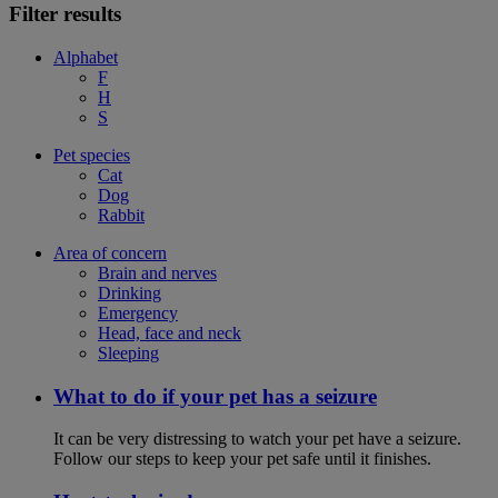
Filter results
Alphabet
F
H
S
Pet species
Cat
Dog
Rabbit
Area of concern
Brain and nerves
Drinking
Emergency
Head, face and neck
Sleeping
What to do if your pet has a seizure
It can be very distressing to watch your pet have a seizure.
Follow our steps to keep your pet safe until it finishes.