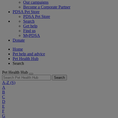
Our campaigns
Become a Corporate Partner
PDSA Pet Store
PDSA Pet Store
Search
Get help
Find us
MyPDSA
Donate
Home
Pet help and advice
Pet Health Hub
Search
Pet Health Hub
Search
A-Z
(S)
A
B
C
D
E
F
G