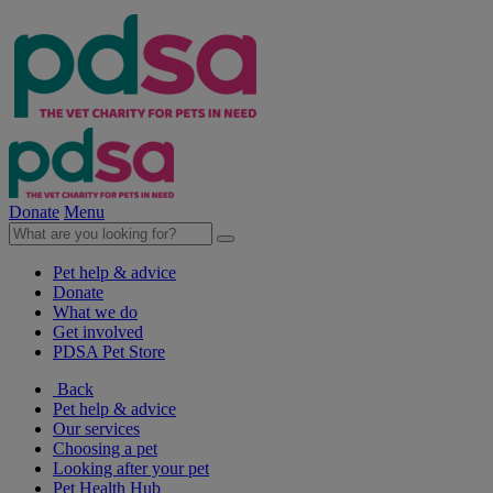
Donate
Menu
Pet help & advice
Donate
What we do
Get involved
PDSA Pet Store
Back
Pet help & advice
Our services
Choosing a pet
Looking after your pet
Pet Health Hub