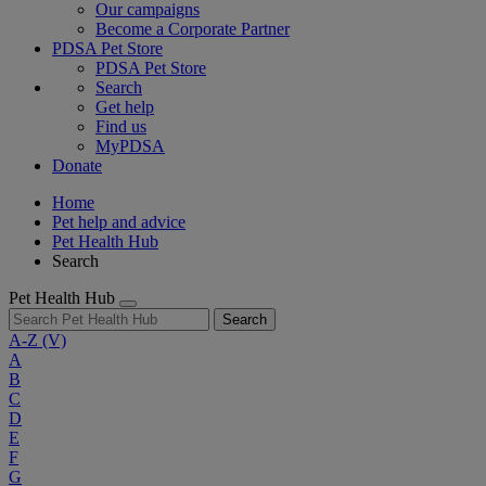
Our campaigns
Become a Corporate Partner
PDSA Pet Store
PDSA Pet Store
Search
Get help
Find us
MyPDSA
Donate
Home
Pet help and advice
Pet Health Hub
Search
Pet Health Hub
Search
A-Z
(V)
A
B
C
D
E
F
G