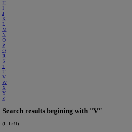
H
I
J
K
L
M
N
O
P
Q
R
S
T
U
V
W
X
Y
Z
Search results begining with "V"
(1 - 1 of 1)