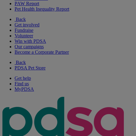
PAW Report
Pet Health Inequality Report
Back
Get involved
Fundraise
Volunteer
Win with PDSA
Our campaigns
Become a Corporate Partner
Back
PDSA Pet Store
Get help
Find us
MyPDSA