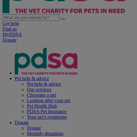
Get help
Find us
MyPDSA
Donate
Pet help & advice
Pet help & advice
Our services
Choosing a pet
Looking after your pet
Pet Health Hub
PDSA Pet Insurance
Your pet's symptoms
Donate
Donate
Monthly donations