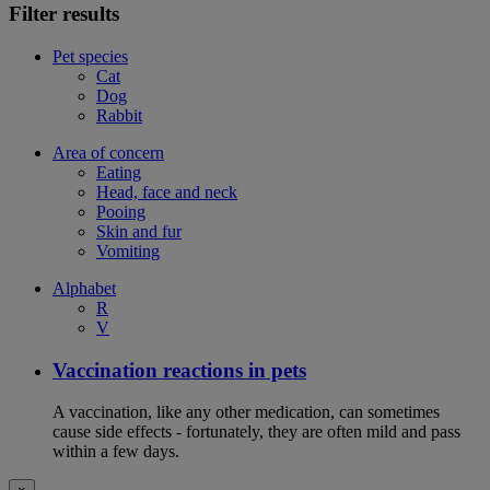
Filter results
Pet species
Cat
Dog
Rabbit
Area of concern
Eating
Head, face and neck
Pooing
Skin and fur
Vomiting
Alphabet
R
V
Vaccination reactions in pets
A vaccination, like any other medication, can sometimes
cause side effects - fortunately, they are often mild and pass
within a few days.