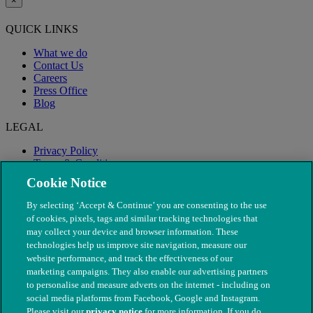
×
QUICK LINKS
What we do
Contact Us
Careers
Press Office
Blog
LEGAL
Privacy Policy
Terms & Conditions
Modern Slavery
Cookie Notice
By selecting ‘Accept & Continue’ you are consenting to the use
of cookies, pixels, tags and similar tracking technologies that
may collect your device and browser information. These
technologies help us improve site navigation, measure our
website performance, and track the effectiveness of our
marketing campaigns. They also enable our advertising partners
to personalise and measure adverts on the internet - including on
social media platforms from Facebook, Google and Instagram.
Please visit our
privacy notice
for more information. If you do