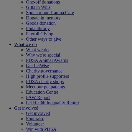
One-off donations
Gifts in Wills
Sponsor our Trauma Care
Donate in memory
Goods donation
Philanthropy
Payroll Giving
Other ways to give
What we do
What we do
Why we're special
PDSA Animal Awards
Get PetWise
Charity governance
High profile supporters
PDSA charity shops
Meet our pet patients
Education Centre
PAW Report
Pet Health Inequality Report
Get involved
Get involved
Fundraise
Volunteer
Win with PDSA