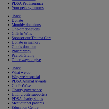
PDSA Pet Insurance
Your pet's symptoms
Back
Donate
Monthly donations
One-off donations
Gifts in Wills
Sponsor our Trauma Care
Donate in memory
Goods donation
Philanthropy
Payroll Giving
Other ways to give
Back
What we do
Why we're special
PDSA Animal Awards
Get PetWise
Charity governance
High profile supporters
PDSA charity shops
Meet our pet patients
Education Centre