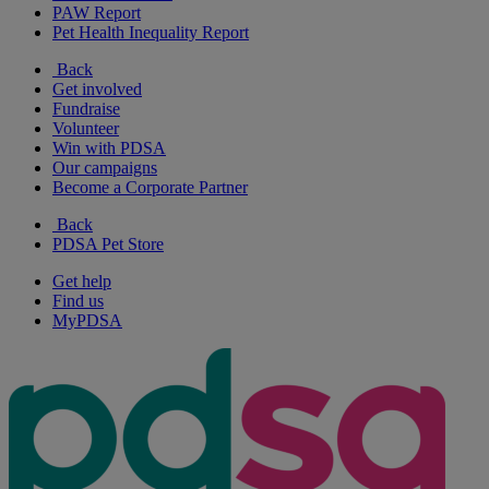
PAW Report
Pet Health Inequality Report
Back
Get involved
Fundraise
Volunteer
Win with PDSA
Our campaigns
Become a Corporate Partner
Back
PDSA Pet Store
Get help
Find us
MyPDSA