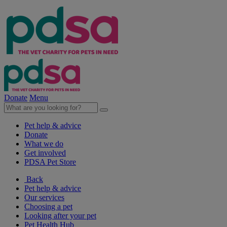
Donate
Menu
Pet help & advice
Donate
What we do
Get involved
PDSA Pet Store
Back
Pet help & advice
Our services
Choosing a pet
Looking after your pet
Pet Health Hub