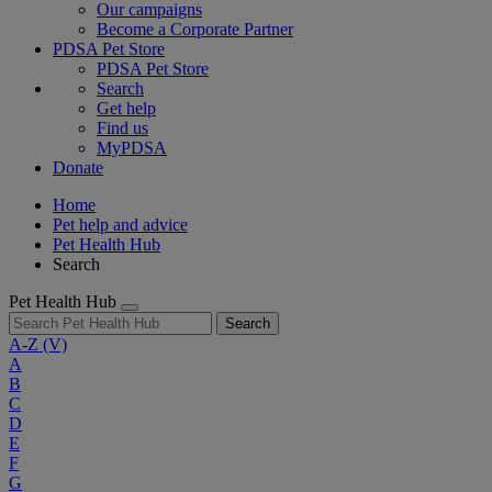
Our campaigns
Become a Corporate Partner
PDSA Pet Store
PDSA Pet Store
Search
Get help
Find us
MyPDSA
Donate
Home
Pet help and advice
Pet Health Hub
Search
Pet Health Hub
Search
A-Z
(V)
A
B
C
D
E
F
G