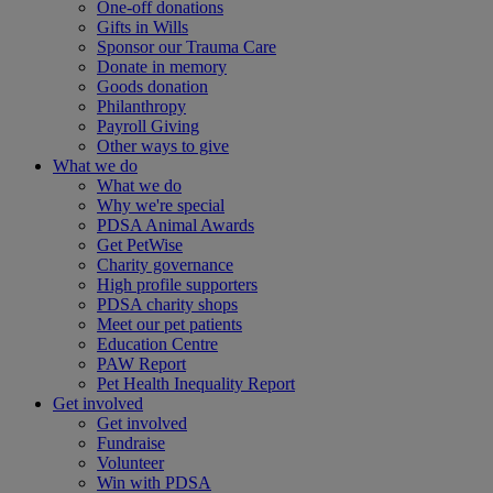
One-off donations
Gifts in Wills
Sponsor our Trauma Care
Donate in memory
Goods donation
Philanthropy
Payroll Giving
Other ways to give
What we do
What we do
Why we're special
PDSA Animal Awards
Get PetWise
Charity governance
High profile supporters
PDSA charity shops
Meet our pet patients
Education Centre
PAW Report
Pet Health Inequality Report
Get involved
Get involved
Fundraise
Volunteer
Win with PDSA