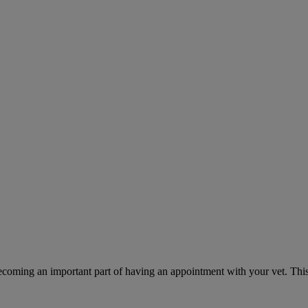
ecoming an important part of having an appointment with your vet. This 