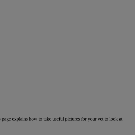
page explains how to take useful pictures for your vet to look at.