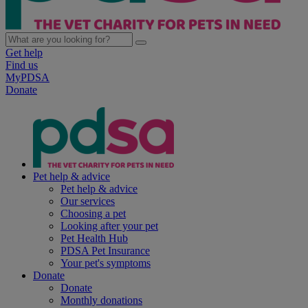
Get help
Find us
MyPDSA
Donate
Pet help & advice
Pet help & advice
Our services
Choosing a pet
Looking after your pet
Pet Health Hub
PDSA Pet Insurance
Your pet's symptoms
Donate
Donate
Monthly donations