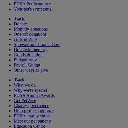
PDSA Pet Insurance
Your pet's symptoms
Back
Donate
Monthly donations
One-off donations
Gifts in Wills
Sponsor our Trauma Care
Donate in memory
Goods donation
Philanthropy
Payroll Giving
Other ways to give
Back
What we do
Why we're special
PDSA Animal Awards
Get PetWise
Charity governance
High profile supporters
PDSA charity shops
Meet our pet patients
Education Centre