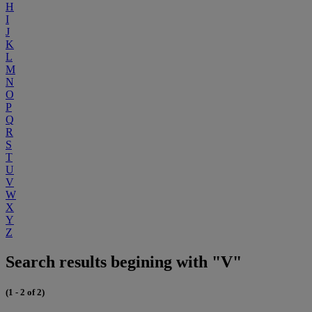
H
I
J
K
L
M
N
O
P
Q
R
S
T
U
V
W
X
Y
Z
Search results begining with "V"
(1 - 2 of 2)