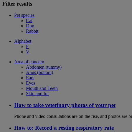
Filter results
Pet species
Cat
Dog
Rabbit
Alphabet
P
V
Area of concern
Abdomen (tummy)
Anus (bottom)
Ears
Eyes
Mouth and Teeth
Skin and fur
How to take veterinary photos of your pet
Phone and video consultations are on the rise, and photos are b
How to: Record a resting respiratory rate