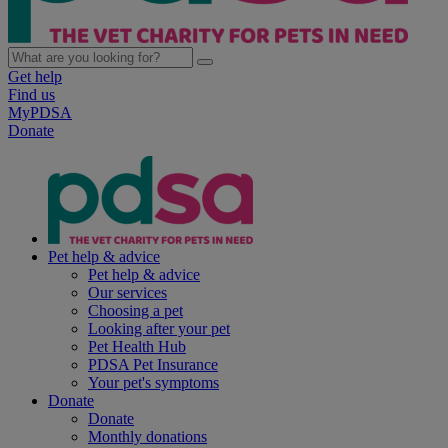
Get help
Find us
MyPDSA
Donate
Pet help & advice
Pet help & advice
Our services
Choosing a pet
Looking after your pet
Pet Health Hub
PDSA Pet Insurance
Your pet's symptoms
Donate
Donate
Monthly donations