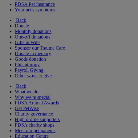
PDSA Pet Insurance
Your pet's symptoms
Back
Donate
Monthly donations
One-off donations
Gifts in Wills
Sponsor our Trauma Care
Donate in memory
Goods donation
Philanthropy
Payroll Giving
Other ways to give
Back
What we do
Why we're special
PDSA Animal Awards
Get PetWise
Charity governance
High profile supporters
PDSA charity shops
Meet our pet patients
Education Centre