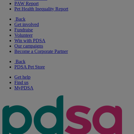
PAW Report
Pet Health Inequality Report
Back
Get involved
Fundraise
Volunteer
Win with PDSA
Our campaigns
Become a Corporate Partner
Back
PDSA Pet Store
Get help
Find us
MyPDSA