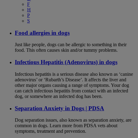
F
H
P
S
Food allergies in dogs
Just like people, dogs can be allergic to something in their
food. This often causes skin and/or tummy problems.
Infectious Hepatitis (Adenovirus) in dogs
Infectious hepatitis is a serious disease also known as ‘canine
adenovirus’ or ‘Rubarth’s Disease’. It affects the liver and
other major organs causing a range of symptoms. Your dog
can catch infectious hepatitis from contact with an infected
dog, or somewhere an infected dog has been.
Separation Anxiety in Dogs | PDSA
Dog separation issues, also known as separation anxiety, are
common in dogs. Learn more from PDSA vets about
symptoms, treatment and prevention.