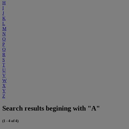
H
I
J
K
L
M
N
O
P
Q
R
S
T
U
V
W
X
Y
Z
Search results begining with "A"
(1 - 4 of 4)