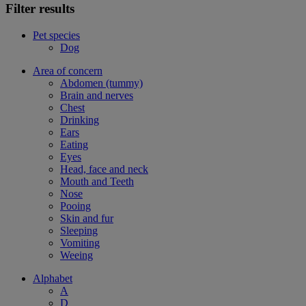
Filter results
Pet species
Dog
Area of concern
Abdomen (tummy)
Brain and nerves
Chest
Drinking
Ears
Eating
Eyes
Head, face and neck
Mouth and Teeth
Nose
Pooing
Skin and fur
Sleeping
Vomiting
Weeing
Alphabet
A
D