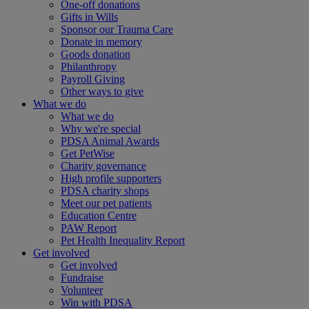
One-off donations
Gifts in Wills
Sponsor our Trauma Care
Donate in memory
Goods donation
Philanthropy
Payroll Giving
Other ways to give
What we do
What we do
Why we're special
PDSA Animal Awards
Get PetWise
Charity governance
High profile supporters
PDSA charity shops
Meet our pet patients
Education Centre
PAW Report
Pet Health Inequality Report
Get involved
Get involved
Fundraise
Volunteer
Win with PDSA