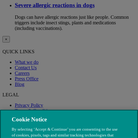
Severe allergic reactions in dogs
Dogs can have allergic reactions just like people. Common
triggers include insect stings, plants and medications
(including vaccinations).
×
QUICK LINKS
What we do
Contact Us
Careers
Press Office
Blog
LEGAL
Privacy Policy
Terms & Conditions
Modern Slavery
Cookie Notice
By selecting ‘Accept & Continue’ you are consenting to the use
of cookies, pixels, tags and similar tracking technologies that