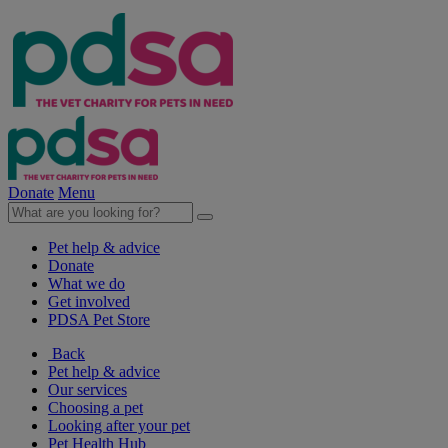
Donate
Menu
Pet help & advice
Donate
What we do
Get involved
PDSA Pet Store
Back
Pet help & advice
Our services
Choosing a pet
Looking after your pet
Pet Health Hub