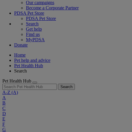
Our campaigns
Become a Corporate Partner
PDSA Pet Store
PDSA Pet Store
Search
Get help
Find us
MyPDSA
Donate
Home
Pet help and advice
Pet Health Hub
Search
Pet Health Hub
Search
A-Z
(A)
A
B
C
D
E
F
G