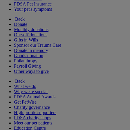
PDSA Pet Insurance
Your pet's symptoms
Back
Donate
Monthly donations
One-off donations
Gifts in Wills
Sponsor our Trauma Care
Donate in memory
Goods donation
Philanthropy
Payroll Giving
Other ways to give
Back
What we do
Why we're special
PDSA Animal Awards
Get PetWise
Charity governance
High profile supporters
PDSA charity shops
Meet our pet patients
Education Centre