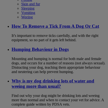
Skin and fur
Sleeping
Vomiting
Weeing
How To Remove a Tick From A Dog Or Cat
It’s important to remove ticks carefully, and with the right
equipment, so no part of it gets left behind.
Humping Behaviour in Dogs
Mounting and humping is normal for both male and female
dogs, and occurs for a number of reasons (not always sexual).
Distracting your dog, teaching them appropriate behaviour
and neutering can help prevent humping.
Why is my dog drinking lots of water and
weeing more than usual?
Find out why your dog might be drinking lots and weeing
more than normal and when to contact your vet for advice. A
complete guide written by PDSA vets.