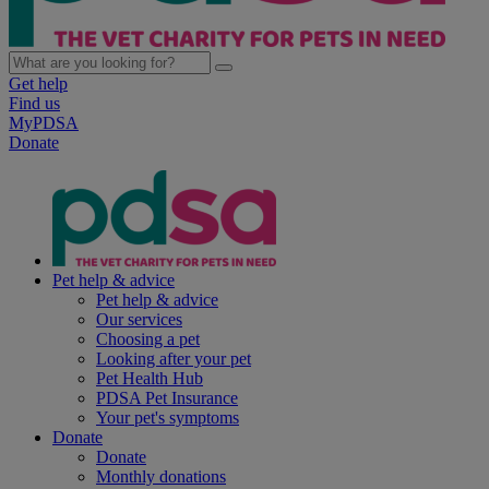
Get help
Find us
MyPDSA
Donate
Pet help & advice
Pet help & advice
Our services
Choosing a pet
Looking after your pet
Pet Health Hub
PDSA Pet Insurance
Your pet's symptoms
Donate
Donate
Monthly donations