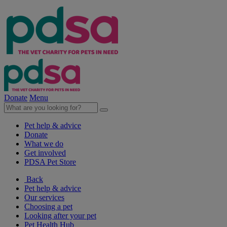
Donate
Menu
Pet help & advice
Donate
What we do
Get involved
PDSA Pet Store
Back
Pet help & advice
Our services
Choosing a pet
Looking after your pet
Pet Health Hub