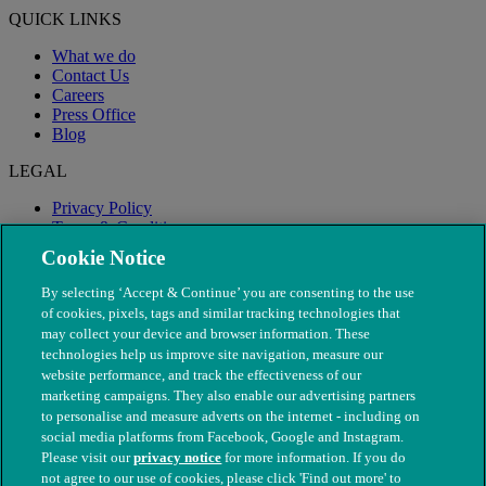
QUICK LINKS
What we do
Contact Us
Careers
Press Office
Blog
LEGAL
Privacy Policy
Terms & Conditions
Modern Slavery
Cookie Notice
By selecting ‘Accept & Continue’ you are consenting to the use
of cookies, pixels, tags and similar tracking technologies that
may collect your device and browser information. These
technologies help us improve site navigation, measure our
website performance, and track the effectiveness of our
marketing campaigns. They also enable our advertising partners
to personalise and measure adverts on the internet - including on
social media platforms from Facebook, Google and Instagram.
Please visit our
privacy notice
for more information. If you do
not agree to our use of cookies, please click 'Find out more' to
© The People's Dispensary for Sick Animals. Registered charity