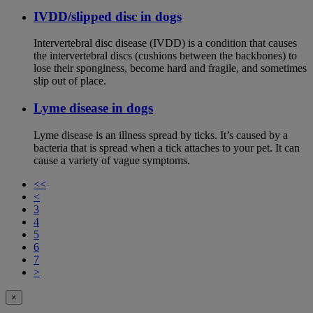
IVDD/slipped disc in dogs
Intervertebral disc disease (IVDD) is a condition that causes
the intervertebral discs (cushions between the backbones) to
lose their sponginess, become hard and fragile, and sometimes
slip out of place.
Lyme disease in dogs
Lyme disease is an illness spread by ticks. It’s caused by a
bacteria that is spread when a tick attaches to your pet. It can
cause a variety of vague symptoms.
<<
<
3
4
5
6
7
>
×