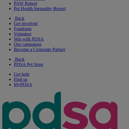
PAW Report
Pet Health Inequality Report
Back
Get involved
Fundraise
Volunteer
Win with PDSA
Our campaigns
Become a Corporate Partner
Back
PDSA Pet Store
Get help
Find us
MyPDSA