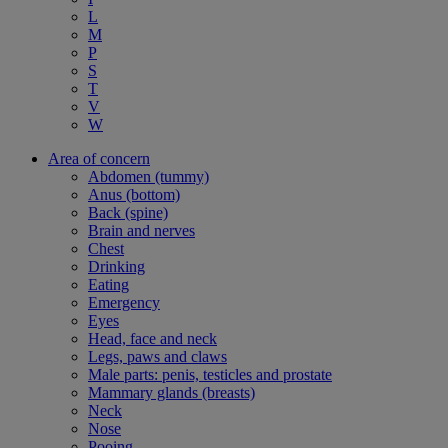
L
M
P
S
T
V
W
Area of concern
Abdomen (tummy)
Anus (bottom)
Back (spine)
Brain and nerves
Chest
Drinking
Eating
Emergency
Eyes
Head, face and neck
Legs, paws and claws
Male parts: penis, testicles and prostate
Mammary glands (breasts)
Neck
Nose
Pooing