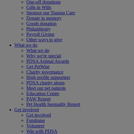
One-off donations
Gifts in Wills
Sponsor our Trauma Care
Donate in memory
Goods donation
Philanthropy
Payroll Giving
Other ways to give
What we do
What we do
Why we're special
PDSA Animal Awards
Get PetWise
Charity governance
High profile supporters
PDSA charity shops
Meet our pet patients
Education Centre
PAW Report
Pet Health Inequality Report
Get involved
Get involved
Fundraise
Volunteer
Win with PDSA