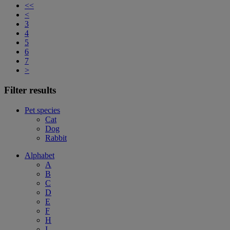
<<
<
3
4
5
6
7
>
Filter results
Pet species
Cat
Dog
Rabbit
Alphabet
A
B
C
D
E
F
H
I