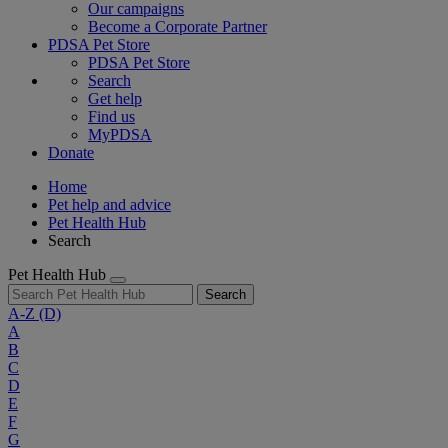
Our campaigns
Become a Corporate Partner
PDSA Pet Store
PDSA Pet Store
Search
Get help
Find us
MyPDSA
Donate
Home
Pet help and advice
Pet Health Hub
Search
Pet Health Hub
Search
A-Z
(D)
A
B
C
D
E
F
G