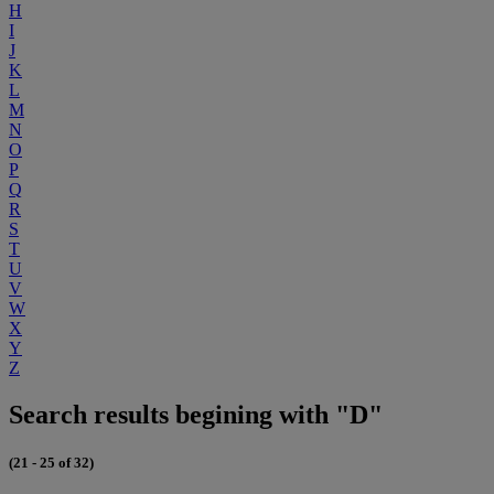
H
I
J
K
L
M
N
O
P
Q
R
S
T
U
V
W
X
Y
Z
Search results begining with "D"
(21 - 25 of 32)