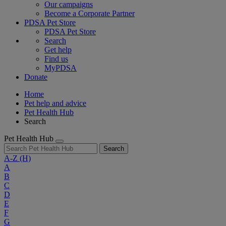
Our campaigns
Become a Corporate Partner
PDSA Pet Store
PDSA Pet Store
Search
Get help
Find us
MyPDSA
Donate
Home
Pet help and advice
Pet Health Hub
Search
Pet Health Hub
Search
A-Z
(H)
A
B
C
D
E
F
G