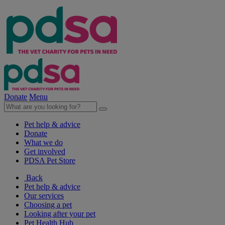
Donate
Menu
Pet help & advice
Donate
What we do
Get involved
PDSA Pet Store
Back
Pet help & advice
Our services
Choosing a pet
Looking after your pet
Pet Health Hub