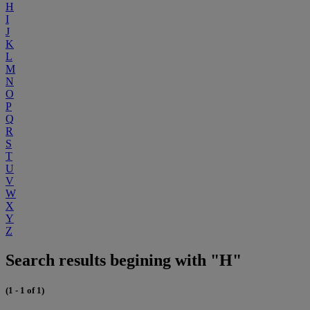
H
I
J
K
L
M
N
O
P
Q
R
S
T
U
V
W
X
Y
Z
Search results begining with "H"
(1 - 1 of 1)