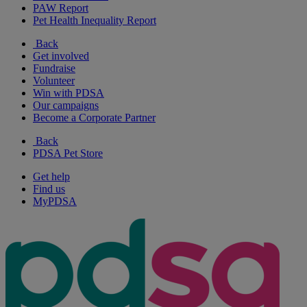
PAW Report
Pet Health Inequality Report
Back
Get involved
Fundraise
Volunteer
Win with PDSA
Our campaigns
Become a Corporate Partner
Back
PDSA Pet Store
Get help
Find us
MyPDSA