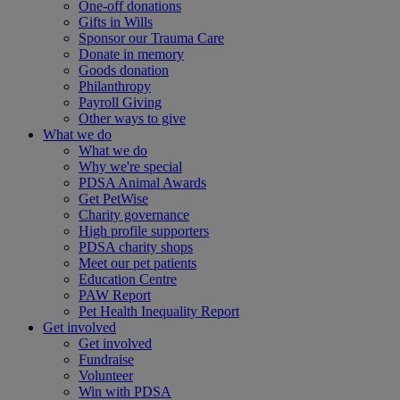
One-off donations
Gifts in Wills
Sponsor our Trauma Care
Donate in memory
Goods donation
Philanthropy
Payroll Giving
Other ways to give
What we do
What we do
Why we're special
PDSA Animal Awards
Get PetWise
Charity governance
High profile supporters
PDSA charity shops
Meet our pet patients
Education Centre
PAW Report
Pet Health Inequality Report
Get involved
Get involved
Fundraise
Volunteer
Win with PDSA