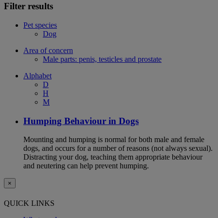
Filter results
Pet species
Dog
Area of concern
Male parts: penis, testicles and prostate
Alphabet
D
H
M
Humping Behaviour in Dogs
Mounting and humping is normal for both male and female
dogs, and occurs for a number of reasons (not always sexual).
Distracting your dog, teaching them appropriate behaviour
and neutering can help prevent humping.
×
QUICK LINKS