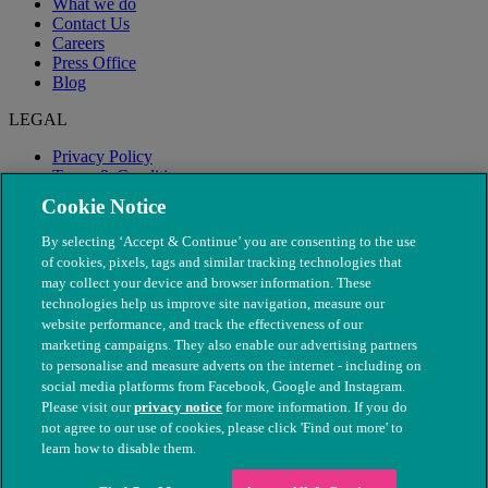
What we do
Contact Us
Careers
Press Office
Blog
LEGAL
Privacy Policy
Terms & Conditions
Modern Slavery
Cookie Notice
By selecting ‘Accept & Continue’ you are consenting to the use
of cookies, pixels, tags and similar tracking technologies that
may collect your device and browser information. These
technologies help us improve site navigation, measure our
website performance, and track the effectiveness of our
marketing campaigns. They also enable our advertising partners
to personalise and measure adverts on the internet - including on
social media platforms from Facebook, Google and Instagram.
Please visit our
privacy notice
for more information. If you do
not agree to our use of cookies, please click 'Find out more' to
© The People's Dispensary for Sick Animals. Registered charity
learn how to disable them.
nos. 208217 & SC037585