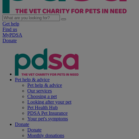
Get help
Find us
MyPDSA
Donate
Pet help & advice
Pet help & advice
Our services
Choosing a pet
Looking after your pet
Pet Health Hub
PDSA Pet Insurance
Your pet's symptoms
Donate
Donate
Monthly donations