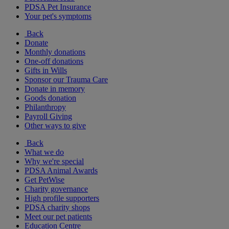
PDSA Pet Insurance
Your pet's symptoms
Back
Donate
Monthly donations
One-off donations
Gifts in Wills
Sponsor our Trauma Care
Donate in memory
Goods donation
Philanthropy
Payroll Giving
Other ways to give
Back
What we do
Why we're special
PDSA Animal Awards
Get PetWise
Charity governance
High profile supporters
PDSA charity shops
Meet our pet patients
Education Centre