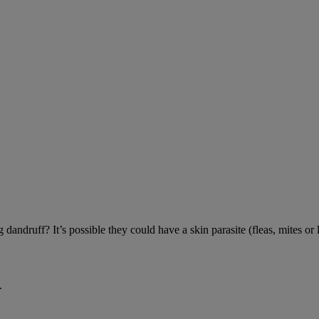
andruff? It’s possible they could have a skin parasite (fleas, mites or l
.