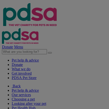
Donate
Menu
Pet help & advice
Donate
What we do
Get involved
PDSA Pet Store
Back
Pet help & advice
Our services
Choosing a pet
Looking after your pet
Pet Health Hub