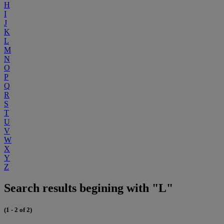
H
I
J
K
L
M
N
O
P
Q
R
S
T
U
V
W
X
Y
Z
Search results begining with "L"
(1 - 2 of 2)