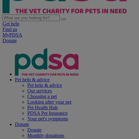
Get help
Find us
MyPDSA
Donate
Pet help & advice
Pet help & advice
Our services
Choosing a pet
Looking after your pet
Pet Health Hub
PDSA Pet Insurance
Your pet's symptoms
Donate
Donate
Monthly donations