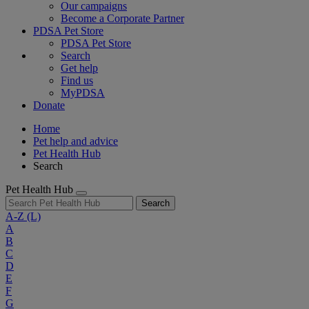
Our campaigns
Become a Corporate Partner
PDSA Pet Store
PDSA Pet Store
Search
Get help
Find us
MyPDSA
Donate
Home
Pet help and advice
Pet Health Hub
Search
Pet Health Hub
Search
A-Z
(L)
A
B
C
D
E
F
G