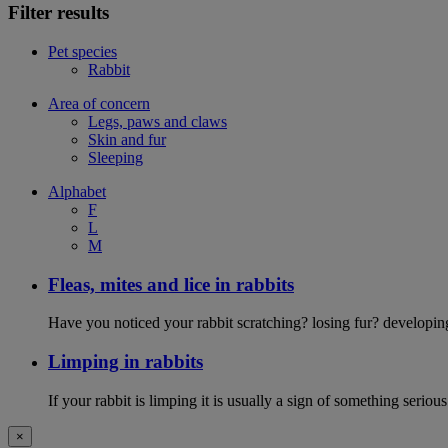
Filter results
Pet species
Rabbit
Area of concern
Legs, paws and claws
Skin and fur
Sleeping
Alphabet
F
L
M
Fleas, mites and lice in rabbits
Have you noticed your rabbit scratching? losing fur? developing d
Limping in rabbits
If your rabbit is limping it is usually a sign of something serious
×