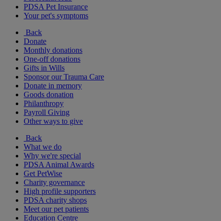
PDSA Pet Insurance
Your pet's symptoms
Back
Donate
Monthly donations
One-off donations
Gifts in Wills
Sponsor our Trauma Care
Donate in memory
Goods donation
Philanthropy
Payroll Giving
Other ways to give
Back
What we do
Why we're special
PDSA Animal Awards
Get PetWise
Charity governance
High profile supporters
PDSA charity shops
Meet our pet patients
Education Centre