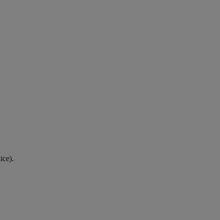
ice).