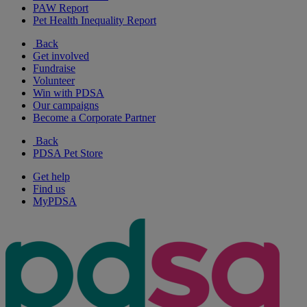
PAW Report
Pet Health Inequality Report
Back
Get involved
Fundraise
Volunteer
Win with PDSA
Our campaigns
Become a Corporate Partner
Back
PDSA Pet Store
Get help
Find us
MyPDSA