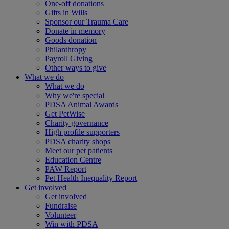
One-off donations
Gifts in Wills
Sponsor our Trauma Care
Donate in memory
Goods donation
Philanthropy
Payroll Giving
Other ways to give
What we do
What we do
Why we're special
PDSA Animal Awards
Get PetWise
Charity governance
High profile supporters
PDSA charity shops
Meet our pet patients
Education Centre
PAW Report
Pet Health Inequality Report
Get involved
Get involved
Fundraise
Volunteer
Win with PDSA