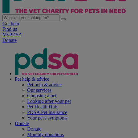
Get help
Find us
MyPDSA
Donate
Pet help & advice
Pet help & advice
Our services
Choosing a pet
Looking after your pet
Pet Health Hub
PDSA Pet Insurance
Your pet's symptoms
Donate
Donate
Monthly donations