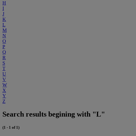
H
I
J
K
L
M
N
O
P
Q
R
S
T
U
V
W
X
Y
Z
Search results begining with "L"
(1 - 1 of 1)