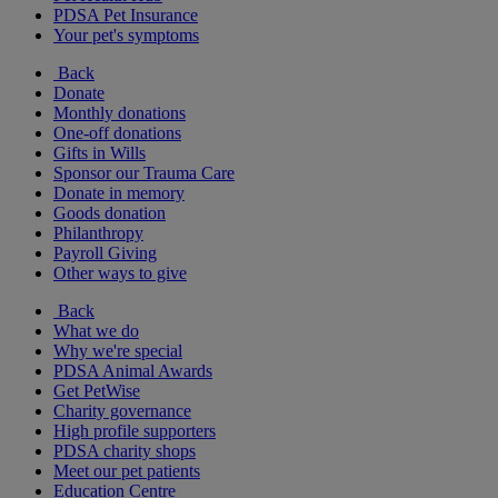
PDSA Pet Insurance
Your pet's symptoms
Back
Donate
Monthly donations
One-off donations
Gifts in Wills
Sponsor our Trauma Care
Donate in memory
Goods donation
Philanthropy
Payroll Giving
Other ways to give
Back
What we do
Why we're special
PDSA Animal Awards
Get PetWise
Charity governance
High profile supporters
PDSA charity shops
Meet our pet patients
Education Centre