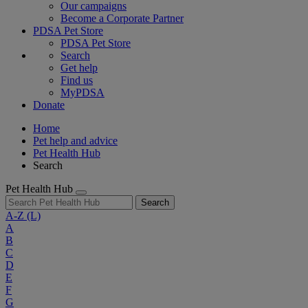
Our campaigns
Become a Corporate Partner
PDSA Pet Store
PDSA Pet Store
Search
Get help
Find us
MyPDSA
Donate
Home
Pet help and advice
Pet Health Hub
Search
Pet Health Hub
Search
A-Z
(L)
A
B
C
D
E
F
G