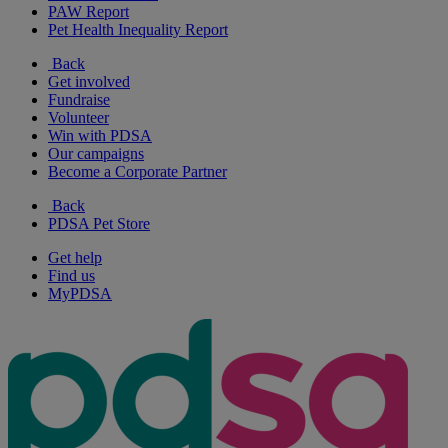
PAW Report
Pet Health Inequality Report
Back
Get involved
Fundraise
Volunteer
Win with PDSA
Our campaigns
Become a Corporate Partner
Back
PDSA Pet Store
Get help
Find us
MyPDSA