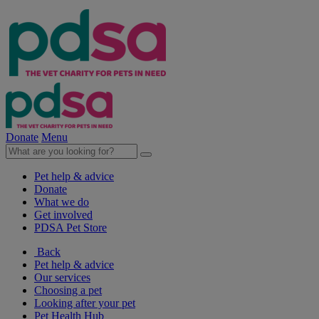
Donate
Menu
Pet help & advice
Donate
What we do
Get involved
PDSA Pet Store
Back
Pet help & advice
Our services
Choosing a pet
Looking after your pet
Pet Health Hub