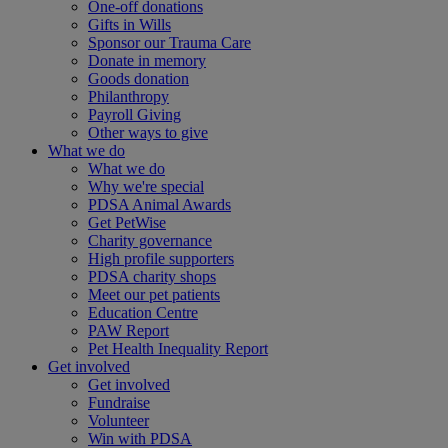
One-off donations
Gifts in Wills
Sponsor our Trauma Care
Donate in memory
Goods donation
Philanthropy
Payroll Giving
Other ways to give
What we do
What we do
Why we're special
PDSA Animal Awards
Get PetWise
Charity governance
High profile supporters
PDSA charity shops
Meet our pet patients
Education Centre
PAW Report
Pet Health Inequality Report
Get involved
Get involved
Fundraise
Volunteer
Win with PDSA