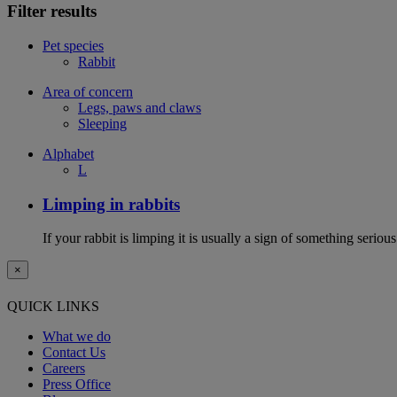
Filter results
Pet species
Rabbit
Area of concern
Legs, paws and claws
Sleeping
Alphabet
L
Limping in rabbits
If your rabbit is limping it is usually a sign of something serious
×
QUICK LINKS
What we do
Contact Us
Careers
Press Office