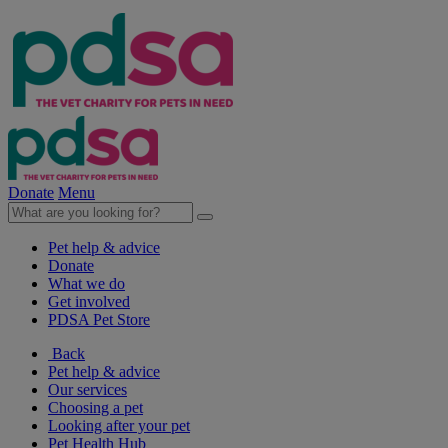
Donate
Menu
Pet help & advice
Donate
What we do
Get involved
PDSA Pet Store
Back
Pet help & advice
Our services
Choosing a pet
Looking after your pet
Pet Health Hub