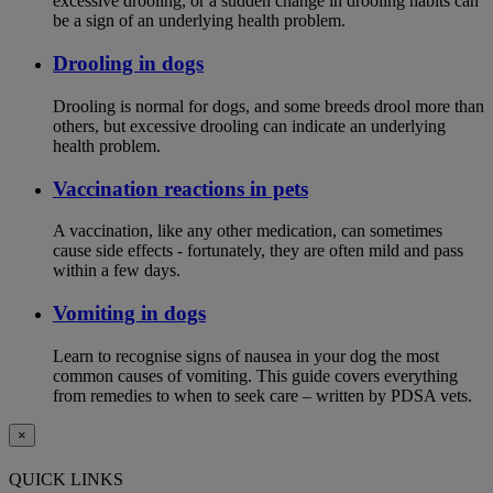
excessive drooling, or a sudden change in drooling habits can
be a sign of an underlying health problem.
Drooling in dogs
Drooling is normal for dogs, and some breeds drool more than
others, but excessive drooling can indicate an underlying
health problem.
Vaccination reactions in pets
A vaccination, like any other medication, can sometimes
cause side effects - fortunately, they are often mild and pass
within a few days.
Vomiting in dogs
Learn to recognise signs of nausea in your dog the most
common causes of vomiting. This guide covers everything
from remedies to when to seek care – written by PDSA vets.
×
QUICK LINKS