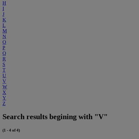
H
I
J
K
L
M
N
O
P
Q
R
S
T
U
V
W
X
Y
Z
Search results begining with "V"
(1 - 4 of 4)