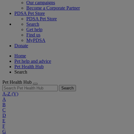
Our campaigns
Become a Corporate Partner
PDSA Pet Store
PDSA Pet Store
Search
Get help
Find us
MyPDSA
Donate
Home
Pet help and advice
Pet Health Hub
Search
Pet Health Hub
Search
A-Z
(V)
A
B
C
D
E
F
G