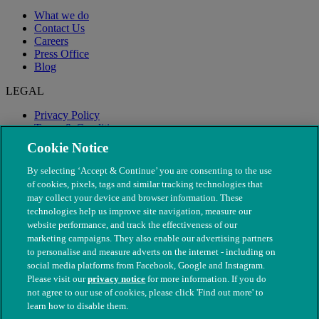
What we do
Contact Us
Careers
Press Office
Blog
LEGAL
Privacy Policy
Terms & Conditions
Modern Slavery
Cookie Notice
By selecting ‘Accept & Continue’ you are consenting to the use
of cookies, pixels, tags and similar tracking technologies that
may collect your device and browser information. These
technologies help us improve site navigation, measure our
website performance, and track the effectiveness of our
marketing campaigns. They also enable our advertising partners
to personalise and measure adverts on the internet - including on
social media platforms from Facebook, Google and Instagram.
Please visit our
privacy notice
for more information. If you do
not agree to our use of cookies, please click 'Find out more' to
© The People's Dispensary for Sick Animals. Registered charity
learn how to disable them.
nos. 208217 & SC037585