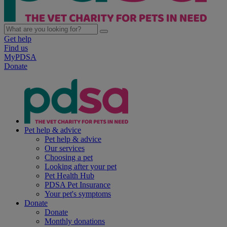
Get help
Find us
MyPDSA
Donate
Pet help & advice
Pet help & advice
Our services
Choosing a pet
Looking after your pet
Pet Health Hub
PDSA Pet Insurance
Your pet's symptoms
Donate
Donate
Monthly donations