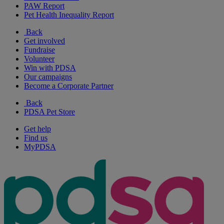
PAW Report
Pet Health Inequality Report
Back
Get involved
Fundraise
Volunteer
Win with PDSA
Our campaigns
Become a Corporate Partner
Back
PDSA Pet Store
Get help
Find us
MyPDSA