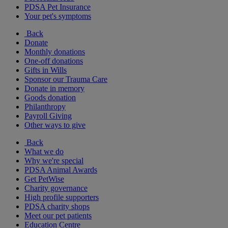
PDSA Pet Insurance
Your pet's symptoms
Back
Donate
Monthly donations
One-off donations
Gifts in Wills
Sponsor our Trauma Care
Donate in memory
Goods donation
Philanthropy
Payroll Giving
Other ways to give
Back
What we do
Why we're special
PDSA Animal Awards
Get PetWise
Charity governance
High profile supporters
PDSA charity shops
Meet our pet patients
Education Centre