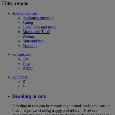
Filter results
Area of concern
Abdomen (tummy)
Eating
Head, face and neck
Mouth and Teeth
Pooing
Skin and fur
Vomiting
Pet species
Cat
Dog
Rabbit
Alphabet
R
V
Drooling in cats
Drooling in cats can be completely normal, and some cats do
it as a response to being happy and relaxed. However,