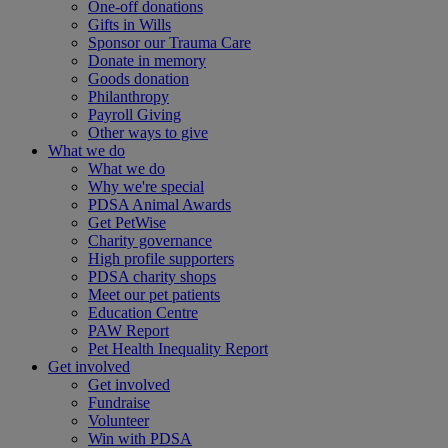
One-off donations
Gifts in Wills
Sponsor our Trauma Care
Donate in memory
Goods donation
Philanthropy
Payroll Giving
Other ways to give
What we do
What we do
Why we're special
PDSA Animal Awards
Get PetWise
Charity governance
High profile supporters
PDSA charity shops
Meet our pet patients
Education Centre
PAW Report
Pet Health Inequality Report
Get involved
Get involved
Fundraise
Volunteer
Win with PDSA