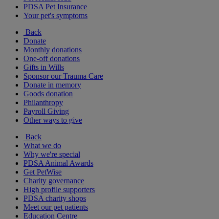
PDSA Pet Insurance
Your pet's symptoms
Back
Donate
Monthly donations
One-off donations
Gifts in Wills
Sponsor our Trauma Care
Donate in memory
Goods donation
Philanthropy
Payroll Giving
Other ways to give
Back
What we do
Why we're special
PDSA Animal Awards
Get PetWise
Charity governance
High profile supporters
PDSA charity shops
Meet our pet patients
Education Centre