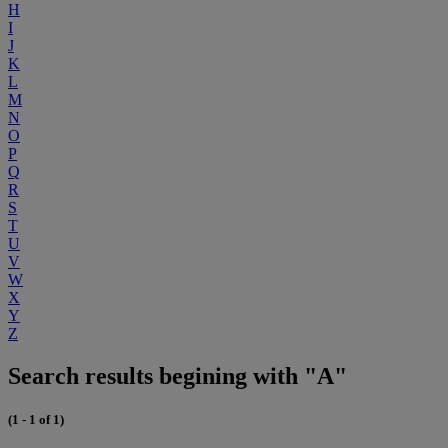
H
I
J
K
L
M
N
O
P
Q
R
S
T
U
V
W
X
Y
Z
Search results begining with "A"
(1 - 1 of 1)