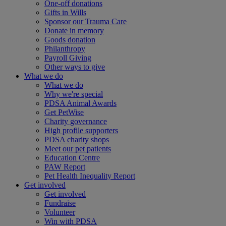
One-off donations
Gifts in Wills
Sponsor our Trauma Care
Donate in memory
Goods donation
Philanthropy
Payroll Giving
Other ways to give
What we do
What we do
Why we're special
PDSA Animal Awards
Get PetWise
Charity governance
High profile supporters
PDSA charity shops
Meet our pet patients
Education Centre
PAW Report
Pet Health Inequality Report
Get involved
Get involved
Fundraise
Volunteer
Win with PDSA