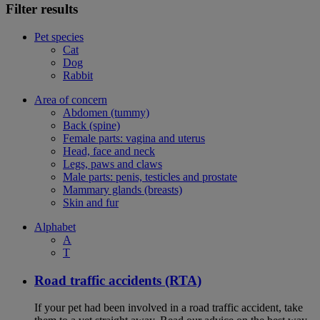
Filter results
Pet species
Cat
Dog
Rabbit
Area of concern
Abdomen (tummy)
Back (spine)
Female parts: vagina and uterus
Head, face and neck
Legs, paws and claws
Male parts: penis, testicles and prostate
Mammary glands (breasts)
Skin and fur
Alphabet
A
T
Road traffic accidents (RTA)
If your pet had been involved in a road traffic accident, take