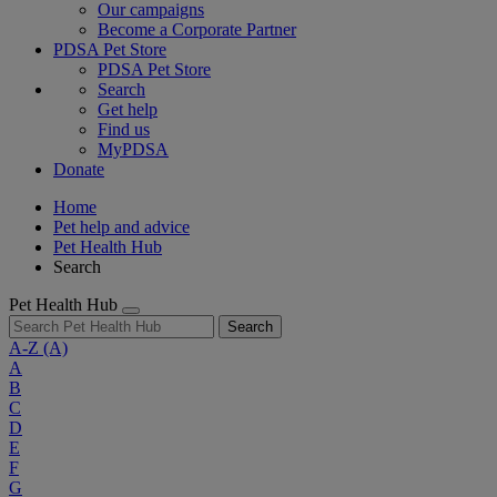
Our campaigns
Become a Corporate Partner
PDSA Pet Store
PDSA Pet Store
Search
Get help
Find us
MyPDSA
Donate
Home
Pet help and advice
Pet Health Hub
Search
Pet Health Hub
Search
A-Z
(A)
A
B
C
D
E
F
G