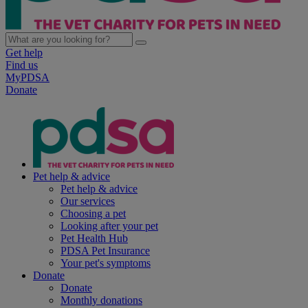
Get help
Find us
MyPDSA
Donate
Pet help & advice
Pet help & advice
Our services
Choosing a pet
Looking after your pet
Pet Health Hub
PDSA Pet Insurance
Your pet's symptoms
Donate
Donate
Monthly donations