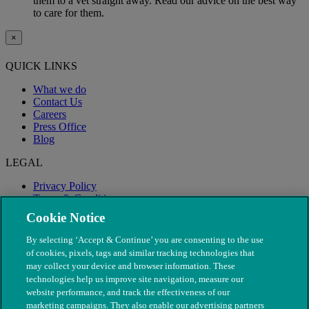
them to a vet straight away. Read our advice on the best way
to care for them.
×
QUICK LINKS
What we do
Contact Us
Careers
Press Office
Blog
LEGAL
Privacy Policy
Terms & Conditions
Modern Slavery
Cookie Notice
By selecting ‘Accept & Continue’ you are consenting to the use
of cookies, pixels, tags and similar tracking technologies that
may collect your device and browser information. These
technologies help us improve site navigation, measure our
website performance, and track the effectiveness of our
marketing campaigns. They also enable our advertising partners