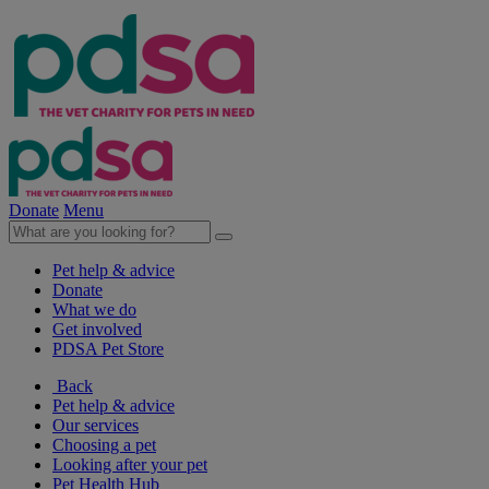
Donate
Menu
Pet help & advice
Donate
What we do
Get involved
PDSA Pet Store
Back
Pet help & advice
Our services
Choosing a pet
Looking after your pet
Pet Health Hub