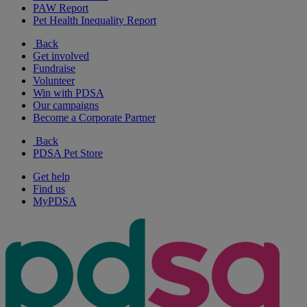
PAW Report
Pet Health Inequality Report
Back
Get involved
Fundraise
Volunteer
Win with PDSA
Our campaigns
Become a Corporate Partner
Back
PDSA Pet Store
Get help
Find us
MyPDSA